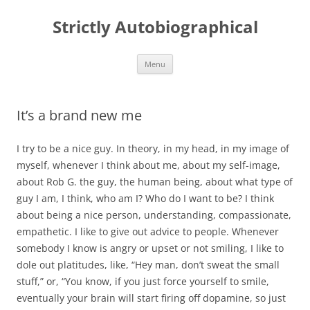
Skip
to
Strictly Autobiographical
content
Menu
It’s a brand new me
I try to be a nice guy. In theory, in my head, in my image of
myself, whenever I think about me, about my self-image,
about Rob G. the guy, the human being, about what type of
guy I am, I think, who am I? Who do I want to be? I think
about being a nice person, understanding, compassionate,
empathetic. I like to give out advice to people. Whenever
somebody I know is angry or upset or not smiling, I like to
dole out platitudes, like, “Hey man, don’t sweat the small
stuff,” or, “You know, if you just force yourself to smile,
eventually your brain will start firing off dopamine, so just