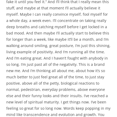
fake it until you feel it.” And I’ll think that I really mean this
stuff, and maybe at that moment I’ll actually believe it
myself. Maybe I can really convince myself, fool myself for
a whole day, a week even. I’ll concentrate on taking really
deep breaths and catching myself before I get locked in a
bad mood. And then maybe I’ll actually start to believe this
for longer than a week, like maybe it’ll be a month, and I’m
walking around smiling, great posture, I’m just this shining,
living example of positivity. And I’m running all the time.
And I’m eating great. And I haven’t fought with anybody in
so long. I’m just past all of the negativity. This is a brand
new me. And I’m thinking all about me, about how it’s so
much better to just feel great all of the time, to just stay
positive, above all of the petty, biological reactions to
normal, pedestrian, everyday problems, above everyone
else and their funny looks and their insults. I’ve reached a
new level of spiritual maturity. I get things now. I’ve been
feeling so great for so long now. Words keep popping in my
mind like transcendence and evolution and growth. You