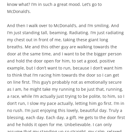
know what? I’m in such a great mood. Let’s go to
McDonald’s.
And then I walk over to McDonald’s, and I’m smiling. And
I’m just standing tall, beaming. Radiating. I’m just radiating
my chest out in front of me, taking these giant long
breaths. Me and this other guy are walking towards the
door at the same time, and I want to be the bigger person
and hold the door open for him, to set a good, positive
example, but I don’t want to run, because I don’t want him
to think that I’m racing him towards the door so I can get
on line first. This guy’s probably not as emotionally secure
as I am, he might take my running to be just that, running,
a race, while I’m actually just trying to be polite, to him, so I
don’t run, I slow my pace actually, letting him go first. I’m in
no rush. I’m just enjoying this lovely, beautiful day. Truly a
blessing, each day. Each day, a gift. He gets to the door first
and he holds it open for me. Unbelievable. I can only
assume that my standing up so straight, my calm, relaxed,