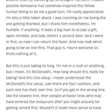
positive demeanor has somehow inspired this fellow
human being to do me a good turn. I’m really appreciative.
I’m also a little taken aback. I was counting on me being the
one getting thanked, but I thank him nonetheless. I’m
humble, if anything. It takes a big man to accept a gift,
open-minded, and look, there’s a second door. And I went
in first, so now I can return the favor. And now look who’s
going to be on line first. That guy is. You’re welcome sir,
think nothing of it.
But this is just taking so long. I’m not in a rush or anything,
but I mean, it’s McDonald’s. How long should this really be
taking? And this line setup. I never understood the
McDonald’s line setup. Like there are four cashiers, and
each one has their own line. So if you get in the wrong line,
like the slowest line, then people at faster lines who may
have entered the restaurant after you might actually be
getting served first. Wouldn’t it make more sense to have