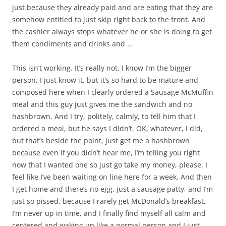
just because they already paid and are eating that they are
somehow entitled to just skip right back to the front. And
the cashier always stops whatever he or she is doing to get
them condiments and drinks and …
This isn’t working. It’s really not. I know I’m the bigger
person, I just know it, but it’s so hard to be mature and
composed here when I clearly ordered a Sausage McMuffin
meal and this guy just gives me the sandwich and no
hashbrown. And I try, politely, calmly, to tell him that I
ordered a meal, but he says I didn’t. OK, whatever, I did,
but that’s beside the point, just get me a hashbrown
because even if you didn’t hear me, I’m telling you right
now that I wanted one so just go take my money, please, I
feel like I’ve been waiting on line here for a week. And then
I get home and there’s no egg, just a sausage patty, and I’m
just so pissed, because I rarely get McDonald’s breakfast,
I’m never up in time, and I finally find myself all calm and
centered and waking up like a normal person and I just