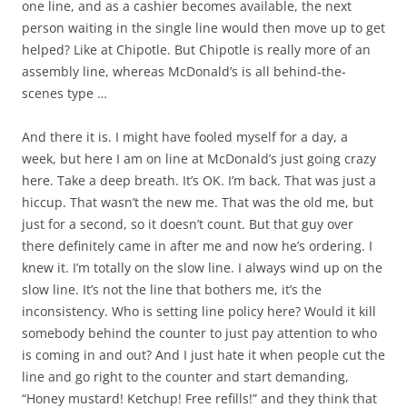
one line, and as a cashier becomes available, the next
person waiting in the single line would then move up to get
helped? Like at Chipotle. But Chipotle is really more of an
assembly line, whereas McDonald’s is all behind-the-
scenes type …
And there it is. I might have fooled myself for a day, a
week, but here I am on line at McDonald’s just going crazy
here. Take a deep breath. It’s OK. I’m back. That was just a
hiccup. That wasn’t the new me. That was the old me, but
just for a second, so it doesn’t count. But that guy over
there definitely came in after me and now he’s ordering. I
knew it. I’m totally on the slow line. I always wind up on the
slow line. It’s not the line that bothers me, it’s the
inconsistency. Who is setting line policy here? Would it kill
somebody behind the counter to just pay attention to who
is coming in and out? And I just hate it when people cut the
line and go right to the counter and start demanding,
“Honey mustard! Ketchup! Free refills!” and they think that