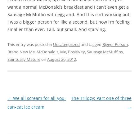
want a normal McDonald’s breakfast and I can’t even get a
Sausage McMuffin with egg and. And this isn’t working out.
I was a bigger person for like a second, but now I’m feeling
smaller than ever. Tall, but small. And starving.
This entry was posted in
Uncategorized
and tagged
Bigger Person
,
Brand New Me
,
McDonald's
,
Me
,
Positivity
,
Sauasge McMuffins
,
Spiritually Mature
on
August 26, 2012
.
Post
←
We all scream for all-you-
The Trilogy: Part one of three
navigation
can-eat ice cream
→