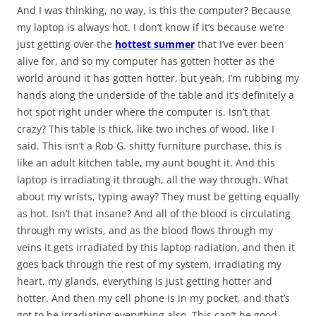
And I was thinking, no way, is this the computer? Because
my laptop is always hot. I don’t know if it’s because we’re
just getting over the
hottest summer
that I’ve ever been
alive for, and so my computer has gotten hotter as the
world around it has gotten hotter, but yeah, I’m rubbing my
hands along the underside of the table and it’s definitely a
hot spot right under where the computer is. Isn’t that
crazy? This table is thick, like two inches of wood, like I
said. This isn’t a Rob G. shitty furniture purchase, this is
like an adult kitchen table, my aunt bought it. And this
laptop is irradiating it through, all the way through. What
about my wrists, typing away? They must be getting equally
as hot. Isn’t that insane? And all of the blood is circulating
through my wrists, and as the blood flows through my
veins it gets irradiated by this laptop radiation, and then it
goes back through the rest of my system, irradiating my
heart, my glands, everything is just getting hotter and
hotter. And then my cell phone is in my pocket, and that’s
got to be irradiating everything also. This can’t be good.