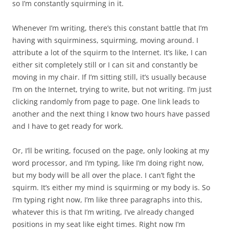
so I’m constantly squirming in it.
Whenever I’m writing, there’s this constant battle that I’m
having with squirminess, squirming, moving around. I
attribute a lot of the squirm to the Internet. It’s like, I can
either sit completely still or I can sit and constantly be
moving in my chair. If I’m sitting still, it’s usually because
I’m on the Internet, trying to write, but not writing. I’m just
clicking randomly from page to page. One link leads to
another and the next thing I know two hours have passed
and I have to get ready for work.
Or, I’ll be writing, focused on the page, only looking at my
word processor, and I’m typing, like I’m doing right now,
but my body will be all over the place. I can’t fight the
squirm. It’s either my mind is squirming or my body is. So
I’m typing right now, I’m like three paragraphs into this,
whatever this is that I’m writing, I’ve already changed
positions in my seat like eight times. Right now I’m