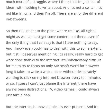
much more of a struggle, where I think that I’m just out of
ideas, with nothing to write about. And it’s not a switch, it’s
not like I’m on and then I’m off. There are all of the different
in-betweens.
So then I’ll just get to the point where I’m like, all right, I
might as well at least get some content out there, even if
the only thing that I can say is that I have nothing to say.
And I know everybody has to deal with this to some extent,
but it still deserves mentioning. It’s really, really hard to get
work done thanks to the Internet. It’s unbelievably difficult
for me to try to focus on only Microsoft Word for however
long it takes to write a whole piece without desperately
wanting to click on my Internet browser every ten minutes
or so. I guess I can’t just blame the Internet; there have
always been distractions. TV, video games. I could always
just take a nap.
But the Internet is unavoidable. It’s ever present. And it’s