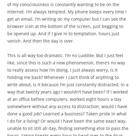
of my consciousness is constantly wanting to be on the
Internet. I’m always tempted. My phone beeps every time I
get an email. I’m writing on my computer but I can see the
browser icon at the bottom of the screen, just begging to
be opened up. And if I give in to temptation, hours just
vanish. And then the day is over.
This is all way too dramatic. I’m no Luddite. But I just feel
like, since this is such a new phenomenon, there’s no way
to really assess how I’m doing. I just always worry, is it
holding me back? Whenever I can’t think of anything to
write about, is it because I’m just constantly distracted, in a
way that twenty years ago I wouldn’t have been? If I worked
at an office before computers, worked eight hours a day
somewhere without any access to distraction, would I have
done a good job? Learned a business? Taken pride in what
I do for a living? Or would I have been the same exact way,
unable to sit still all day, finding something else to pass the
hours, taking breaks every hour to head over to the drug