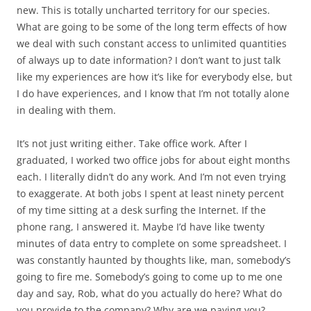
new. This is totally uncharted territory for our species.
What are going to be some of the long term effects of how
we deal with such constant access to unlimited quantities
of always up to date information? I don’t want to just talk
like my experiences are how it’s like for everybody else, but
I do have experiences, and I know that I’m not totally alone
in dealing with them.
It’s not just writing either. Take office work. After I
graduated, I worked two office jobs for about eight months
each. I literally didn’t do any work. And I’m not even trying
to exaggerate. At both jobs I spent at least ninety percent
of my time sitting at a desk surfing the Internet. If the
phone rang, I answered it. Maybe I’d have like twenty
minutes of data entry to complete on some spreadsheet. I
was constantly haunted by thoughts like, man, somebody’s
going to fire me. Somebody’s going to come up to me one
day and say, Rob, what do you actually do here? What do
you provide to the company? Why are we paying you?