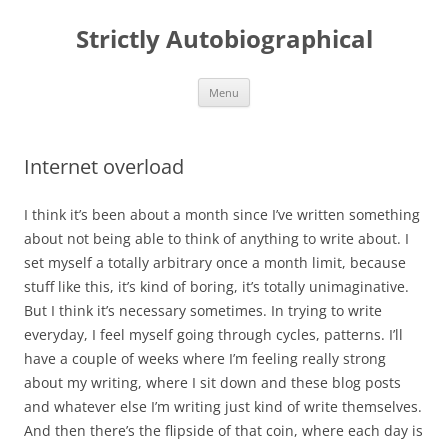
Skip
to
Strictly Autobiographical
content
Menu
Internet overload
I think it’s been about a month since I’ve written something
about not being able to think of anything to write about. I
set myself a totally arbitrary once a month limit, because
stuff like this, it’s kind of boring, it’s totally unimaginative.
But I think it’s necessary sometimes. In trying to write
everyday, I feel myself going through cycles, patterns. I’ll
have a couple of weeks where I’m feeling really strong
about my writing, where I sit down and these blog posts
and whatever else I’m writing just kind of write themselves.
And then there’s the flipside of that coin, where each day is