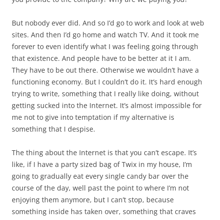
But nobody ever did. And so I’d go to work and look at web
sites. And then I’d go home and watch TV. And it took me
forever to even identify what I was feeling going through
that existence. And people have to be better at it I am.
They have to be out there. Otherwise we wouldn’t have a
functioning economy. But I couldn’t do it. It’s hard enough
trying to write, something that I really like doing, without
getting sucked into the Internet. It’s almost impossible for
me not to give into temptation if my alternative is
something that I despise.
The thing about the Internet is that you can’t escape. It’s
like, if I have a party sized bag of Twix in my house, I’m
going to gradually eat every single candy bar over the
course of the day, well past the point to where I’m not
enjoying them anymore, but I can’t stop, because
something inside has taken over, something that craves