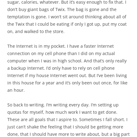
sugar, calories, whatever. But it’s easy enough to fix that. I
don’t buy giant bags of Twix. The bag is gone and the
temptation is gone. I won’t sit around thinking about all of
the Twix that I could be eating if only I got up, put my coat
on, and walked to the store.
The Internet is in my pocket. I have a faster Internet
connection on my cell phone than I did on my actual
computer when I was in high school. And that’s only really
a backup Internet. I’d only have to rely on cell phone
Internet if my house Internet went out. But I’ve been living
in this house for a year and it’s only been out once, for like
an hour.
So back to writing. I’m writing every day. I’m setting up
quotas for myself, how much work I want to get done.
These are all goals that I aspire to. Sometimes I fall short. I
just can’t shake the feeling that I should be getting more
done, that I should have more to write about, but a big part