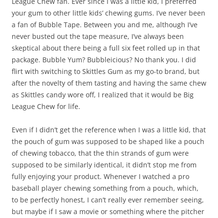
League Chew fan. Ever since I was a little kid, I preferred
your gum to other little kids’ chewing gums. I’ve never been
a fan of Bubble Tape. Between you and me, although I’ve
never busted out the tape measure, I’ve always been
skeptical about there being a full six feet rolled up in that
package. Bubble Yum? Bubbleicious? No thank you. I did
flirt with switching to Skittles Gum as my go-to brand, but
after the novelty of them tasting and having the same chew
as Skittles candy wore off, I realized that it would be Big
League Chew for life.
Even if I didn’t get the reference when I was a little kid, that
the pouch of gum was supposed to be shaped like a pouch
of chewing tobacco, that the thin strands of gum were
supposed to be similarly identical, it didn’t stop me from
fully enjoying your product. Whenever I watched a pro
baseball player chewing something from a pouch, which,
to be perfectly honest, I can’t really ever remember seeing,
but maybe if I saw a movie or something where the pitcher