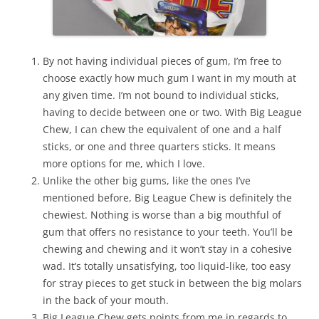
By not having individual pieces of gum, I’m free to
choose exactly how much gum I want in my mouth at
any given time. I’m not bound to individual sticks,
having to decide between one or two. With Big League
Chew, I can chew the equivalent of one and a half
sticks, or one and three quarters sticks. It means
more options for me, which I love.
Unlike the other big gums, like the ones I’ve
mentioned before, Big League Chew is definitely the
chewiest. Nothing is worse than a big mouthful of
gum that offers no resistance to your teeth. You’ll be
chewing and chewing and it won’t stay in a cohesive
wad. It’s totally unsatisfying, too liquid-like, too easy
for stray pieces to get stuck in between the big molars
in the back of your mouth.
Big League Chew gets points from me in regards to