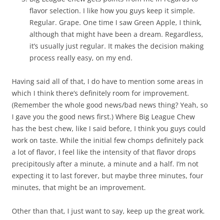
flavor selection. I like how you guys keep it simple.
Regular. Grape. One time I saw Green Apple, I think,
although that might have been a dream. Regardless,
it’s usually just regular. It makes the decision making
process really easy, on my end.
Having said all of that, I do have to mention some areas in
which I think there’s definitely room for improvement.
(Remember the whole good news/bad news thing? Yeah, so
I gave you the good news first.) Where Big League Chew
has the best chew, like I said before, I think you guys could
work on taste. While the initial few chomps definitely pack
a lot of flavor, I feel like the intensity of that flavor drops
precipitously after a minute, a minute and a half. I’m not
expecting it to last forever, but maybe three minutes, four
minutes, that might be an improvement.
Other than that, I just want to say, keep up the great work.