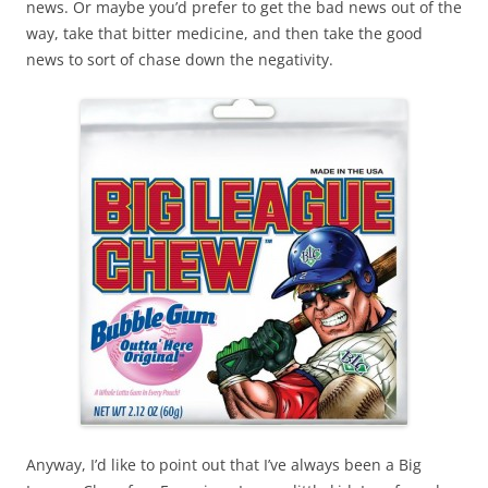
news. Or maybe you’d prefer to get the bad news out of the
way, take that bitter medicine, and then take the good
news to sort of chase down the negativity.
Anyway, I’d like to point out that I’ve always been a Big