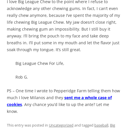
I love Big League Chew to the point where I refuse to
acknowledge any other chewing gums. In fact, I can’t even
really chew anymore, because I’ve spent the majority of my
life chewing Big League Chew. My jaw doesn’t close right,
making chewing gum an impossibility. But I still buy it
anyway. I’ll bring the pouch to my face and take deep
breaths in. I’ll put some in my mouth and let the flavor just
soak through my tongue. It’s still great.
Big League Chew For Life,
Rob G.
PS – One time I wrote to Pepperidge Farm telling them how
much I love Milanos and they
sent me a whole case of
cookies
. Any chance you’d like to up the ante? Let me
know.
This entry was posted in
Uncategorized
and tagged
baseball
,
Big