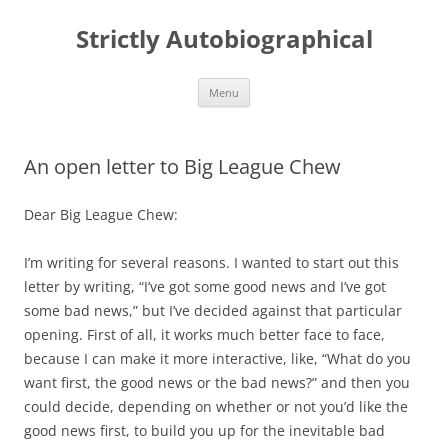
Skip
to
Strictly Autobiographical
content
Menu
An open letter to Big League Chew
Dear Big League Chew:
I’m writing for several reasons. I wanted to start out this
letter by writing, “I’ve got some good news and I’ve got
some bad news,” but I’ve decided against that particular
opening. First of all, it works much better face to face,
because I can make it more interactive, like, “What do you
want first, the good news or the bad news?” and then you
could decide, depending on whether or not you’d like the
good news first, to build you up for the inevitable bad