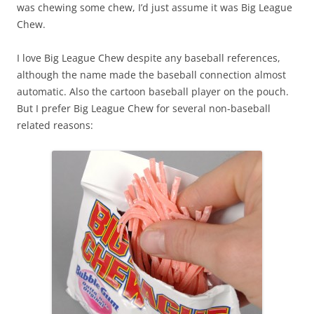
was chewing some chew, I’d just assume it was Big League
Chew.
I love Big League Chew despite any baseball references,
although the name made the baseball connection almost
automatic. Also the cartoon baseball player on the pouch.
But I prefer Big League Chew for several non-baseball
related reasons: