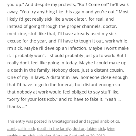
you up.” And despite my protests, “But! Come on!” he’ll walk
away, “You try anything like this again and you’re out.” Most
likely I’d get really sick like a week later, for real, and
instead of going through the proper channels, doctor,
medicine, stuff like that, I’ll have already used my sick
excuse for the year, and I’ll have to tough it out, work while
I’m sick. Maybe I’ll develop an infection. Maybe I won’t make
it. I probably won’t. I should probably just go to work. But I
really don’t feel like going in today. Maybe I could make up
a death in the family. Nobody close, just a distant cousin.
One of my in-laws. A distant in-law. Someone close enough
that I’d have to go to the funeral, but distant enough so
that nobody at work would feel obliged to say stuff like,
“Sorry for your loss Rob,” and I’d have to fake it, “Yeah …
thanks …”
This entry was posted in
Uncategorized
and tagged
antibiotics
,
aunt
,
call in sick
,
death in the family
,
doctor
,
faking sick
,
lying
,
making up
,
sick
,
sick day
,
Work
on
September 30, 2013
.