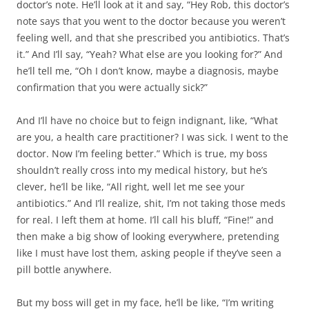
doctor’s note. He’ll look at it and say, “Hey Rob, this doctor’s
note says that you went to the doctor because you weren’t
feeling well, and that she prescribed you antibiotics. That’s
it.” And I’ll say, “Yeah? What else are you looking for?” And
he’ll tell me, “Oh I don’t know, maybe a diagnosis, maybe
confirmation that you were actually sick?”
And I’ll have no choice but to feign indignant, like, “What
are you, a health care practitioner? I was sick. I went to the
doctor. Now I’m feeling better.” Which is true, my boss
shouldn’t really cross into my medical history, but he’s
clever, he’ll be like, “All right, well let me see your
antibiotics.” And I’ll realize, shit, I’m not taking those meds
for real. I left them at home. I’ll call his bluff, “Fine!” and
then make a big show of looking everywhere, pretending
like I must have lost them, asking people if they’ve seen a
pill bottle anywhere.
But my boss will get in my face, he’ll be like, “I’m writing