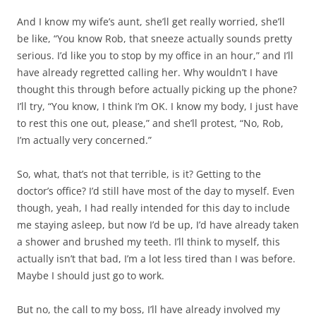
And I know my wife’s aunt, she’ll get really worried, she’ll
be like, “You know Rob, that sneeze actually sounds pretty
serious. I’d like you to stop by my office in an hour,” and I’ll
have already regretted calling her. Why wouldn’t I have
thought this through before actually picking up the phone?
I’ll try, “You know, I think I’m OK. I know my body, I just have
to rest this one out, please,” and she’ll protest, “No, Rob,
I’m actually very concerned.”
So, what, that’s not that terrible, is it? Getting to the
doctor’s office? I’d still have most of the day to myself. Even
though, yeah, I had really intended for this day to include
me staying asleep, but now I’d be up, I’d have already taken
a shower and brushed my teeth. I’ll think to myself, this
actually isn’t that bad, I’m a lot less tired than I was before.
Maybe I should just go to work.
But no, the call to my boss, I’ll have already involved my