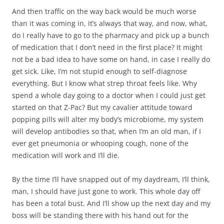
And then traffic on the way back would be much worse
than it was coming in, it’s always that way, and now, what,
do I really have to go to the pharmacy and pick up a bunch
of medication that I don’t need in the first place? It might
not be a bad idea to have some on hand, in case I really do
get sick. Like, I’m not stupid enough to self-diagnose
everything. But I know what strep throat feels like. Why
spend a whole day going to a doctor when I could just get
started on that Z-Pac? But my cavalier attitude toward
popping pills will alter my body’s microbiome, my system
will develop antibodies so that, when I’m an old man, if I
ever get pneumonia or whooping cough, none of the
medication will work and I’ll die.
By the time I’ll have snapped out of my daydream, I’ll think,
man, I should have just gone to work. This whole day off
has been a total bust. And I’ll show up the next day and my
boss will be standing there with his hand out for the