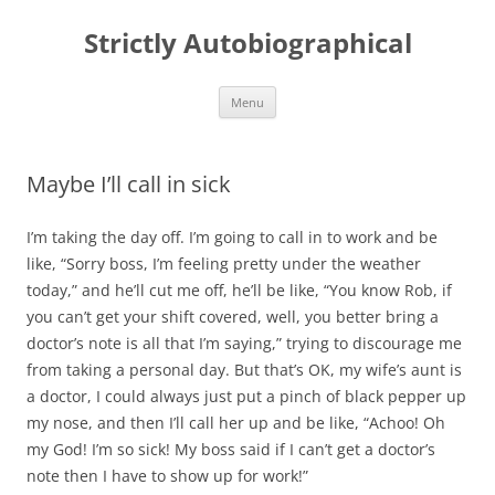
Skip
to
Strictly Autobiographical
content
Menu
Maybe I’ll call in sick
I’m taking the day off. I’m going to call in to work and be
like, “Sorry boss, I’m feeling pretty under the weather
today,” and he’ll cut me off, he’ll be like, “You know Rob, if
you can’t get your shift covered, well, you better bring a
doctor’s note is all that I’m saying,” trying to discourage me
from taking a personal day. But that’s OK, my wife’s aunt is
a doctor, I could always just put a pinch of black pepper up
my nose, and then I’ll call her up and be like, “Achoo! Oh
my God! I’m so sick! My boss said if I can’t get a doctor’s
note then I have to show up for work!”