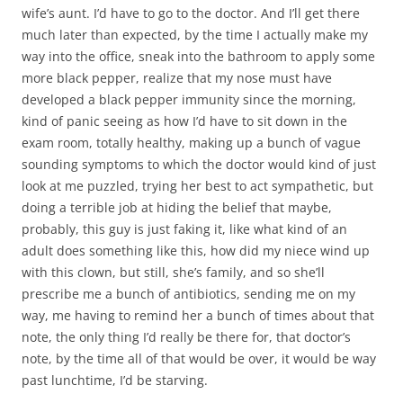
wife’s aunt. I’d have to go to the doctor. And I’ll get there
much later than expected, by the time I actually make my
way into the office, sneak into the bathroom to apply some
more black pepper, realize that my nose must have
developed a black pepper immunity since the morning,
kind of panic seeing as how I’d have to sit down in the
exam room, totally healthy, making up a bunch of vague
sounding symptoms to which the doctor would kind of just
look at me puzzled, trying her best to act sympathetic, but
doing a terrible job at hiding the belief that maybe,
probably, this guy is just faking it, like what kind of an
adult does something like this, how did my niece wind up
with this clown, but still, she’s family, and so she’ll
prescribe me a bunch of antibiotics, sending me on my
way, me having to remind her a bunch of times about that
note, the only thing I’d really be there for, that doctor’s
note, by the time all of that would be over, it would be way
past lunchtime, I’d be starving.