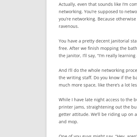
Actually, even that sounds like I’m comi
networking. You’re supposed to network
you’re networking. Because otherwise yo
ravenous.
You have a pretty decent janitorial staf
free. After we finish mopping the bath
the janitor, I’ll say, “I’m really learni
And I’ll do the whole networking proce
the writing staff. Do you know if the 
much more space, like there’s a lot les
While I have late night access to the bu
printer jams, straightening out the bul
getter attitude. We’ll be riding up on a
and mop.
One of you guys might say, “Hey, aren’