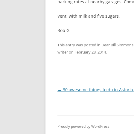
parking rates at nearby garages. Come 
Venti with milk and five sugars,
Rob G.
This entry was posted in
Dear Bill Simmons
writer
on
February 28, 2014
.
Post
←
30 awesome things to do in Astori
navigation
Proudly powered by WordPress