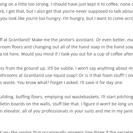
ng on a little too strong. I should have just kept it to coffee, none 
, I get that, but I also get that you’re never supposed to talk abo
u look like you’re too hungry. I’m hungry, but I want to come across
f at Grantland? Make me the janitor’s assistant. Or even better, make 
room floors and changing out all of the hand soap in the hand soap 
ng a lot here. Would you mind if I took you out for a cup of coffee afte
ss from the ground up, it’ll be subtle, I won’t say anything about 
bathrooms at Grantland use liquid soap? Or is it that foam stuff? I 
s waste. You know what? Forget I asked. I’ll save it for day one.
ilding, buffing floors, emptying out wastebaskets, I’ll start pitching
letin boards on the walls, stuff like that. I figure it won’t be long 
n elevator, all of you professionals in your suits and me in my janito
t you the janitor that occasionally answers line three if the secre