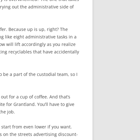
rying out the administrative side of
offer. Because up is up, right? The
g like eight administrative tasks in a
w will lift accordingly as you realize
ing recyclables that have accidentally
to be a part of the custodial team, so I
out for a cup of coffee. And that’s
te for Grantland. You’ll have to give
the job.
ll start from even lower if you want.
 on the streets advertising discount-