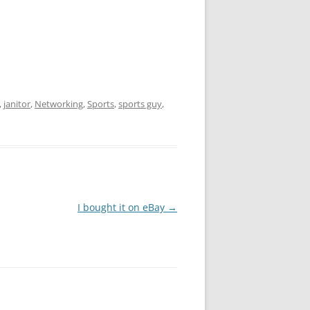
,
janitor
,
Networking
,
Sports
,
sports guy
,
I bought it on eBay
→