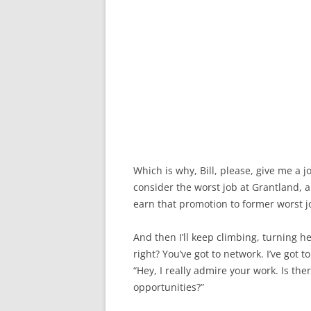
Which is why, Bill, please, give me a j
consider the worst job at Grantland, an
earn that promotion to former worst j
And then I’ll keep climbing, turning he
right? You’ve got to network. I’ve got
“Hey, I really admire your work. Is th
opportunities?”