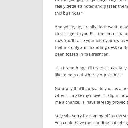
really detailed notes and passes them 
this business?”
And while, no, I really don’t want to be
closer I get to you Bill, the more cha
row. You’ll raise your left eyebrow as 
that not only am I handling desk work 
been tossed in the trashcan.
“Oh it’s nothing,” I’ll try to act casua
like to help out wherever possible.”
Naturally that’ll appeal to you, as a b
when I’ll make my move, I’ll slip in ho
me a chance. I’ll have already proved 
So yeah, sorry for coming off as too str
You could have me standing outside ge