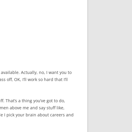
available. Actually, no, I want you to
off, OK, I’ll work so hard that I’ll
f. That’s a thing you’ve got to do,
omen above me and say stuff like,
le I pick your brain about careers and