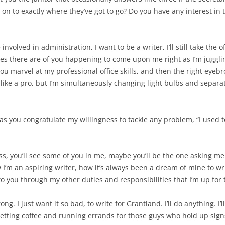
on to exactly where they’ve got to go? Do you have any interest in t
 involved in administration, I want to be a writer, I’ll still take the 
nces there are of you happening to come upon me right as I’m jugglin
you marvel at my professional office skills, and then the right eyebro
like a pro, but I’m simultaneously changing light bulbs and separat
lly as you congratulate my willingness to tackle any problem, “I used 
oss, you’ll see some of you in me, maybe you’ll be the one asking me 
w I’m an aspiring writer, how it’s always been a dream of mine to wri
to you through my other duties and responsibilities that I’m up for 
ong. I just want it so bad, to write for Grantland. I’ll do anything. I’
tting coffee and running errands for those guys who hold up signs