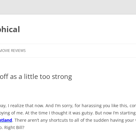
phical
MOVIE REVIEWS
off as a little too strong
y, I realize that now. And I’m sorry, for harassing you like this, co
ying of me. At the time I thought it was gutsy. But now I’m starting
ntland
. There aren’t any shortcuts to all of the sudden having your 
 Right Bill?