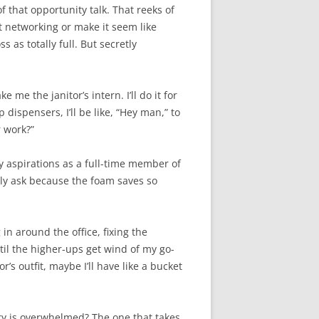
of that opportunity talk. That reeks of
ut networking or make it seem like
 as totally full. But secretly
me the janitor’s intern. I’ll do it for
dispensers, I’ll be like, “Hey man,” to
r work?”
my aspirations as a full-time member of
only ask because the foam saves so
 in around the office, fixing the
until the higher-ups get wind of my go-
r’s outfit, maybe I’ll have like a bucket
tary is overwhelmed? The one that takes