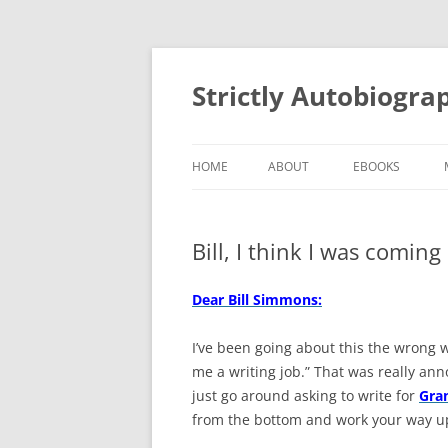
Skip
to
content
Strictly Autobiogra
HOME
ABOUT
EBOOKS
Bill, I think I was coming 
Dear Bill Simmons:
I’ve been going about this the wrong wa
me a writing job.” That was really anno
just go around asking to write for
Gra
from the bottom and work your way up.