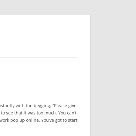
nstantly with the begging, “Please give
 to see that it was too much. You can’t
work pop up online. You’ve got to start