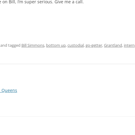
on Bill, I’m super serious. Give me a call.
and tagged
Bill Simmons
,
bottom up
,
custodial
,
go-getter
,
Grantland
,
intern
a, Queens