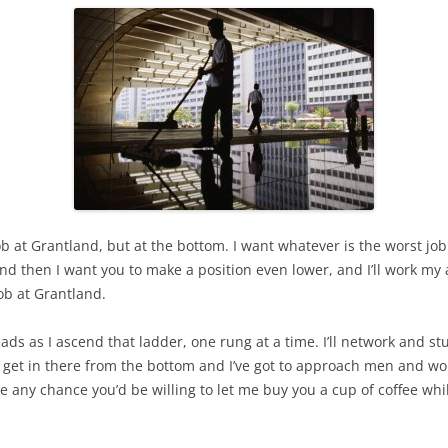
ob at Grantland, but at the bottom. I want whatever is the worst job 
d then I want you to make a position even lower, and I’ll work my ass 
ob at Grantland.
ads as I ascend that ladder, one rung at a time. I’ll network and stuf
 to get in there from the bottom and I’ve got to approach men and w
ere any chance you’d be willing to let me buy you a cup of coffee whi