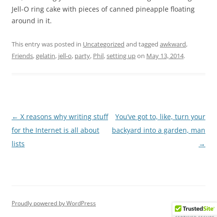
Jell-O ring cake with pieces of canned pineapple floating
around in it.
This entry was posted in
Uncategorized
and tagged
awkward
,
Friends
,
gelatin
,
jell-o
,
party
,
Phil
,
setting up
on
May 13, 2014
.
Post
←
X reasons why writing stuff
You’ve got to, like, turn your
navigation
for the Internet is all about
backyard into a garden, man
lists
→
Proudly powered by WordPress