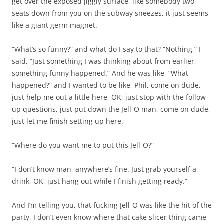
get over the exposed jiggly surface, like somebody two
seats down from you on the subway sneezes, it just seems
like a giant germ magnet.
“What’s so funny?” and what do I say to that? “Nothing,” I
said, “Just something I was thinking about from earlier,
something funny happened.” And he was like, “What
happened?” and I wanted to be like, Phil, come on dude,
just help me out a little here, OK, just stop with the follow
up questions, just put down the Jell-O man, come on dude,
just let me finish setting up here.
“Where do you want me to put this Jell-O?”
“I don’t know man, anywhere’s fine. Just grab yourself a
drink, OK, just hang out while I finish getting ready.”
And I’m telling you, that fucking Jell-O was like the hit of the
party, I don’t even know where that cake slicer thing came