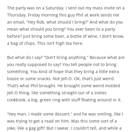
The party was on a Saturday, I sent out my mass invite on a
Thursday. Friday morning this guy Phil at work sends me
an email, “Hey Rob, what should I bring?” And what do you
mean what should you bring? You ever been to a party
before? Just bring some beer, a bottle of wine, I don’t know,
a bag of chips. This isn’t high tea here.
But what do I say? “Don’t bring anything.” Because what are
you really supposed to say? You tell people not to bring
something. You kind of hope that they bring a little extra
booze or some snacks. Not Jell-O. OK, that’s just weird.
That’s what Phil brought. He brought some weird molded
Jell-O thing, like something straight out of a sixties
cookbook, a big, green ring with stuff floating around in it.
“Hey man, I made some dessert,” and he was smiling, like I
was trying to get a read on him. Was this some sort of a
joke, like a gag gift? But I swear, I couldn’t tell, and while a