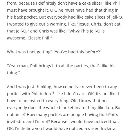
from, because I definitely don’t have a cake slicer, like Phil
must have brought it, OK, he must have had that thing in
his back pocket. But everybody had like cake slices of Jell-O,
I wanted to give out a warning, like, “Jesus, Chris, don’t eat
that Jell-O,” and Chris was like, “Why? This Jell-O is
awesome. Classic Phil.”
What was I not getting? “You’ve had this before?”
“Yeah man, Phil brings it to all the parties, that’s like his
thing.”
And I was just thinking, how come I’ve never been to any
parties with Phil before? Like I don’t care, OK, it’s not like I
have to be invited to everything, OK, I know that not
everybody does the whole blanket invite thing like I do. But
not once? How many parties are people having that Phil’s
invited to and I’m not? Because I would have noticed that,
OK, I’m telling you I would have noticed a green fucking