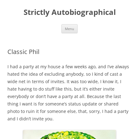
Skip
to
Strictly Autobiographical
content
Menu
Classic Phil
I had a party at my house a few weeks ago, and I’ve always
hated the idea of excluding anybody, so I kind of cast a
wide net in terms of invites. It was too wide, I know it, I
hate having to do stuff like this, but it’s either invite
everybody or don’t have a party at all. Because the last
thing I want is for someone’s status update or shared
photo to ruin it for someone else, that, sorry, I had a party
and I didn’t invite you.