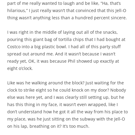
part of me really wanted to laugh and be like, “Ha, that’s
hilarious,” I just really wasn’t that convinced that this Jell-O
thing wasn’t anything less than a hundred percent sincere.
I was right in the middle of laying out all of the snacks,
pouring this giant bag of tortilla chips that I had bought at
Costco into a big plastic bowl. I had all of this party stuff
spread out around me. And it wasn’t because I wasn’t
ready yet, OK, it was because Phil showed up exactly at
eight o’clock.
Like was he walking around the block? Just waiting for the
clock to strike eight so he could knock on my door? Nobody
else was here yet, and I was clearly still setting up, but he
has this thing in my face, it wasn’t even wrapped, like I
don’t understand how he got it all the way from his place to
my place, was he just sitting on the subway with the Jell-O
on his lap, breathing on it? It’s too much.