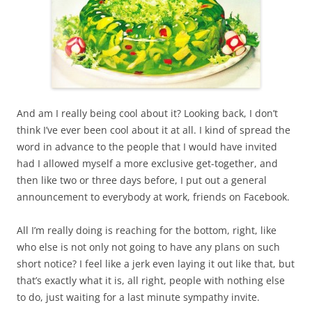
And am I really being cool about it? Looking back, I don’t
think I’ve ever been cool about it at all. I kind of spread the
word in advance to the people that I would have invited
had I allowed myself a more exclusive get-together, and
then like two or three days before, I put out a general
announcement to everybody at work, friends on Facebook.
All I’m really doing is reaching for the bottom, right, like
who else is not only not going to have any plans on such
short notice? I feel like a jerk even laying it out like that, but
that’s exactly what it is, all right, people with nothing else
to do, just waiting for a last minute sympathy invite.