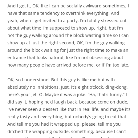
And I get it, OK, like I can be socially awkward sometimes, I
have that same tendency to overthink everything. And
yeah, when I get invited to a party, I’m totally stressed out
about what time I’m supposed to show up, right, but I’m
not the guy walking around the block wasting time so I can
show up at just the right second, OK, I’m the guy walking
around the block waiting for just the right time to make an
entrance that looks natural, like I’m not obsessing about
how many people have arrived before me, or if I’m too late.
OK, so I understand. But this guy is like me but with
absolutely no inhibitions. Just, it’s eight o’clock, ding-dong,
here’s your Jell-O. Maybe it was a joke. “Ha, that’s funny,” I
did say it, hoping he’d laugh back, because come on dude,
I’ve never seen a dessert like that in real life, and maybe it’s
really tasty and everything, but nobody’s going to eat that.
And tell me you had it wrapped up, please, tell me you
ditched the wrapping outside, something, because I can’t