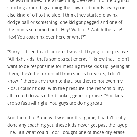
like two minutes, the whole thing devolved into the big kids
shooting around, grabbing their own rebounds, everyone
else kind of off to the side, I think they started playing
dodge ball or something, one kid got pegged and one of
the moms screamed out, “Hey! Watch it! Watch the face!
Hey! You coaching over here or what?”
“Sorry!” I tried to act sincere, I was still trying to be positive,
“All right kids, that’s some great energy!” I knew that I didn’t
want to be responsible for messing these kids up, yelling at
them, they’d be turned off from sports for years, I don’t
know if there’s any truth to that, but they’re not even my
kids, I couldn’t deal with the pressure, the responsibility,
all I could do was offer blanket, generic praise, “You kids
are so fast! All right! You guys are doing great!”
And then that Sunday it was our first game, I hadn’t really
done any coaching yet, these kids never got past the layup
line. But what could I do? I bought one of those dry-erase