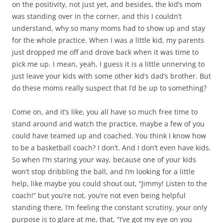
on the positivity, not just yet, and besides, the kid’s mom
was standing over in the corner, and this I couldn’t
understand, why so many moms had to show up and stay
for the whole practice. When I was a little kid, my parents
just dropped me off and drove back when it was time to
pick me up. I mean, yeah, I guess it is a little unnerving to
just leave your kids with some other kid’s dad’s brother. But
do these moms really suspect that I’d be up to something?
Come on, and it’s like, you all have so much free time to
stand around and watch the practice, maybe a few of you
could have teamed up and coached. You think I know how
to be a basketball coach? I don’t. And I don’t even have kids.
So when I’m staring your way, because one of your kids
won’t stop dribbling the ball, and I’m looking for a little
help, like maybe you could shout out, “Jimmy! Listen to the
coach!” but you’re not, you’re not even being helpful
standing there, I’m feeling the constant scrutiny, your only
purpose is to glare at me, that, “I’ve got my eye on you