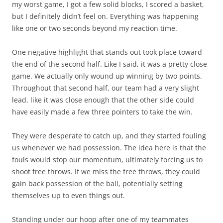
my worst game, I got a few solid blocks, I scored a basket,
but I definitely didn’t feel on. Everything was happening
like one or two seconds beyond my reaction time.
One negative highlight that stands out took place toward
the end of the second half. Like I said, it was a pretty close
game. We actually only wound up winning by two points.
Throughout that second half, our team had a very slight
lead, like it was close enough that the other side could
have easily made a few three pointers to take the win.
They were desperate to catch up, and they started fouling
us whenever we had possession. The idea here is that the
fouls would stop our momentum, ultimately forcing us to
shoot free throws. If we miss the free throws, they could
gain back possession of the ball, potentially setting
themselves up to even things out.
Standing under our hoop after one of my teammates