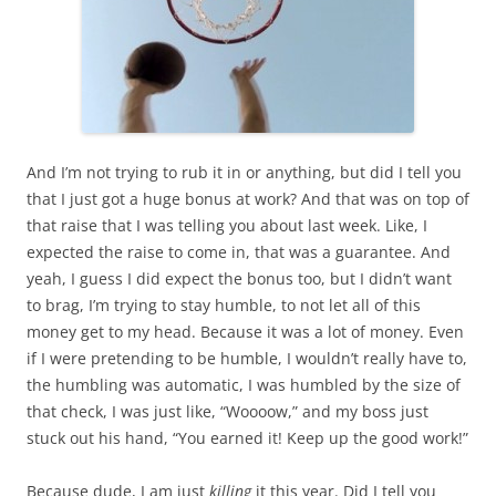
And I’m not trying to rub it in or anything, but did I tell you
that I just got a huge bonus at work? And that was on top of
that raise that I was telling you about last week. Like, I
expected the raise to come in, that was a guarantee. And
yeah, I guess I did expect the bonus too, but I didn’t want
to brag, I’m trying to stay humble, to not let all of this
money get to my head. Because it was a lot of money. Even
if I were pretending to be humble, I wouldn’t really have to,
the humbling was automatic, I was humbled by the size of
that check, I was just like, “Woooow,” and my boss just
stuck out his hand, “You earned it! Keep up the good work!”
Because dude, I am just
killing
it this year. Did I tell you