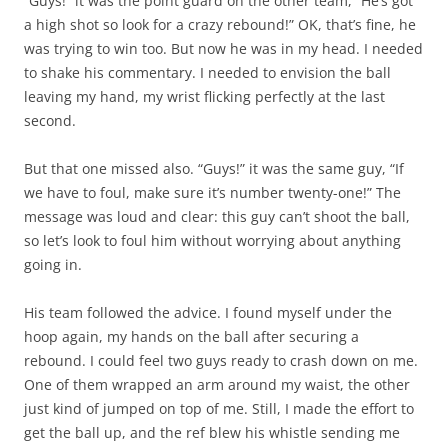
“Guys!” it was the point guard on the other team, “He’s got
a high shot so look for a crazy rebound!” OK, that’s fine, he
was trying to win too. But now he was in my head. I needed
to shake his commentary. I needed to envision the ball
leaving my hand, my wrist flicking perfectly at the last
second.
But that one missed also. “Guys!” it was the same guy, “If
we have to foul, make sure it’s number twenty-one!” The
message was loud and clear: this guy can’t shoot the ball,
so let’s look to foul him without worrying about anything
going in.
His team followed the advice. I found myself under the
hoop again, my hands on the ball after securing a
rebound. I could feel two guys ready to crash down on me.
One of them wrapped an arm around my waist, the other
just kind of jumped on top of me. Still, I made the effort to
get the ball up, and the ref blew his whistle sending me