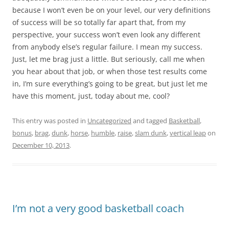
because I won’t even be on your level, our very definitions
of success will be so totally far apart that, from my
perspective, your success won’t even look any different
from anybody else’s regular failure. I mean my success.
Just, let me brag just a little. But seriously, call me when
you hear about that job, or when those test results come
in, I’m sure everything’s going to be great, but just let me
have this moment, just, today about me, cool?
This entry was posted in
Uncategorized
and tagged
Basketball
,
bonus
,
brag
,
dunk
,
horse
,
humble
,
raise
,
slam dunk
,
vertical leap
on
December 10, 2013
.
I’m not a very good basketball coach