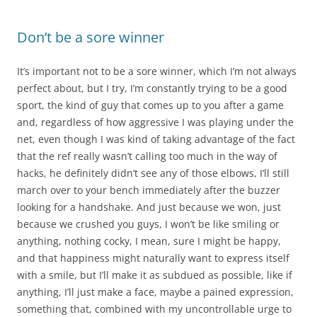
Don’t be a sore winner
It’s important not to be a sore winner, which I’m not always
perfect about, but I try, I’m constantly trying to be a good
sport, the kind of guy that comes up to you after a game
and, regardless of how aggressive I was playing under the
net, even though I was kind of taking advantage of the fact
that the ref really wasn’t calling too much in the way of
hacks, he definitely didn’t see any of those elbows, I’ll still
march over to your bench immediately after the buzzer
looking for a handshake. And just because we won, just
because we crushed you guys, I won’t be like smiling or
anything, nothing cocky, I mean, sure I might be happy,
and that happiness might naturally want to express itself
with a smile, but I’ll make it as subdued as possible, like if
anything, I’ll just make a face, maybe a pained expression,
something that, combined with my uncontrollable urge to