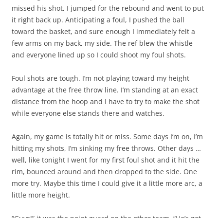
missed his shot, I jumped for the rebound and went to put
it right back up. Anticipating a foul, I pushed the ball
toward the basket, and sure enough I immediately felt a
few arms on my back, my side. The ref blew the whistle
and everyone lined up so I could shoot my foul shots.
Foul shots are tough. I’m not playing toward my height
advantage at the free throw line. I’m standing at an exact
distance from the hoop and I have to try to make the shot
while everyone else stands there and watches.
Again, my game is totally hit or miss. Some days I’m on, I’m
hitting my shots, I’m sinking my free throws. Other days …
well, like tonight I went for my first foul shot and it hit the
rim, bounced around and then dropped to the side. One
more try. Maybe this time I could give it a little more arc, a
little more height.