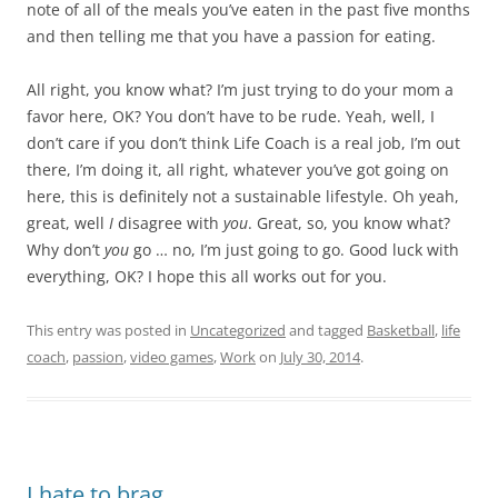
note of all of the meals you’ve eaten in the past five months
and then telling me that you have a passion for eating.
All right, you know what? I’m just trying to do your mom a
favor here, OK? You don’t have to be rude. Yeah, well, I
don’t care if you don’t think Life Coach is a real job, I’m out
there, I’m doing it, all right, whatever you’ve got going on
here, this is definitely not a sustainable lifestyle. Oh yeah,
great, well
I
disagree with
you
. Great, so, you know what?
Why don’t
you
go … no, I’m just going to go. Good luck with
everything, OK? I hope this all works out for you.
This entry was posted in
Uncategorized
and tagged
Basketball
,
life
coach
,
passion
,
video games
,
Work
on
July 30, 2014
.
I hate to brag