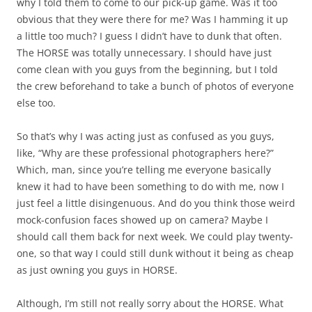
why I told them to come to our pick-up game. Was it too
obvious that they were there for me? Was I hamming it up
a little too much? I guess I didn’t have to dunk that often.
The HORSE was totally unnecessary. I should have just
come clean with you guys from the beginning, but I told
the crew beforehand to take a bunch of photos of everyone
else too.
So that’s why I was acting just as confused as you guys,
like, “Why are these professional photographers here?”
Which, man, since you’re telling me everyone basically
knew it had to have been something to do with me, now I
just feel a little disingenuous. And do you think those weird
mock-confusion faces showed up on camera? Maybe I
should call them back for next week. We could play twenty-
one, so that way I could still dunk without it being as cheap
as just owning you guys in HORSE.
Although, I’m still not really sorry about the HORSE. What