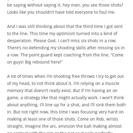
be saying without saying it, hey man, you see those shots?
Looks like you shouldn’t have told everyone to foul me.
And I was still thinking about that the third time I got sent
to the line. This time my optimism turned into a kind of
desperation. Please God, I can’t miss six shots in a row.
There’s no defending my shooting skills after missing six in
a row. The point guard kept coaching from the line, “Come
on guys! Big rebound here!”
A lot of times when I’m shooting free throws I try to get out
of my head, to not think about it. I’m relying on a muscle
memory that doesn’t really exist. But if I’m having an on
game, a strategy like that might actually work. I won’t think
about anything, I’ll line up for a shot, and I’ll sink them both
in. But not right now, this time I was focusing very hard on
making at least one of those shots. Come on Rob, wrists
straight, imagine the arc, envision the ball making almost