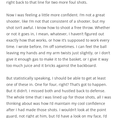
right back to that line for two more foul shots.
Now I was feeling a little more confident. I’m not a great
shooter, like I’m not that consistent of a shooter, but my
shot isn’t awful. I know how to shoot a free throw. Whether
or not it goes in, I mean, whatever, I haven’t figured out
exactly how that works, or how it’s supposed to work every
time. I wrote before, I’m off sometimes. I can feel the ball
leaving my hands and my arm twists just slightly, or I don’t
give it enough gas to make it to the basket, or I give it way
too much juice and it bricks against the backboard.
But statistically speaking, I should be able to get at least
one of these in. One for four, right? That’s got to happen.
But it didn’t. I missed both and hustled back to defense.
The whole time that I was lined up for those shots, all I was
thinking about was how I’d maintain my cool confidence
after I had made those shots. I wouldn’t look at the point
guard, not right at him, but I’d have a look on my face, I’d