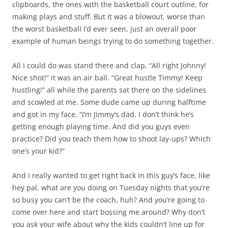
clipboards, the ones with the basketball court outline, for
making plays and stuff. But it was a blowout, worse than
the worst basketball I’d ever seen, just an overall poor
example of human beings trying to do something together.
All I could do was stand there and clap, “All right Johnny!
Nice shot!” it was an air ball. “Great hustle Timmy! Keep
hustling!” all while the parents sat there on the sidelines
and scowled at me. Some dude came up during halftime
and got in my face, “I’m Jimmy’s dad. I don’t think he’s
getting enough playing time. And did you guys even
practice? Did you teach them how to shoot lay-ups? Which
one’s your kid?”
And I really wanted to get right back in this guy’s face, like
hey pal, what are you doing on Tuesday nights that you’re
so busy you can’t be the coach, huh? And you’re going to
come over here and start bossing me around? Why don’t
you ask your wife about why the kids couldn’t line up for