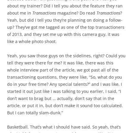
about my trainer? Did I tell you about the feature they ran
about me in
Transactions
magazine? Do read
Transactions
?
Yeah, but did I tell you they’re planning on doing a follow-
up? They’ve got me tagged as one of the top transactioners
of 2013, and they set me up with this camera guy, it was
like a whole photo shoot.
Yeah, you saw those guys on the sidelines, right? Could you
tell they were there for me? It was like, there was this
whole interview part of the article, we got past all of the
transactioning questions, they were like, “So, what do you
do in your free time? Any special talents?” and I was like, I
started it out just like I was talking to you earlier, I said, “I
don’t want to brag but … actually, don’t say that in the
article, or put it in, but don’t make it sound too calculated.
But I can totally slam-dunk.”
Basketball. That’s what I should have said. So yeah, that’s