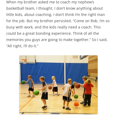
When my brother asked me to coach my nephew’s
basketball team, I thought, I don’t know anything about
little kids, about coaching, I don’t think I’m the right man
for the job. But my brother persisted, “Come on Rob, I’m so
busy with work, and the kids really need a coach. This
could be a great bonding experience. Think of all the
memories you guys are going to make together.” So I said,
“All right, I’ll do it.”