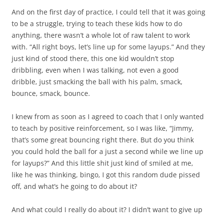
And on the first day of practice, I could tell that it was going
to be a struggle, trying to teach these kids how to do
anything, there wasn’t a whole lot of raw talent to work
with. “All right boys, let’s line up for some layups.” And they
just kind of stood there, this one kid wouldn’t stop
dribbling, even when I was talking, not even a good
dribble, just smacking the ball with his palm, smack,
bounce, smack, bounce.
I knew from as soon as I agreed to coach that I only wanted
to teach by positive reinforcement, so I was like, “Jimmy,
that’s some great bouncing right there. But do you think
you could hold the ball for a just a second while we line up
for layups?” And this little shit just kind of smiled at me,
like he was thinking, bingo, I got this random dude pissed
off, and what’s he going to do about it?
And what could I really do about it? I didn’t want to give up