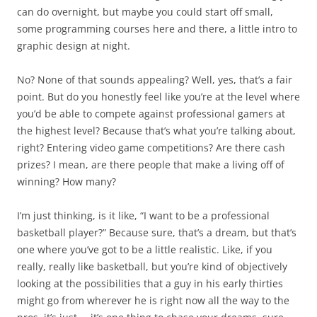
can do overnight, but maybe you could start off small,
some programming courses here and there, a little intro to
graphic design at night.
No? None of that sounds appealing? Well, yes, that’s a fair
point. But do you honestly feel like you’re at the level where
you’d be able to compete against professional gamers at
the highest level? Because that’s what you’re talking about,
right? Entering video game competitions? Are there cash
prizes? I mean, are there people that make a living off of
winning? How many?
I’m just thinking, is it like, “I want to be a professional
basketball player?” Because sure, that’s a dream, but that’s
one where you’ve got to be a little realistic. Like, if you
really, really like basketball, but you’re kind of objectively
looking at the possibilities that a guy in his early thirties
might go from wherever he is right now all the way to the