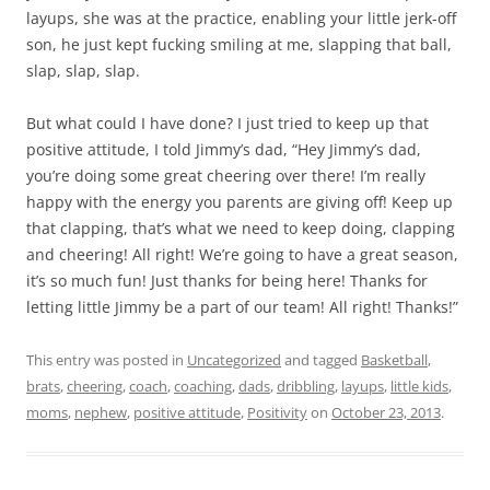
layups, she was at the practice, enabling your little jerk-off
son, he just kept fucking smiling at me, slapping that ball,
slap, slap, slap.
But what could I have done? I just tried to keep up that
positive attitude, I told Jimmy’s dad, “Hey Jimmy’s dad,
you’re doing some great cheering over there! I’m really
happy with the energy you parents are giving off! Keep up
that clapping, that’s what we need to keep doing, clapping
and cheering! All right! We’re going to have a great season,
it’s so much fun! Just thanks for being here! Thanks for
letting little Jimmy be a part of our team! All right! Thanks!”
This entry was posted in
Uncategorized
and tagged
Basketball
,
brats
,
cheering
,
coach
,
coaching
,
dads
,
dribbling
,
layups
,
little kids
,
moms
,
nephew
,
positive attitude
,
Positivity
on
October 23, 2013
.