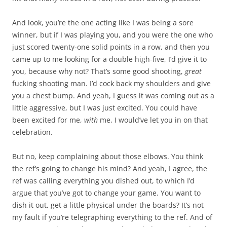
And look, you’re the one acting like I was being a sore
winner, but if I was playing you, and you were the one who
just scored twenty-one solid points in a row, and then you
came up to me looking for a double high-five, I’d give it to
you, because why not? That’s some good shooting,
great
fucking shooting man. I’d cock back my shoulders and give
you a chest bump. And yeah, I guess it was coming out as a
little aggressive, but I was just excited. You could have
been excited for me,
with
me, I would’ve let you in on that
celebration.
But no, keep complaining about those elbows. You think
the ref’s going to change his mind? And yeah, I agree, the
ref was calling everything you dished out, to which I’d
argue that you’ve got to change your game. You want to
dish it out, get a little physical under the boards? It’s not
my fault if you’re telegraphing everything to the ref. And of