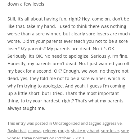
down a few levels.
Still, it’s all about having fun, right? Hey, come on, don’t be
like that, take my hand. I used to think there was nothing
worse than a sore winner, but clearly sore losers are much
worse. Didn’t your parents ever teach you not to be a sore
loser?
My
parents? My parents are dead. No, it’s OK.
Seriously, it’s OK. No need to apologize. Seriously, I’m fine.
Honestly, my parents aren’t dead. No, I just wanted you off
my back for a second, OK? Enough, we won, no they’re not
dead, yes, they told me not to be a sore winner, which is
why I’m trying to apologize. And yeah, I guess I’m coming
up a little short, but I tried. That’s the most important
thing, to try your hardest, right? That’s what my parents
always taught me.
This entry was posted in
Uncategorized
and tagged
aggressive
,
Basketball
,
elbows
,
referee
,
rough
,
shake my hand
,
sore loser
,
sore
winner
,
three pointers
on
October 5, 2013
.