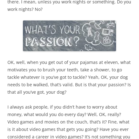
there. I mean, unless you work nights or something. Do you
work nights? No?
OK, well, when you get out of your pajamas at eleven, what
motivates you to brush your teeth, take a shower, to go
tackle whatever is you’ve got to tackle? Yeah, OK, your dog
needs to be walked, that’s valid. But is that your passion? Is
that all you’ve got, your dog?
I always ask people, if you didn’t have to worry about
money, what would you do every day? Well, OK, really?
Video games and movies on the couch, that’s it? Fine, what
is it about video games that gets you going? Have you ever
considered a career in video games? It’s not something you