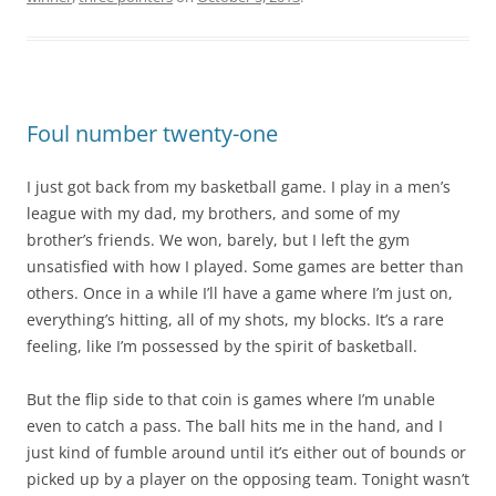
Foul number twenty-one
I just got back from my basketball game. I play in a men’s
league with my dad, my brothers, and some of my
brother’s friends. We won, barely, but I left the gym
unsatisfied with how I played. Some games are better than
others. Once in a while I’ll have a game where I’m just on,
everything’s hitting, all of my shots, my blocks. It’s a rare
feeling, like I’m possessed by the spirit of basketball.
But the flip side to that coin is games where I’m unable
even to catch a pass. The ball hits me in the hand, and I
just kind of fumble around until it’s either out of bounds or
picked up by a player on the opposing team. Tonight wasn’t