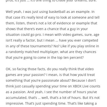
pros, it’s just … it’s one thing to chase your dreams, sure.
Well yeah, I was just using basketball as an example. In
that case it’s really kind of easy to look at someone and tell
them, listen, there’s not a lot of evidence or example that
shows that there’s even a chance that a guy in your
situation could go pro. I mean with video games, sure, age
isn’t really a factor, but I mean … have you ever competed
in any of these tournaments? No? Like if you play online in
a randomly matched multiplayer, what are they chances
that you’re going to come in the top ten percent?
OK, so facing those facts, do you really think that video
games are your passion? I mean, is that how you’d treat
something that you’re passionate about? Because I don’t
think just casually spending your time on XBOX Live counts
as a passion. And yeah, I see the number of hours you’ve
accumulated, that’s … well, that’s a lot of hours. But it’s not
impressive. That’s just spending time. That’s like taking a