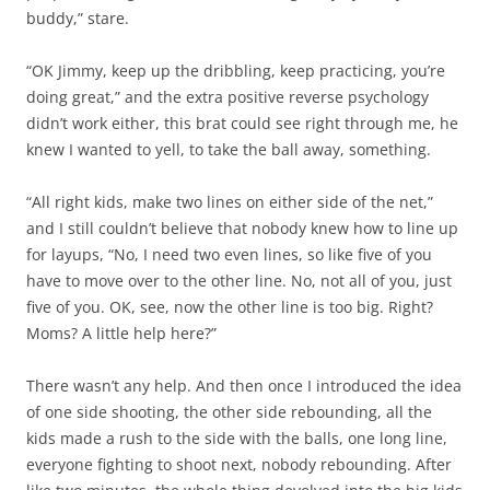
buddy,” stare.
“OK Jimmy, keep up the dribbling, keep practicing, you’re
doing great,” and the extra positive reverse psychology
didn’t work either, this brat could see right through me, he
knew I wanted to yell, to take the ball away, something.
“All right kids, make two lines on either side of the net,”
and I still couldn’t believe that nobody knew how to line up
for layups, “No, I need two even lines, so like five of you
have to move over to the other line. No, not all of you, just
five of you. OK, see, now the other line is too big. Right?
Moms? A little help here?”
There wasn’t any help. And then once I introduced the idea
of one side shooting, the other side rebounding, all the
kids made a rush to the side with the balls, one long line,
everyone fighting to shoot next, nobody rebounding. After