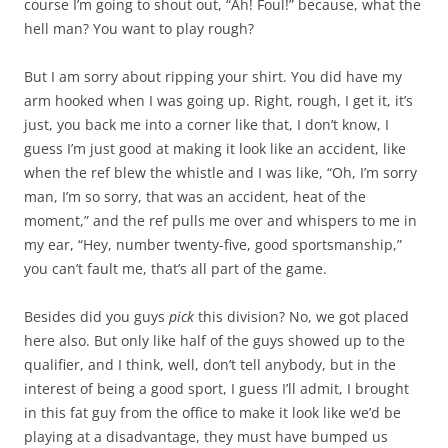
course I’m going to shout out, “Ah! Foul!” because, what the
hell man? You want to play rough?
But I am sorry about ripping your shirt. You did have my
arm hooked when I was going up. Right, rough, I get it, it’s
just, you back me into a corner like that, I don’t know, I
guess I’m just good at making it look like an accident, like
when the ref blew the whistle and I was like, “Oh, I’m sorry
man, I’m so sorry, that was an accident, heat of the
moment,” and the ref pulls me over and whispers to me in
my ear, “Hey, number twenty-five, good sportsmanship,”
you can’t fault me, that’s all part of the game.
Besides did you guys
pick
this division? No, we got placed
here also. But only like half of the guys showed up to the
qualifier, and I think, well, don’t tell anybody, but in the
interest of being a good sport, I guess I’ll admit, I brought
in this fat guy from the office to make it look like we’d be
playing at a disadvantage, they must have bumped us