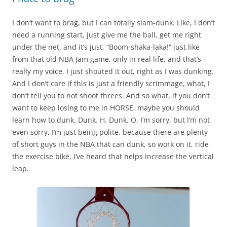
I don’t want to brag, but I can totally slam-dunk. Like, I don’t
need a running start, just give me the ball, get me right
under the net, and it’s just, “Boom-shaka-laka!” just like
from that old NBA Jam game, only in real life, and that’s
really my voice, I just shouted it out, right as I was dunking.
And I don’t care if this is just a friendly scrimmage, what, I
don’t tell you to not shoot threes. And so what, if you don’t
want to keep losing to me in HORSE, maybe you should
learn how to dunk. Dunk. H. Dunk. O. I’m sorry, but I’m not
even sorry, I’m just being polite, because there are plenty
of short guys in the NBA that can dunk, so work on it, ride
the exercise bike, I’ve heard that helps increase the vertical
leap.