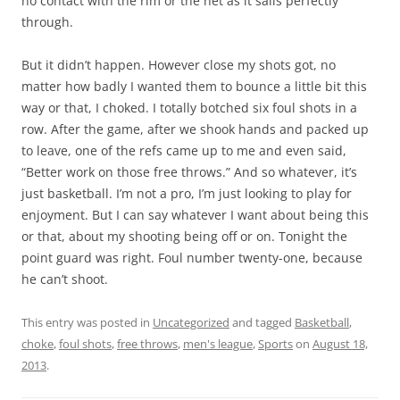
no contact with the rim or the net as it sails perfectly
through.
But it didn’t happen. However close my shots got, no
matter how badly I wanted them to bounce a little bit this
way or that, I choked. I totally botched six foul shots in a
row. After the game, after we shook hands and packed up
to leave, one of the refs came up to me and even said,
“Better work on those free throws.” And so whatever, it’s
just basketball. I’m not a pro, I’m just looking to play for
enjoyment. But I can say whatever I want about being this
or that, about my shooting being off or on. Tonight the
point guard was right. Foul number twenty-one, because
he can’t shoot.
This entry was posted in
Uncategorized
and tagged
Basketball
,
choke
,
foul shots
,
free throws
,
men's league
,
Sports
on
August 18,
2013
.