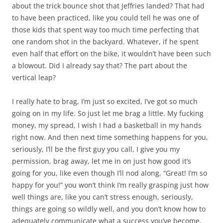
about the trick bounce shot that Jeffries landed? That had
to have been practiced, like you could tell he was one of
those kids that spent way too much time perfecting that
one random shot in the backyard. Whatever, if he spent
even half that effort on the bike, it wouldn’t have been such
a blowout. Did I already say that? The part about the
vertical leap?
I really hate to brag, I’m just so excited, I’ve got so much
going on in my life. So just let me brag a little. My fucking
money, my spread, I wish I had a basketball in my hands
right now. And then next time something happens for you,
seriously, I’ll be the first guy you call, I give you my
permission, brag away, let me in on just how good it’s
going for you, like even though I’ll nod along, “Great! I’m so
happy for you!” you won’t think I’m really grasping just how
well things are, like you can’t stress enough, seriously,
things are going so wildly well, and you don’t know how to
adequately communicate what a success you’ve become,