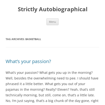
Skip
to
Strictly Autobiographical
content
Menu
TAG ARCHIVES:
BASKETBALL
What’s your passion?
What’s your passion? What gets you up in the morning?
Well, besides the overwhelming need to pee. I should have
phrased it a little better. What gets you out of your
pajamas in the morning? Really? Eleven? Yeah, that’s still
technically morning, but still, come on, that’s a little late.
No, I’m just saying, that’s a big chunk of the day gone, right