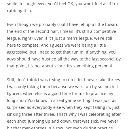
smile, to laugh even, you’ll feel OK, you won’t feel as if I’m
rubbing it in.
Even though we probably could have let up a little toward
the end of the second half. I mean, it’s still a competitive
league, right? Even if it’s just a men’s league, we’re still
here to compete. And I guess we were being a little
aggressive, but I need to get that run in. If anything, you
guys should have hustled all the way to the last second. By
that point, it’s not about score, it’s something personal.
Still, don’t think I was trying to rub it in. I never take threes.
I was only taking them because we were up by so much. I
figured, when else is a good time for me to practice my
long shot? You know, in a real game setting. I was just as
surprised as everybody else when they kept falling in, just
sinking three after three. That’s why I was celebrating after
each shot, jumping up and down, that was sick. I’ve never
hit that many threes in a row, not even during practice.