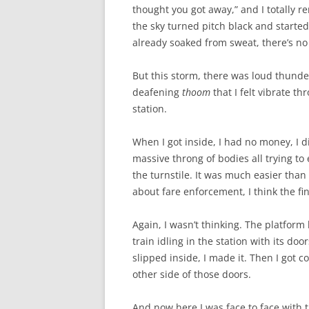
thought you got away,” and I totally 
the sky turned pitch black and started 
already soaked from sweat, there’s no
But this storm, there was loud thunder,
deafening
thoom
that I felt vibrate t
station.
When I got inside, I had no money, I 
massive throng of bodies all trying to
the turnstile. It was much easier than 
about fare enforcement, I think the fi
Again, I wasn’t thinking. The platform
train idling in the station with its do
slipped inside, I made it. Then I got co
other side of those doors.
And now here I was face to face with