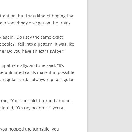
ttention, but I was kind of hoping that
help somebody else get on the train?
sk again? Do I say the same exact
ople? I fell into a pattern, it was like
 me? Do you have an extra swipe?”
pathetically, and she said, “It’s
ose unlimited cards make it impossible
regular card, I always kept a regular
d me, “You!” he said. I turned around,
nued, “Oh no, no, no, it’s you all
 you hopped the turnstile, you