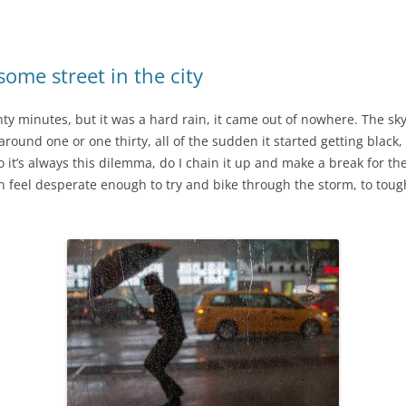
ome street in the city
ty minutes, but it was a hard rain, it came out of nowhere. The sk
round one or one thirty, all of the sudden it started getting black, 
it’s always this dilemma, do I chain it up and make a break for th
feel desperate enough to try and bike through the storm, to tough i