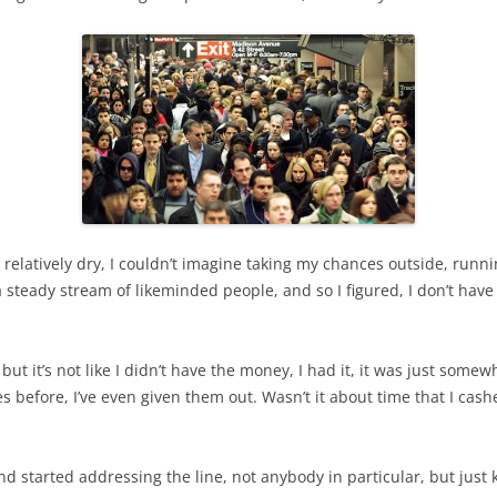
 relatively dry, I couldn’t imagine taking my chances outside, runnin
steady stream of likeminded people, and so I figured, I don’t have 
but it’s not like I didn’t have the money, I had it, it was just some
es before, I’ve even given them out. Wasn’t it about time that I ca
nd started addressing the line, not anybody in particular, but just k