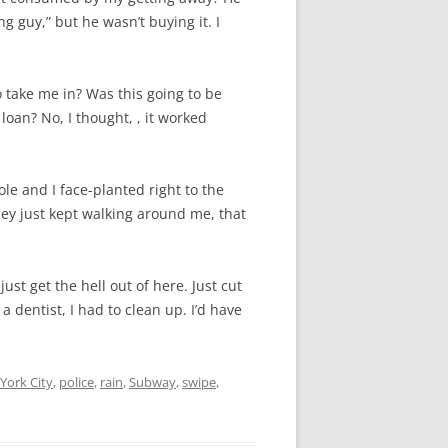
ng guy,” but he wasn’t buying it. I
 take me in? Was this going to be
 loan? No, I thought, , it worked
ole and I face-planted right to the
ey just kept walking around me, that
ust get the hell out of here. Just cut
a dentist, I had to clean up. I’d have
York City
,
police
,
rain
,
Subway
,
swipe
,