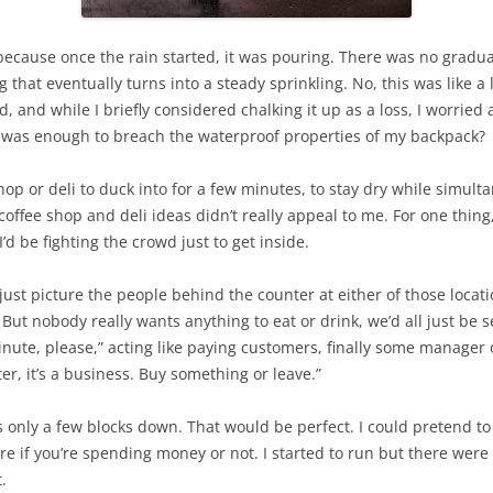
, because once the rain started, it was pouring. There was no gradual
hat eventually turns into a steady sprinkling. No, this was like a lig
, and while I briefly considered chalking it up as a loss, I worried
r was enough to breach the waterproof properties of my backpack?
op or deli to duck into for a few minutes, to stay dry while simult
coffee shop and deli ideas didn’t really appeal to me. For one thing
d be fighting the crowd just to get inside.
 just picture the people behind the counter at either of those locati
 But nobody really wants anything to eat or drink, we’d all just be
nute, please,” acting like paying customers, finally some manager
er, it’s a business. Buy something or leave.”
 only a few blocks down. That would be perfect. I could pretend to 
e if you’re spending money or not. I started to run but there were 
.