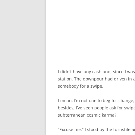
I didn’t have any cash and, since I was
station. The downpour had driven in a 
somebody for a swipe.
I mean, I’m not one to beg for change, 
besides, I’ve seen people ask for swip
subterranean cosmic karma?
“Excuse me,” I stood by the turnstile a