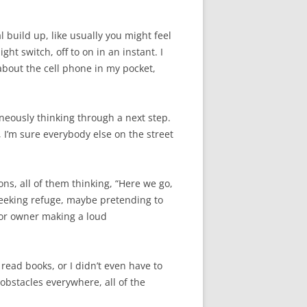
 build up, like usually you might feel
ht switch, off to on in an instant. I
 about the cell phone in my pocket,
aneously thinking through a next step.
, I’m sure everybody else on the street
ons, all of them thinking, “Here we go,
 seeking refuge, maybe pretending to
 or owner making a loud
read books, or I didn’t even have to
obstacles everywhere, all of the