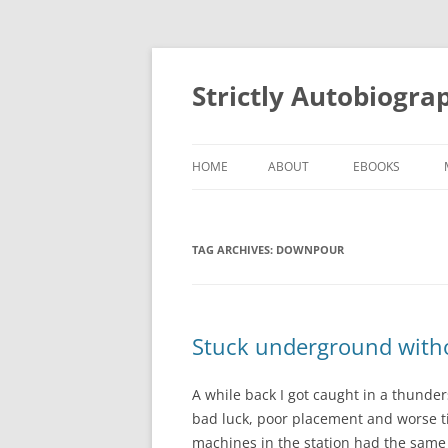
Skip
to
content
Strictly Autobiogra
HOME
ABOUT
EBOOKS
TAG ARCHIVES:
DOWNPOUR
Stuck underground witho
A while back I got caught in a thunder
bad luck, poor placement and worse ti
machines in the station had the same b