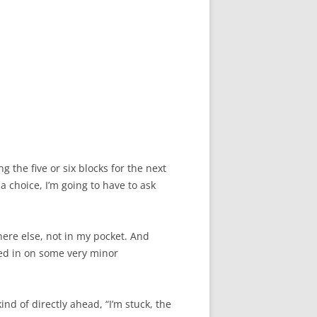
g the five or six blocks for the next
a choice, I’m going to have to ask
where else, not in my pocket. And
shed in on some very minor
ind of directly ahead, “I’m stuck, the