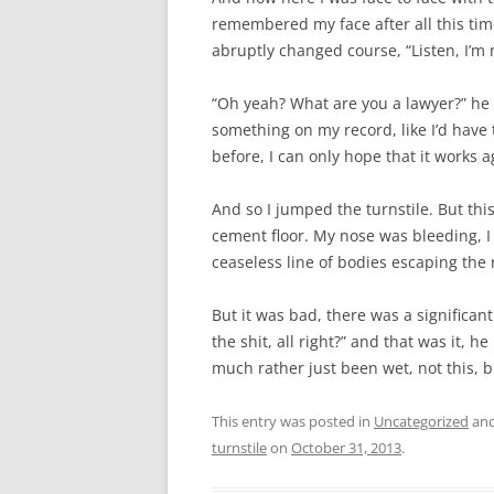
remembered my face after all this time?
abruptly changed course, “Listen, I’m
“Oh yeah? What are you a lawyer?” he 
something on my record, like I’d have to
before, I can only hope that it works a
And so I jumped the turnstile. But this
cement floor. My nose was bleeding, I
ceaseless line of bodies escaping the 
But it was bad, there was a significant
the shit, all right?” and that was it, h
much rather just been wet, not this, b
This entry was posted in
Uncategorized
and
turnstile
on
October 31, 2013
.