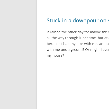
Stuck in a downpour on s
It rained the other day for maybe twen
all the way through lunchtime, but at a
because I had my bike with me, and so 
with me underground? Or might I even 
my house?