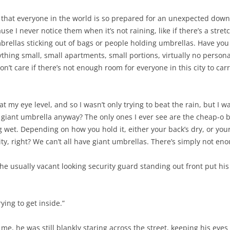
t that everyone in the world is so prepared for an unexpected do
 I never notice them when it’s not raining, like if there’s a stretc
brellas sticking out of bags or people holding umbrellas. Have you
erything small, small apartments, small portions, virtually no person
don’t care if there’s not enough room for everyone in this city to ca
at my eye level, and so I wasn’t only trying to beat the rain, but I
iant umbrella anyway? The only ones I ever see are the cheap-o bla
ing wet. Depending on how you hold it, either your back’s dry, or you
 city, right? We can’t all have giant umbrellas. There’s simply not en
 the usually vacant looking security guard standing out front put hi
rying to get inside.”
me, he was still blankly staring across the street, keeping his eyes 