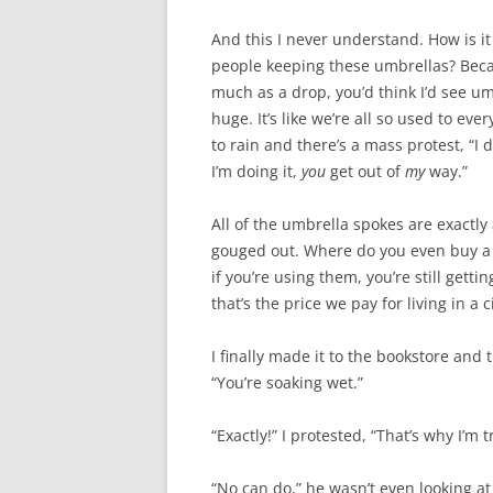
And this I never understand. How is i
people keeping these umbrellas? Because
much as a drop, you’d think I’d see um
huge. It’s like we’re all so used to ev
to rain and there’s a mass protest, “I 
I’m doing it,
you
get out of
my
way.”
All of the umbrella spokes are exactly 
gouged out. Where do you even buy a g
if you’re using them, you’re still gett
that’s the price we pay for living in a
I finally made it to the bookstore and
“You’re soaking wet.”
“Exactly!” I protested, “That’s why I’m t
“No can do,” he wasn’t even looking at 