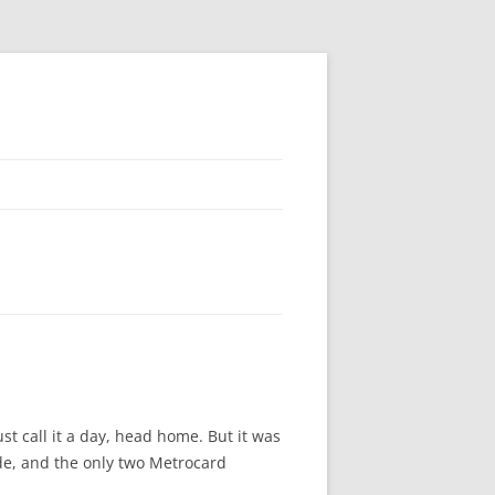
st call it a day, head home. But it was
ide, and the only two Metrocard