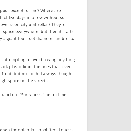
wnpour except for me? Where are
h of five days in a row without so
 ever seen city umbrellas? They’re
al space everywhere, but then it starts
rry a giant four-foot diameter umbrella,
 was attempting to avoid having anything
ck plastic kind, the ones that, even
r front, but not both. I always thought,
ough space on the streets.
s hand up, “Sorry boss,” he told me,
open for potential shoplifters I guess,