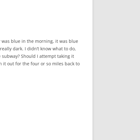
y was blue in the morning, it was blue
really dark. I didn’t know what to do,
e subway? Should I attempt taking it
t out for the four or so miles back to