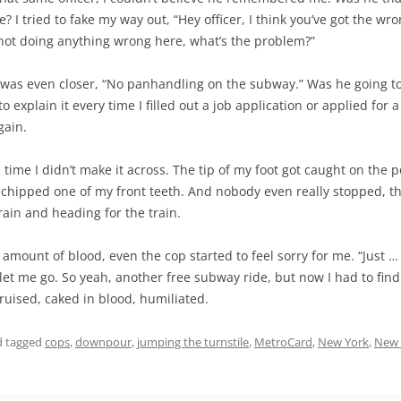
 I tried to fake my way out, “Hey officer, I think you’ve got the wro
 not doing anything wrong here, what’s the problem?”
was even closer, “No panhandling on the subway.” Was he going to
 explain it every time I filled out a job application or applied for a
gain.
 time I didn’t make it across. The tip of my foot got caught on the p
 chipped one of my front teeth. And nobody even really stopped, th
rain and heading for the train.
 amount of blood, even the cop started to feel sorry for me. “Just … j
e let me go. So yeah, another free subway ride, but now I had to find 
ruised, caked in blood, humiliated.
 tagged
cops
,
downpour
,
jumping the turnstile
,
MetroCard
,
New York
,
New 