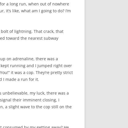
 for a long run, when out of nowhere
, it’s like, what am I going to do? I’m
bolt of lightning. That crack, that
rinted toward the nearest subway
 up on adrenaline, there was a
 I kept running and I jumped right over
ou!” it was a cop. They’re pretty strict
 I made a run for it.
as unbelievable, my luck, there was a
 signal their imminent closing, I
n, a slight wave to the cop still on the
hat consumed by my getting away? He