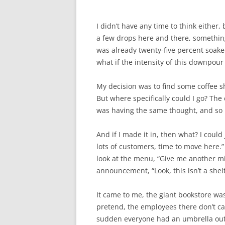
I didn’t have any time to think either
a few drops here and there, something t
was already twenty-five percent soaked
what if the intensity of this downpou
My decision was to find some coffee sh
But where specifically could I go? The 
was having the same thought, and so I’
And if I made it in, then what? I could
lots of customers, time to move here.”
look at the menu, “Give me another mi
announcement, “Look, this isn’t a shelt
It came to me, the giant bookstore was
pretend, the employees there don’t car
sudden everyone had an umbrella out