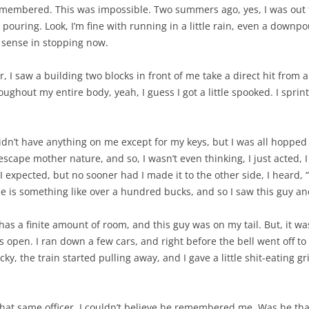
remembered. This was impossible. Two summers ago, yes, I was out
pouring. Look, I’m fine with running in a little rain, even a downpour
 sense in stopping now.
 I saw a building two blocks in front of me take a direct hit from a 
hroughout my entire body, yeah, I guess I got a little spooked. I sp
didn’t have anything on me except for my keys, but I was all hopped
 escape mother nature, and so, I wasn’t even thinking, I just acted,
I expected, but no sooner had I made it to the other side, I heard, “Y
ne is something like over a hundred bucks, and so I saw this guy and
 has a finite amount of room, and this guy was on my tail. But, it w
ors open. I ran down a few cars, and right before the bell went off to
cky, the train started pulling away, and I gave a little shit-eating gri
 that same officer, I couldn’t believe he remembered me. Was he t