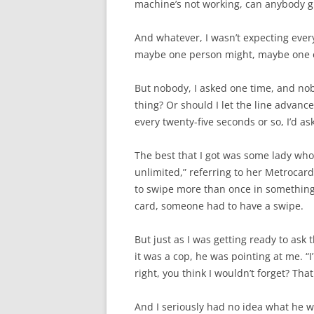
machine’s not working, can anybody g
And whatever, I wasn’t expecting every
maybe one person might, maybe one or 
But nobody, I asked one time, and nobo
thing? Or should I let the line advance
every twenty-five seconds or so, I’d a
The best that I got was some lady who 
unlimited,” referring to her Metrocard
to swipe more than once in something 
card, someone had to have a swipe.
But just as I was getting ready to ask 
it was a cop, he was pointing at me. “
right, you think I wouldn’t forget? That
And I seriously had no idea what he w