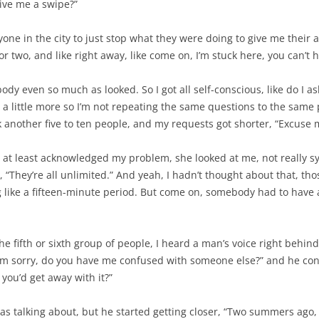
ive me a swipe?”
one in the city to just stop what they were doing to give me their a
two, and like right away, like come on, I’m stuck here, you can’t 
dy even so much as looked. So I got all self-conscious, like do I a
 a little more so I’m not repeating the same questions to the same pe
sk another five to ten people, and my requests got shorter, “Excuse
at least acknowledged my problem, she looked at me, not really sym
, “They’re all unlimited.” And yeah, I hadn’t thought about that, th
like a fifteen-minute period. But come on, somebody had to have a 
the fifth or sixth group of people, I heard a man’s voice right behin
I’m sorry, do you have me confused with someone else?” and he conti
 you’d get away with it?”
as talking about, but he started getting closer, “Two summers ago,