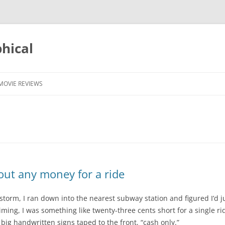
phical
MOVIE REVIEWS
ut any money for a ride
storm, I ran down into the nearest subway station and figured I’d ju
ming, I was something like twenty-three cents short for a single r
ig handwritten signs taped to the front, “cash only.”