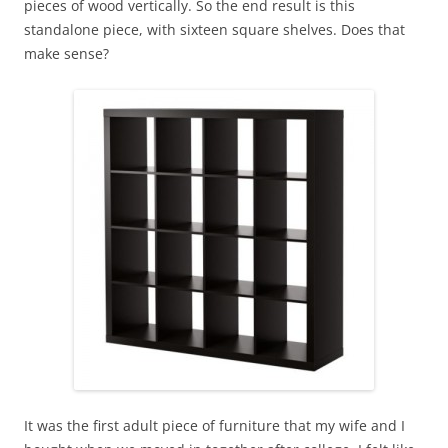
pieces of wood vertically. So the end result is this
standalone piece, with sixteen square shelves. Does that
make sense?
It was the first adult piece of furniture that my wife and I