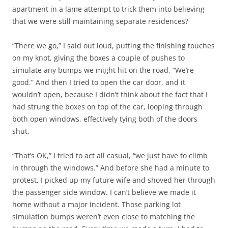
apartment in a lame attempt to trick them into believing
that we were still maintaining separate residences?
“There we go,” I said out loud, putting the finishing touches
on my knot, giving the boxes a couple of pushes to
simulate any bumps we might hit on the road, “We’re
good.” And then I tried to open the car door, and it
wouldn’t open, because I didn’t think about the fact that I
had strung the boxes on top of the car, looping through
both open windows, effectively tying both of the doors
shut.
“That’s OK,” I tried to act all casual, “we just have to climb
in through the windows.” And before she had a minute to
protest, I picked up my future wife and shoved her through
the passenger side window. I can’t believe we made it
home without a major incident. Those parking lot
simulation bumps weren’t even close to matching the