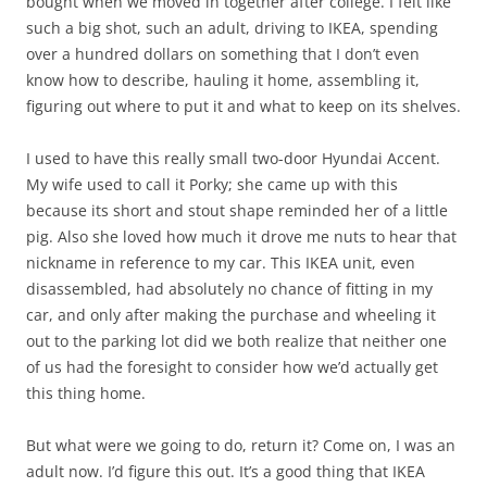
bought when we moved in together after college. I felt like
such a big shot, such an adult, driving to IKEA, spending
over a hundred dollars on something that I don’t even
know how to describe, hauling it home, assembling it,
figuring out where to put it and what to keep on its shelves.
I used to have this really small two-door Hyundai Accent.
My wife used to call it Porky; she came up with this
because its short and stout shape reminded her of a little
pig. Also she loved how much it drove me nuts to hear that
nickname in reference to my car. This IKEA unit, even
disassembled, had absolutely no chance of fitting in my
car, and only after making the purchase and wheeling it
out to the parking lot did we both realize that neither one
of us had the foresight to consider how we’d actually get
this thing home.
But what were we going to do, return it? Come on, I was an
adult now. I’d figure this out. It’s a good thing that IKEA