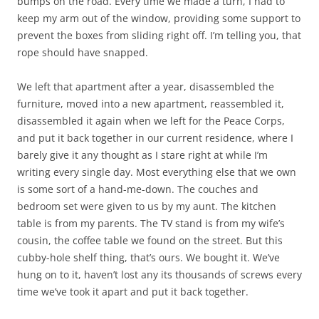
bumps on the road. Every time we made a turn, I had to
keep my arm out of the window, providing some support to
prevent the boxes from sliding right off. I’m telling you, that
rope should have snapped.
We left that apartment after a year, disassembled the
furniture, moved into a new apartment, reassembled it,
disassembled it again when we left for the Peace Corps,
and put it back together in our current residence, where I
barely give it any thought as I stare right at while I’m
writing every single day. Most everything else that we own
is some sort of a hand-me-down. The couches and
bedroom set were given to us by my aunt. The kitchen
table is from my parents. The TV stand is from my wife’s
cousin, the coffee table we found on the street. But this
cubby-hole shelf thing, that’s ours. We bought it. We’ve
hung on to it, haven’t lost any its thousands of screws every
time we’ve took it apart and put it back together.