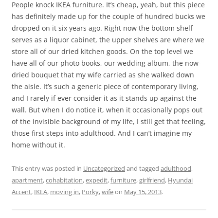
People knock IKEA furniture. It’s cheap, yeah, but this piece
has definitely made up for the couple of hundred bucks we
dropped on it six years ago. Right now the bottom shelf
serves as a liquor cabinet, the upper shelves are where we
store all of our dried kitchen goods. On the top level we
have all of our photo books, our wedding album, the now-
dried bouquet that my wife carried as she walked down
the aisle. It’s such a generic piece of contemporary living,
and I rarely if ever consider it as it stands up against the
wall. But when I do notice it, when it occasionally pops out
of the invisible background of my life, I still get that feeling,
those first steps into adulthood. And I can’t imagine my
home without it.
This entry was posted in
Uncategorized
and tagged
adulthood
,
apartment
,
cohabitation
,
expedit
,
furniture
,
girlfriend
,
Hyundai
Accent
,
IKEA
,
moving in
,
Porky
,
wife
on
May 15, 2013
.