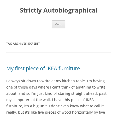
Skip
to
Strictly Autobiographical
content
Menu
TAG ARCHIVES:
EXPEDIT
My first piece of IKEA furniture
I always sit down to write at my kitchen table. I’m having
one of those days where I can’t think of anything to write
about, and so I’m just kind of staring straight ahead, past
my computer, at the wall. I have this piece of IKEA
furniture, it’s a big unit, I don’t even know what to call it
really, but it’s like five pieces of wood horizontally by five