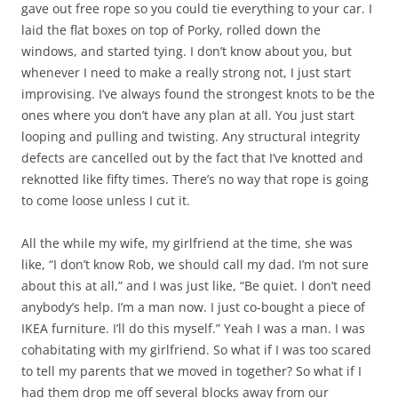
gave out free rope so you could tie everything to your car. I
laid the flat boxes on top of Porky, rolled down the
windows, and started tying. I don’t know about you, but
whenever I need to make a really strong not, I just start
improvising. I’ve always found the strongest knots to be the
ones where you don’t have any plan at all. You just start
looping and pulling and twisting. Any structural integrity
defects are cancelled out by the fact that I’ve knotted and
reknotted like fifty times. There’s no way that rope is going
to come loose unless I cut it.
All the while my wife, my girlfriend at the time, she was
like, “I don’t know Rob, we should call my dad. I’m not sure
about this at all,” and I was just like, “Be quiet. I don’t need
anybody’s help. I’m a man now. I just co-bought a piece of
IKEA furniture. I’ll do this myself.” Yeah I was a man. I was
cohabitating with my girlfriend. So what if I was too scared
to tell my parents that we moved in together? So what if I
had them drop me off several blocks away from our