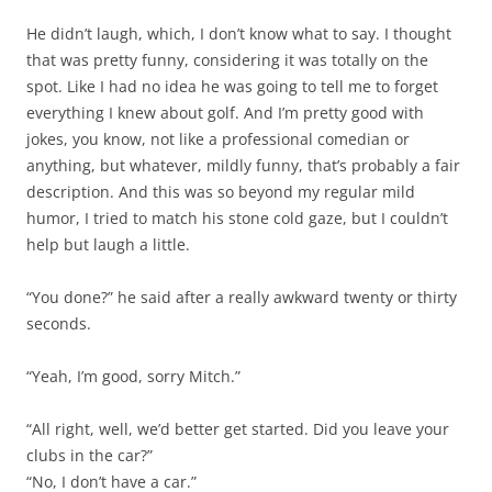
He didn’t laugh, which, I don’t know what to say. I thought
that was pretty funny, considering it was totally on the
spot. Like I had no idea he was going to tell me to forget
everything I knew about golf. And I’m pretty good with
jokes, you know, not like a professional comedian or
anything, but whatever, mildly funny, that’s probably a fair
description. And this was so beyond my regular mild
humor, I tried to match his stone cold gaze, but I couldn’t
help but laugh a little.
“You done?” he said after a really awkward twenty or thirty
seconds.
“Yeah, I’m good, sorry Mitch.”
“All right, well, we’d better get started. Did you leave your
clubs in the car?”
“No, I don’t have a car.”