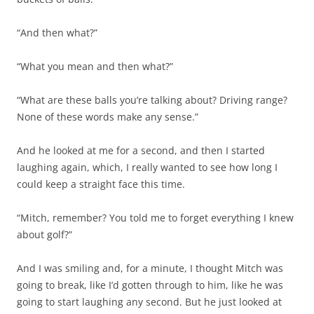
“And then what?”
“What you mean and then what?”
“What are these balls you’re talking about? Driving range?
None of these words make any sense.”
And he looked at me for a second, and then I started
laughing again, which, I really wanted to see how long I
could keep a straight face this time.
“Mitch, remember? You told me to forget everything I knew
about golf?”
And I was smiling and, for a minute, I thought Mitch was
going to break, like I’d gotten through to him, like he was
going to start laughing any second. But he just looked at