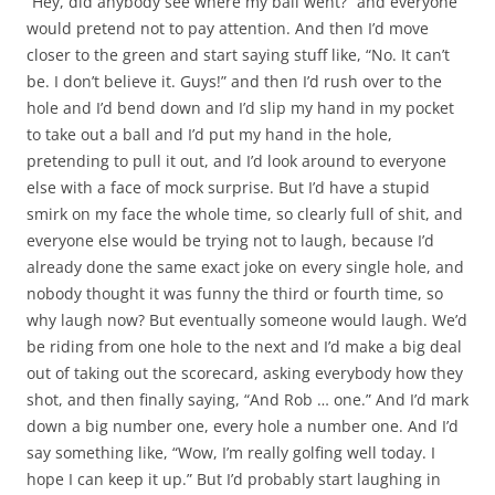
“Hey, did anybody see where my ball went?” and everyone
would pretend not to pay attention. And then I’d move
closer to the green and start saying stuff like, “No. It can’t
be. I don’t believe it. Guys!” and then I’d rush over to the
hole and I’d bend down and I’d slip my hand in my pocket
to take out a ball and I’d put my hand in the hole,
pretending to pull it out, and I’d look around to everyone
else with a face of mock surprise. But I’d have a stupid
smirk on my face the whole time, so clearly full of shit, and
everyone else would be trying not to laugh, because I’d
already done the same exact joke on every single hole, and
nobody thought it was funny the third or fourth time, so
why laugh now? But eventually someone would laugh. We’d
be riding from one hole to the next and I’d make a big deal
out of taking out the scorecard, asking everybody how they
shot, and then finally saying, “And Rob … one.” And I’d mark
down a big number one, every hole a number one. And I’d
say something like, “Wow, I’m really golfing well today. I
hope I can keep it up.” But I’d probably start laughing in