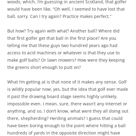
woods, which, I’m guessing in ancient Scotland, that golfer
would have been like, “Oh well, I seemed to have lost that
ball, sorry. Can I try again? Practice makes perfect.”
But how? Try again with what? Another ball? Where did
that first golfer get that ball in the first place? Are you
telling me that these guys two hundred years ago had
access to acid machines or whatever is that they use to
make golf balls? Or lawn mowers? How were they keeping
the greens short enough to putt on?
What I’m getting at is that none of it makes any sense. Golf
is wildly popular now, yes, but the idea that golf ever made
it past the drawing board stage seems highly unlikely,
impossible even. I mean, sure, there wasn’t any Internet or
anything, and so, I don’t know, what were they all doing out
there, shepherding? Herding animals? I guess that could
have been boring enough to the point where hitting a ball
hundreds of yards in the opposite direction might have