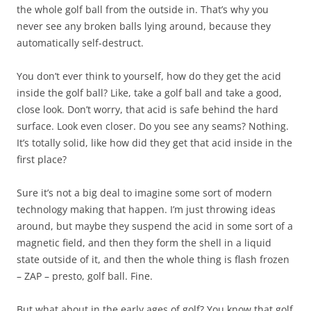
the whole golf ball from the outside in. That’s why you
never see any broken balls lying around, because they
automatically self-destruct.
You don’t ever think to yourself, how do they get the acid
inside the golf ball? Like, take a golf ball and take a good,
close look. Don’t worry, that acid is safe behind the hard
surface. Look even closer. Do you see any seams? Nothing.
It’s totally solid, like how did they get that acid inside in the
first place?
Sure it’s not a big deal to imagine some sort of modern
technology making that happen. I’m just throwing ideas
around, but maybe they suspend the acid in some sort of a
magnetic field, and then they form the shell in a liquid
state outside of it, and then the whole thing is flash frozen
– ZAP – presto, golf ball. Fine.
But what about in the early ages of golf? You know that golf