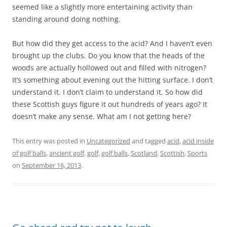
seemed like a slightly more entertaining activity than
standing around doing nothing.
But how did they get access to the acid? And I haven’t even
brought up the clubs. Do you know that the heads of the
woods are actually hollowed out and filled with nitrogen?
It’s something about evening out the hitting surface. I don’t
understand it. I don’t claim to understand it. So how did
these Scottish guys figure it out hundreds of years ago? It
doesn’t make any sense. What am I not getting here?
This entry was posted in
Uncategorized
and tagged
acid
,
acid inside
of golf balls
,
ancient golf
,
golf
,
golf balls
,
Scotland
,
Scottish
,
Sports
on
September 16, 2013
.