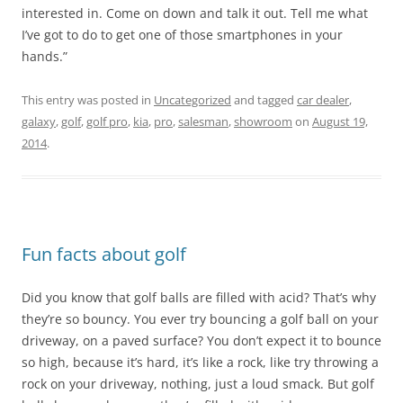
interested in. Come on down and talk it out. Tell me what
I’ve got to do to get one of those smartphones in your
hands.”
This entry was posted in
Uncategorized
and tagged
car dealer
,
galaxy
,
golf
,
golf pro
,
kia
,
pro
,
salesman
,
showroom
on
August 19,
2014
.
Fun facts about golf
Did you know that golf balls are filled with acid? That’s why
they’re so bouncy. You ever try bouncing a golf ball on your
driveway, on a paved surface? You don’t expect it to bounce
so high, because it’s hard, it’s like a rock, like try throwing a
rock on your driveway, nothing, just a loud smack. But golf