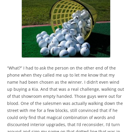
“What?” I had to ask the person on the other end of the
phone when they called me up to let me know that my
name had been chosen as the winner. I didn’t even wind
up buying a Kia. And that was a real challenge, walking out
of that showroom empty handed. Those guys were out for
blood. One of the salesmen was actually walking down the
street with me for a few blocks, still convinced that if he
could only find that magical combination of words and
discounted interior upgrades, that I’d reconsider, I’d turn
around and sign my name on that dotted line that was in