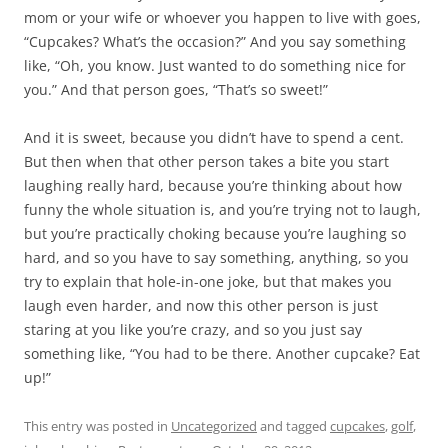
mom or your wife or whoever you happen to live with goes,
“Cupcakes? What’s the occasion?” And you say something
like, “Oh, you know. Just wanted to do something nice for
you.” And that person goes, “That’s so sweet!”
And it is sweet, because you didn’t have to spend a cent.
But then when that other person takes a bite you start
laughing really hard, because you’re thinking about how
funny the whole situation is, and you’re trying not to laugh,
but you’re practically choking because you’re laughing so
hard, and so you have to say something, anything, so you
try to explain that hole-in-one joke, but that makes you
laugh even harder, and now this other person is just
staring at you like you’re crazy, and so you just say
something like, “You had to be there. Another cupcake? Eat
up!”
This entry was posted in
Uncategorized
and tagged
cupcakes
,
golf
,