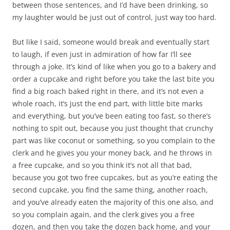
between those sentences, and I’d have been drinking, so
my laughter would be just out of control, just way too hard.
But like I said, someone would break and eventually start
to laugh, if even just in admiration of how far I’ll see
through a joke. It’s kind of like when you go to a bakery and
order a cupcake and right before you take the last bite you
find a big roach baked right in there, and it’s not even a
whole roach, it’s just the end part, with little bite marks
and everything, but you’ve been eating too fast, so there’s
nothing to spit out, because you just thought that crunchy
part was like coconut or something, so you complain to the
clerk and he gives you your money back, and he throws in
a free cupcake, and so you think it’s not all that bad,
because you got two free cupcakes, but as you’re eating the
second cupcake, you find the same thing, another roach,
and you’ve already eaten the majority of this one also, and
so you complain again, and the clerk gives you a free
dozen, and then you take the dozen back home, and your