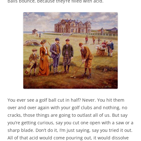
balls bounce, because they’re filled with acid.
You ever see a golf ball cut in half? Never. You hit them
over and over again with your golf clubs and nothing, no
cracks, those things are going to outlast all of us. But say
you’re getting curious, say you cut one open with a saw or a
sharp blade. Don’t do it, I’m just saying, say you tried it out.
All of that acid would come pouring out, it would dissolve