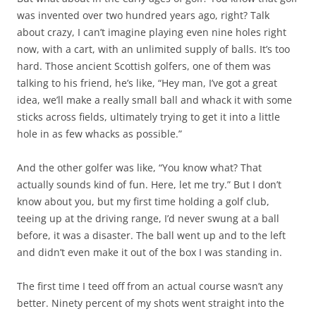
was invented over two hundred years ago, right? Talk
about crazy, I can’t imagine playing even nine holes right
now, with a cart, with an unlimited supply of balls. It’s too
hard. Those ancient Scottish golfers, one of them was
talking to his friend, he’s like, “Hey man, I’ve got a great
idea, we’ll make a really small ball and whack it with some
sticks across fields, ultimately trying to get it into a little
hole in as few whacks as possible.”
And the other golfer was like, “You know what? That
actually sounds kind of fun. Here, let me try.” But I don’t
know about you, but my first time holding a golf club,
teeing up at the driving range, I’d never swung at a ball
before, it was a disaster. The ball went up and to the left
and didn’t even make it out of the box I was standing in.
The first time I teed off from an actual course wasn’t any
better. Ninety percent of my shots went straight into the