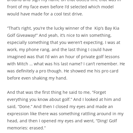
front of my face even before I’d selected which model
would have made for a cool test drive.
“That’s right, you’re the lucky winner of the Kip’s Bay Kia
Golf Giveaway!” And yeah, it’s nice to win something,
especially something that you weren’t expecting. I was at
work, my phone rang, and the last thing I could have
imagined was that I’d win an hour of private golf lessons
with Mitch … what was his last name? I can’t remember. He
was definitely a pro though. He showed me his pro card
before even shaking my hand.
And that was the first thing he said to me, “Forget
everything you know about golf.” And I looked at him and
said, “Done.” And then I closed my eyes and made an
expression like there was something rattling around in my
head, and then I opened my eyes and went, “Ding! Golf
memories: erased.”