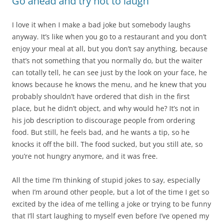
Go ahead and try not to laugh
I love it when I make a bad joke but somebody laughs
anyway. It’s like when you go to a restaurant and you don’t
enjoy your meal at all, but you don’t say anything, because
that’s not something that you normally do, but the waiter
can totally tell, he can see just by the look on your face, he
knows because he knows the menu, and he knew that you
probably shouldn’t have ordered that dish in the first
place, but he didn’t object, and why would he? It’s not in
his job description to discourage people from ordering
food. But still, he feels bad, and he wants a tip, so he
knocks it off the bill. The food sucked, but you still ate, so
you’re not hungry anymore, and it was free.
All the time I’m thinking of stupid jokes to say, especially
when I’m around other people, but a lot of the time I get so
excited by the idea of me telling a joke or trying to be funny
that I’ll start laughing to myself even before I’ve opened my