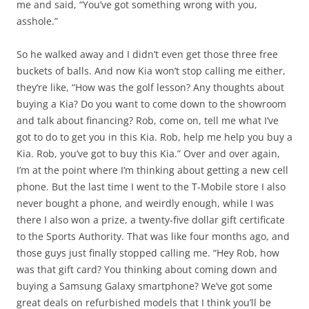
me and said, “You’ve got something wrong with you,
asshole.”
So he walked away and I didn’t even get those three free
buckets of balls. And now Kia won’t stop calling me either,
they’re like, “How was the golf lesson? Any thoughts about
buying a Kia? Do you want to come down to the showroom
and talk about financing? Rob, come on, tell me what I’ve
got to do to get you in this Kia. Rob, help me help you buy a
Kia. Rob, you’ve got to buy this Kia.” Over and over again,
I’m at the point where I’m thinking about getting a new cell
phone. But the last time I went to the T-Mobile store I also
never bought a phone, and weirdly enough, while I was
there I also won a prize, a twenty-five dollar gift certificate
to the Sports Authority. That was like four months ago, and
those guys just finally stopped calling me. “Hey Rob, how
was that gift card? You thinking about coming down and
buying a Samsung Galaxy smartphone? We’ve got some
great deals on refurbished models that I think you’ll be