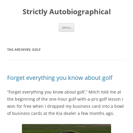
Skip
to
Strictly Autobiographical
content
Menu
TAG ARCHIVES:
GOLF
Forget everything you know about golf
“Forget everything you know about golf,” Mitch told me at
the beginning of the one-hour golf-with-a-pro golf lesson I
won for free when I dropped my business card into a bowl
of business cards at the Kia dealer a few months ago.