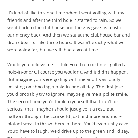
It’s kind of like this one time when I went golfing with my
friends and after the third hole it started to rain. So we
went back to the clubhouse and the guy gave us most of
our money back. And then we sat at the clubhouse bar and
drank beer for like three hours. It wasn’t exactly what we
were going for, but we still had a great time.
Would you believe me if I told you that one time I golfed a
hole-in-one? Of course you wouldn’t. And it didn’t happen.
But imagine you were golfing with me and I was loudly
insisting on shooting a hole-in-one all day. The first joke
you’d probably try to ignore, maybe give me a polite smile.
The second time you’d think to yourself that I can’t be
serious, that I maybe I should just give it a rest. But
halfway through the course I’d just find more and more
blatant ways to throw them in there. You’d eventually cave.
You’d have to laugh. We’d drive up to the green and I’d say,