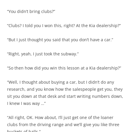
“You didn’t bring clubs?”
“Clubs? I told you I won this, right? At the Kia dealership?”
“But I just thought you said that you don’t have a car.”
“Right, yeah, I just took the subway.”
“So then how did you win this lesson at a Kia dealership?”
“Well, I thought about buying a car, but I didn’t do any
research, and you know how the salespeople get you, they
sit you down at that desk and start writing numbers down,
I knew I was way …”
“All right, OK. How about, I’ll just get one of the loaner
clubs from the driving range and we’ll give you like three
buckets of balls.”