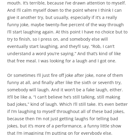
mouth. It’s terrible, because I’ve drawn attention to myself.
And I’ll calm myself down to the point where I think I can
give it another try, but usually, especially if it’s a really
funny joke, maybe twenty-five percent of the way through
I’ll start laughing again. At this point I have no choice but to
try to finish, so I press on, and somebody else will
eventually start laughing, and they’ll say, “Rob, I can’t
understand a word you’re saying.” And that’s kind of like
that free meal. I was looking for a laugh and I got one.
Or sometimes I’ll just fire off joke after joke, none of them
funny at all, and finally after like the sixth or seventh try,
somebody will laugh. And it won’t be a fake laugh, either.
It’ll be like a, “I can’t believe he’s still talking, still making
bad jokes,” kind of laugh. Which I’ll still take. It’s even better
if I’m laughing to myself throughout all of these bad jokes,
because then I’m not just getting laughs for telling bad
jokes, but it’s more of a performance, a funny little show
that I’m imagining I’m putting on for everybody else.