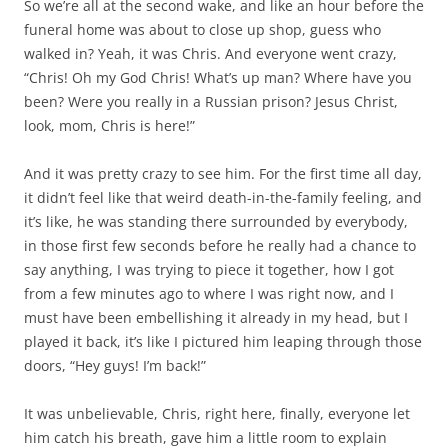
So we’re all at the second wake, and like an hour before the
funeral home was about to close up shop, guess who
walked in? Yeah, it was Chris. And everyone went crazy,
“Chris! Oh my God Chris! What’s up man? Where have you
been? Were you really in a Russian prison? Jesus Christ,
look, mom, Chris is here!”
And it was pretty crazy to see him. For the first time all day,
it didn’t feel like that weird death-in-the-family feeling, and
it’s like, he was standing there surrounded by everybody,
in those first few seconds before he really had a chance to
say anything, I was trying to piece it together, how I got
from a few minutes ago to where I was right now, and I
must have been embellishing it already in my head, but I
played it back, it’s like I pictured him leaping through those
doors, “Hey guys! I’m back!”
It was unbelievable, Chris, right here, finally, everyone let
him catch his breath, gave him a little room to explain