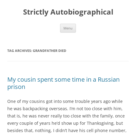
Skip
to
Strictly Autobiographical
content
Menu
TAG ARCHIVES:
GRANDFATHER DIED
My cousin spent some time in a Russian
prison
One of my cousins got into some trouble years ago while
he was backpacking overseas. I’m not too close with him,
that is, he was never really too close with the family, once
every couple of years he’d show up for Thanksgiving, but
besides that, nothing, I didn’t have his cell phone number,