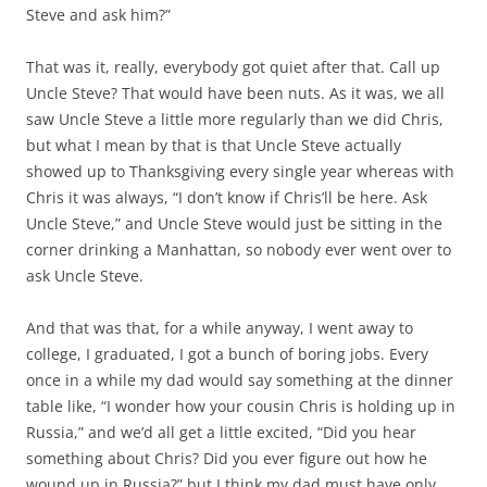
Steve and ask him?”
That was it, really, everybody got quiet after that. Call up
Uncle Steve? That would have been nuts. As it was, we all
saw Uncle Steve a little more regularly than we did Chris,
but what I mean by that is that Uncle Steve actually
showed up to Thanksgiving every single year whereas with
Chris it was always, “I don’t know if Chris’ll be here. Ask
Uncle Steve,” and Uncle Steve would just be sitting in the
corner drinking a Manhattan, so nobody ever went over to
ask Uncle Steve.
And that was that, for a while anyway, I went away to
college, I graduated, I got a bunch of boring jobs. Every
once in a while my dad would say something at the dinner
table like, “I wonder how your cousin Chris is holding up in
Russia,” and we’d all get a little excited, “Did you hear
something about Chris? Did you ever figure out how he
wound up in Russia?” but I think my dad must have only