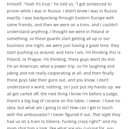
himself, “Yeah it’s true,” he told us, “I got sentenced to
prison while I was in Russia. I didn’t know I was in Russia
exactly, I was backpacking through Eastern Europe with
some friends, and then we were on a train, and I couldn’t
understand anything, I thought we were in Poland or
something, so these guards start getting all up in our
business one night, we were just having a good time, they
start pushing us around, and here I am, I’m thinking this is
Poland, or Prague, I’m thinking, these guys won’t do shit,
I’m an American, what a power trip, so I’m laughing and
joking and not really cooperating at all, and then finally
these guys take their guns out, and you know, I don’t
understand a word, nothing, so I just put my hands up, we
all get carted off, the next thing I know I’m before a judge,
there’s a big bag of cocaine on the table, I swear, I have no
idea, but what am I going to do? How can I get in touch
with the ambassador? I never figured it out.
That night
they
had us on a train to Siberia. Fucking crazy right?” and my
mom shot him a look, like what are you cursing for, you