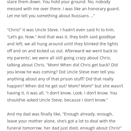
stare them down. You hold your ground. No, nobody
messed with me over there. I was like an honorary guard.
Let me tell you something about Russians …”
“Chris!” it was Uncle Steve. I hadn’t even said hi to him,
“Let’s go. Now.” And that was it, they both said goodbye
and left, we all hung around until they blinked the lights
off and on and kicked us out. Afterward we went back to
my parents’, we were all still going crazy about Chris,
talking about Chris, “Mom! When did Chris get back? Did
you know he was coming? Did Uncle Steve ever tell you
anything about any of that prison stuff? Did that really
happen? When did he get out? Mom? Mom!” but she wasn’t
having it, it was all, “I don’t know. Look. I don’t know. You
should’ve asked Uncle Steve, because I don’t know.”
And my dad was finally like, “Enough already, enough,
leave your mother alone, she’s got a lot to deal with the
funeral tomorrow, her dad just died, enough about Chris!”