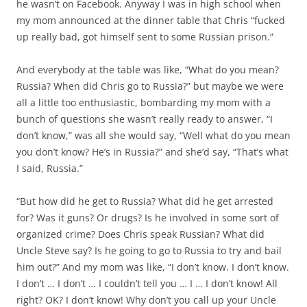
he wasn’t on Facebook. Anyway I was in high school when
my mom announced at the dinner table that Chris “fucked
up really bad, got himself sent to some Russian prison.”
And everybody at the table was like, “What do you mean?
Russia? When did Chris go to Russia?” but maybe we were
all a little too enthusiastic, bombarding my mom with a
bunch of questions she wasn’t really ready to answer, “I
don’t know,” was all she would say, “Well what do you mean
you don’t know? He’s in Russia?” and she’d say, “That’s what
I said, Russia.”
“But how did he get to Russia? What did he get arrested
for? Was it guns? Or drugs? Is he involved in some sort of
organized crime? Does Chris speak Russian? What did
Uncle Steve say? Is he going to go to Russia to try and bail
him out?” And my mom was like, “I don’t know. I don’t know.
I don’t … I don’t … I couldn’t tell you … I … I don’t know! All
right? OK? I don’t know! Why don’t you call up your Uncle