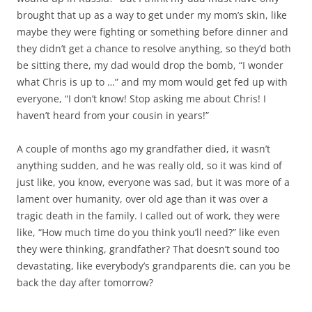
brought that up as a way to get under my mom’s skin, like
maybe they were fighting or something before dinner and
they didn’t get a chance to resolve anything, so they’d both
be sitting there, my dad would drop the bomb, “I wonder
what Chris is up to …” and my mom would get fed up with
everyone, “I don’t know! Stop asking me about Chris! I
haven’t heard from your cousin in years!”
A couple of months ago my grandfather died, it wasn’t
anything sudden, and he was really old, so it was kind of
just like, you know, everyone was sad, but it was more of a
lament over humanity, over old age than it was over a
tragic death in the family. I called out of work, they were
like, “How much time do you think you’ll need?” like even
they were thinking, grandfather? That doesn’t sound too
devastating, like everybody’s grandparents die, can you be
back the day after tomorrow?