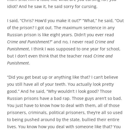
idiot? And he saw it, he said sorry for cursing.
I said, “Chris? How’d you make it out?” “What,” he said, “Out
of the prison? I got out. The maximum sentence in any
Russian prison is like eight years. Didn’t you ever read
Crime and Punishment?
” and no, I never read
Crime and
Punishment
, I think I was supposed to one year for school,
but I don’t even think that the teacher read
Crime and
Punishment
.
“Did you get beat up or anything like that? I can’t believe
you still have all of your teeth. You actually look pretty
good.” And he said, “Why wouldn’t I look good? Those
Russian prisons have a bad rap. Those guys aren’t so bad.
You just have to know how to deal with them, all of those
prisoners, criminals, political prisoners, they’re all so used
to being pushed around by the state, bullied their entire
lives. You know how you deal with someone like that? You