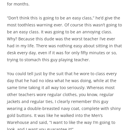
for months.
“Don’t think this is going to be an easy class,” he’d give the
most toothless warning ever. Of course this wasn’t going to
be an easy class. It was going to be an annoying class.
Why? Because this dude was the worst teacher I’ve ever
had in my life. There was nothing easy about sitting in that
desk every day, even if it was for only fifty minutes or so,
trying to stomach this guy playing teacher.
You could tell just by the suit that he wore to class every
day that he had no idea what he was doing, while at the
same time taking it all way too seriously. Whereas most
other teachers wore regular clothes, you know, regular
jackets and regular ties, I clearly remember this guy
wearing a double-breasted navy coat, complete with shiny
gold buttons. It was like he walked into the Men’s
Warehouse and said, “I want to like the way I’m going to
look, and I want you guarantee it!”