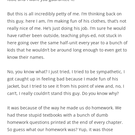
But this is all incredibly petty of me. I’m thinking back on
this guy, here I am, I’m making fun of his clothes, that’s not
really nice of me. He’s just doing his job. I’m sure he would
have rather been outside, teaching phys-ed, not stuck in
here going over the same half-unit every year to a bunch of
kids that he wouldn’t be around long enough to even get to
know their names.
No, you know what? I just tried, I tried to be sympathetic, I
got caught up in feeling bad because I made fun of his
jacket, but I tried to see it from his point of view and, no, I
can’t, I really couldn’t stand this guy. Do you know why?
It was because of the way he made us do homework. We
had these stupid textbooks with a bunch of dumb
homework questions printed at the end of every chapter.
So guess what our homework was? Yup, it was those