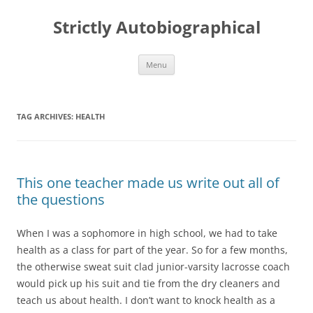
Skip
to
Strictly Autobiographical
content
Menu
TAG ARCHIVES:
HEALTH
This one teacher made us write out all of
the questions
When I was a sophomore in high school, we had to take
health as a class for part of the year. So for a few months,
the otherwise sweat suit clad junior-varsity lacrosse coach
would pick up his suit and tie from the dry cleaners and
teach us about health. I don’t want to knock health as a