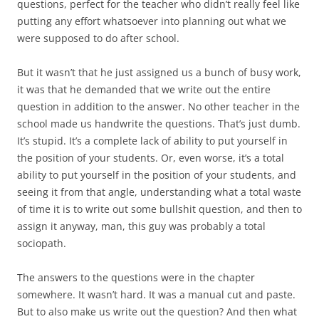
questions, perfect for the teacher who didn’t really feel like
putting any effort whatsoever into planning out what we
were supposed to do after school.
But it wasn’t that he just assigned us a bunch of busy work,
it was that he demanded that we write out the entire
question in addition to the answer. No other teacher in the
school made us handwrite the questions. That’s just dumb.
It’s stupid. It’s a complete lack of ability to put yourself in
the position of your students. Or, even worse, it’s a total
ability to put yourself in the position of your students, and
seeing it from that angle, understanding what a total waste
of time it is to write out some bullshit question, and then to
assign it anyway, man, this guy was probably a total
sociopath.
The answers to the questions were in the chapter
somewhere. It wasn’t hard. It was a manual cut and paste.
But to also make us write out the question? And then what