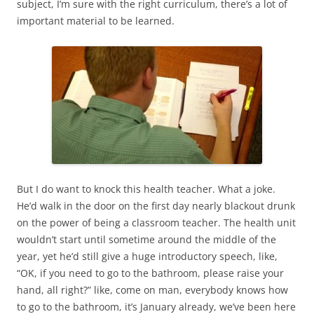
subject, I’m sure with the right curriculum, there’s a lot of
important material to be learned.
But I do want to knock this health teacher. What a joke.
He’d walk in the door on the first day nearly blackout drunk
on the power of being a classroom teacher. The health unit
wouldn’t start until sometime around the middle of the
year, yet he’d still give a huge introductory speech, like,
“OK, if you need to go to the bathroom, please raise your
hand, all right?” like, come on man, everybody knows how
to go to the bathroom, it’s January already, we’ve been here