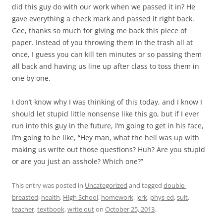
did this guy do with our work when we passed it in? He
gave everything a check mark and passed it right back.
Gee, thanks so much for giving me back this piece of
paper. Instead of you throwing them in the trash all at
once, I guess you can kill ten minutes or so passing them
all back and having us line up after class to toss them in
one by one.
I don’t know why I was thinking of this today, and I know I
should let stupid little nonsense like this go, but if I ever
run into this guy in the future, I’m going to get in his face,
I’m going to be like, “Hey man, what the hell was up with
making us write out those questions? Huh? Are you stupid
or are you just an asshole? Which one?”
This entry was posted in
Uncategorized
and tagged
double-
breasted
,
health
,
High School
,
homework
,
jerk
,
phys-ed
,
suit
,
teacher
,
textbook
,
write out
on
October 25, 2013
.