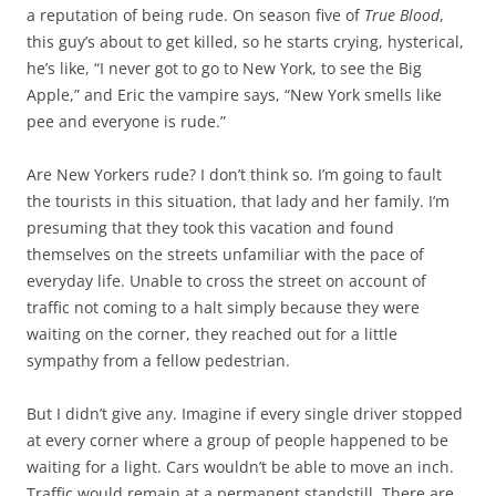
a reputation of being rude. On season five of
True Blood
,
this guy’s about to get killed, so he starts crying, hysterical,
he’s like, “I never got to go to New York, to see the Big
Apple,” and Eric the vampire says, “New York smells like
pee and everyone is rude.”
Are New Yorkers rude? I don’t think so. I’m going to fault
the tourists in this situation, that lady and her family. I’m
presuming that they took this vacation and found
themselves on the streets unfamiliar with the pace of
everyday life. Unable to cross the street on account of
traffic not coming to a halt simply because they were
waiting on the corner, they reached out for a little
sympathy from a fellow pedestrian.
But I didn’t give any. Imagine if every single driver stopped
at every corner where a group of people happened to be
waiting for a light. Cars wouldn’t be able to move an inch.
Traffic would remain at a permanent standstill. There are