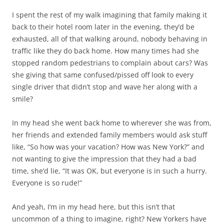
I spent the rest of my walk imagining that family making it
back to their hotel room later in the evening, they’d be
exhausted, all of that walking around, nobody behaving in
traffic like they do back home. How many times had she
stopped random pedestrians to complain about cars? Was
she giving that same confused/pissed off look to every
single driver that didn’t stop and wave her along with a
smile?
In my head she went back home to wherever she was from,
her friends and extended family members would ask stuff
like, “So how was your vacation? How was New York?” and
not wanting to give the impression that they had a bad
time, she’d lie, “It was OK, but everyone is in such a hurry.
Everyone is so rude!”
And yeah, I’m in my head here, but this isn’t that
uncommon of a thing to imagine, right? New Yorkers have