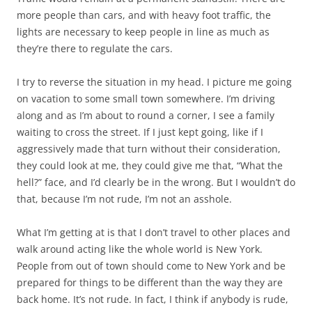
more people than cars, and with heavy foot traffic, the
lights are necessary to keep people in line as much as
they’re there to regulate the cars.
I try to reverse the situation in my head. I picture me going
on vacation to some small town somewhere. I’m driving
along and as I’m about to round a corner, I see a family
waiting to cross the street. If I just kept going, like if I
aggressively made that turn without their consideration,
they could look at me, they could give me that, “What the
hell?” face, and I’d clearly be in the wrong. But I wouldn’t do
that, because I’m not rude, I’m not an asshole.
What I’m getting at is that I don’t travel to other places and
walk around acting like the whole world is New York.
People from out of town should come to New York and be
prepared for things to be different than the way they are
back home. It’s not rude. In fact, I think if anybody is rude,