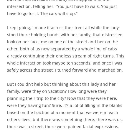
intersection, telling her, “You just have to walk. You just
have to go for it. The cars will stop.”
I kept going, I made it across the street all while the lady
stood there holding hands with her family, that distressed
look on her face, me on one of the street and her on the
other, both of us now separated by a whole line of cabs
already continuing their endless stream of right turns. This
whole interaction took maybe ten seconds, and once I was
safely across the street, I turned forward and marched on.
But I couldn’t help but thinking about this lady and her
family, were they on vacation? How long were they
planning their trip to the city? Now that they were here,
were they having fun? Sure, it’s a lot of filling in the blanks
based on the fraction of a moment that we were in each
other’s lives, but there was something there, there was us,
there was a street, there were pained facial expressions.