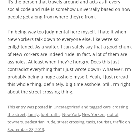
it’s the person that travels around and acts as if every
social code and rule is somehow universally based on how
people get along from where they’re from.
I’m being way too judgmental here myself. I hate it when
New Yorkers talk down to everyone else, like we’re so
enlightened. As a waiter, I can safely say that a good chunk
of New Yorkers are indeed rude. In fact, a lot of them are
assholes. At least when they’re hungry. Does this just
contradict everything that I just wrote down? Whatever, I’m
probably being a huge asshole myself. Yeah, I just reread
this whole thing, definitely, big-time asshole. Still, I’m right
about the street crossing thing.
This entry was posted in
Uncategorized
and tagged
cars
,
crossing
the street
,
family
,
foot traffic
,
New York
,
New Yorkers
,
out of
towners
,
pedestrian
,
rude
,
street crossing
,
taxis
,
tourists
,
traffic
on
September 28, 2013
.