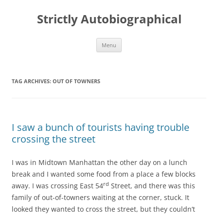
Skip
to
Strictly Autobiographical
content
Menu
TAG ARCHIVES:
OUT OF TOWNERS
I saw a bunch of tourists having trouble
crossing the street
I was in Midtown Manhattan the other day on a lunch
break and I wanted some food from a place a few blocks
rd
away. I was crossing East 54
Street, and there was this
family of out-of-towners waiting at the corner, stuck. It
looked they wanted to cross the street, but they couldn’t