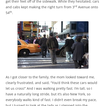
get their feet off of the sidewalk. While they hesitated, cars
rd
and cabs kept making the right turn from 3
Avenue onto
th
54
.
As I got closer to the family, the mom looked toward me,
clearly frustrated, and said, “You’d think these cars would
let us cross!” And I was walking pretty fast. I’m tall, so I
have a naturally long stride, but it’s also New York, so
everybody walks kind of fast. I didn’t even break my pace,
but I turned to look at the lady as I stepped into the