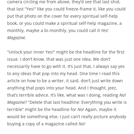
camera circling me from above, they’d see that last shot,
that last “Yes!” like you could freeze-frame it, like you could
put that photo on the cover for every spiritual self-help
book, or you could make a spiritual self-help magazine, a
monthly, maybe a bi-monthly, you could call it
Yes!
Magazine
.
“Unlock your inner Yes!” might be the headline for the first
issue. I don’t know, that was just one idea. We don’t
necessarily have to go with it. It’s just that, I always say yes
to any ideas that pop into my head. One time I read this
article on how to be a writer, it said, don’t just write down
anything that pops into your head. And I thought, jeez,
that’s terrible advice. It’s like, what was I doing, reading
No!
Magazine
? “Delete that last headline: Everything you write is
terrible” might be the headline for
No!
Again, maybe it
would be something else. I just can’t really picture anybody
buying a copy of a magazine called
No!