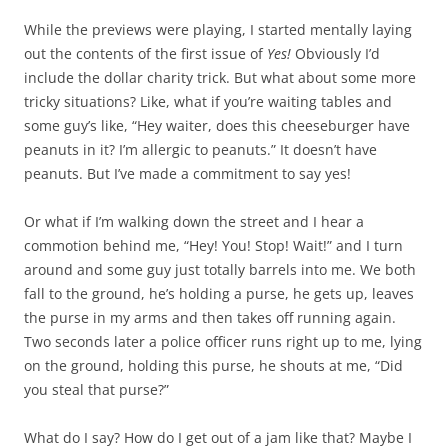
While the previews were playing, I started mentally laying
out the contents of the first issue of
Yes!
Obviously I’d
include the dollar charity trick. But what about some more
tricky situations? Like, what if you’re waiting tables and
some guy’s like, “Hey waiter, does this cheeseburger have
peanuts in it? I’m allergic to peanuts.” It doesn’t have
peanuts. But I’ve made a commitment to say yes!
Or what if I’m walking down the street and I hear a
commotion behind me, “Hey! You! Stop! Wait!” and I turn
around and some guy just totally barrels into me. We both
fall to the ground, he’s holding a purse, he gets up, leaves
the purse in my arms and then takes off running again.
Two seconds later a police officer runs right up to me, lying
on the ground, holding this purse, he shouts at me, “Did
you steal that purse?”
What do I say? How do I get out of a jam like that? Maybe I