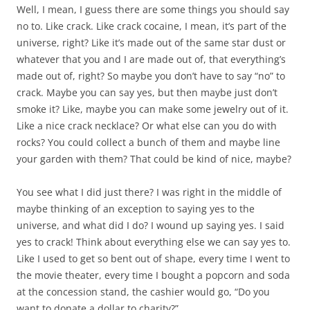
Well, I mean, I guess there are some things you should say
no to. Like crack. Like crack cocaine, I mean, it’s part of the
universe, right? Like it’s made out of the same star dust or
whatever that you and I are made out of, that everything’s
made out of, right? So maybe you don’t have to say “no” to
crack. Maybe you can say yes, but then maybe just don’t
smoke it? Like, maybe you can make some jewelry out of it.
Like a nice crack necklace? Or what else can you do with
rocks? You could collect a bunch of them and maybe line
your garden with them? That could be kind of nice, maybe?
You see what I did just there? I was right in the middle of
maybe thinking of an exception to saying yes to the
universe, and what did I do? I wound up saying yes. I said
yes to crack! Think about everything else we can say yes to.
Like I used to get so bent out of shape, every time I went to
the movie theater, every time I bought a popcorn and soda
at the concession stand, the cashier would go, “Do you
want to donate a dollar to charity?”