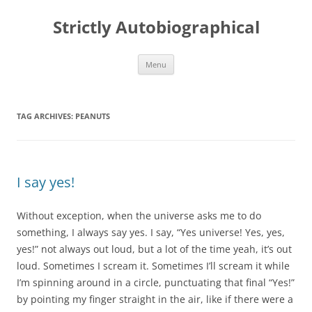
Skip
to
Strictly Autobiographical
content
Menu
TAG ARCHIVES:
PEANUTS
I say yes!
Without exception, when the universe asks me to do
something, I always say yes. I say, “Yes universe! Yes, yes,
yes!” not always out loud, but a lot of the time yeah, it’s out
loud. Sometimes I scream it. Sometimes I’ll scream it while
I’m spinning around in a circle, punctuating that final “Yes!”
by pointing my finger straight in the air, like if there were a