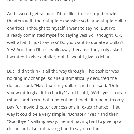
And I would get so mad. I’d be like, these stupid movie
theaters with their stupid expensive soda and stupid dollar
charities. I thought to myself, I want to say no. But I’ve
already committed myself to saying yes! So I thought, OK,
well what if I just say yes? Do you want to donate a dollar?
Yes! And then I’ll just walk away, because they only asked if
I wanted to give a dollar, not if I would give a dollar.
But I didn’t think it all the way through. The cashier was
holding my change, so she automatically deducted the
dollar. I said, “Hey, that’s my dollar,” and she said, “Didn’t
you want to give it to charity?” and I said, “Well, yes … never
mind,” and from that moment on, I made it a point to only
pay for movie theater concessions in exact change. That
way it could be a very simple, “Donate?” “Yes!” and then,
“Goodbye!” walking away, me not having had to give up a
dollar, but also not having had to say no either.