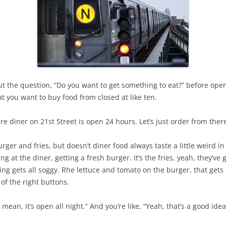
g out the question, “Do you want to get something to eat?” before o
hat you want to buy food from closed at like ten.
e diner on 21st Street is open 24 hours. Let’s just order from ther
urger and fries, but doesn’t diner food always taste a little weird i
ing at the diner, getting a fresh burger. It’s the fries, yeah, they’ve 
ing gets all soggy. Rhe lettuce and tomato on the burger, that gets
of the right buttons.
 I mean, it’s open all night.” And you’re like, “Yeah, that’s a good idea.