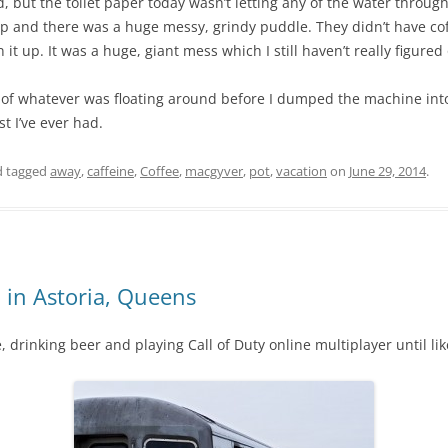
but the toilet paper today wasn’t letting any of the water through
up and there was a huge messy, grindy puddle. They didn’t have coffe
it up. It was a huge, giant mess which I still haven’t really figured 
of whatever was floating around before I dumped the machine into th
st I’ve ever had.
 tagged
away
,
caffeine
,
Coffee
,
macgyver
,
pot
,
vacation
on
June 29, 2014
.
 in Astoria, Queens
e, drinking beer and playing Call of Duty online multiplayer until li