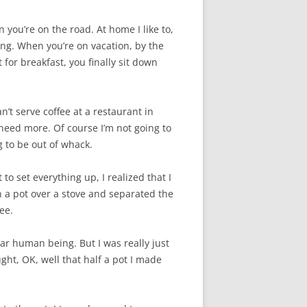
 you’re on the road. At home I like to,
ing. When you’re on vacation, by the
for breakfast, you finally sit down
an’t serve coffee at a restaurant in
need more. Of course I’m not going to
g to be out of whack.
to set everything up, I realized that I
in a pot over a stove and separated the
ee.
gular human being. But I was really just
ht, OK, well that half a pot I made