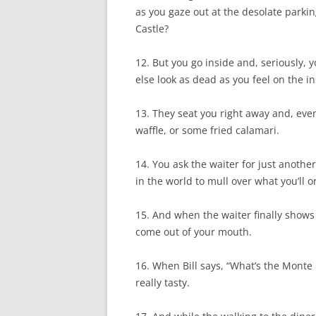
as you gaze out at the desolate parkin
Castle?
12. But you go inside and, seriously, 
else look as dead as you feel on the i
13. They seat you right away and, ev
waffle, or some fried calamari.
14. You ask the waiter for just another
in the world to mull over what you’ll o
15. And when the waiter finally shows 
come out of your mouth.
16. When Bill says, “What’s the Monte
really tasty.