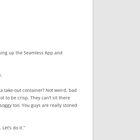
pening up the Seamless App and
e.
n a take-out container? Not weird, bad
got to be crisp. They can’t sit there
 soggy too. You guys are really stoned
 Let’s do it.”