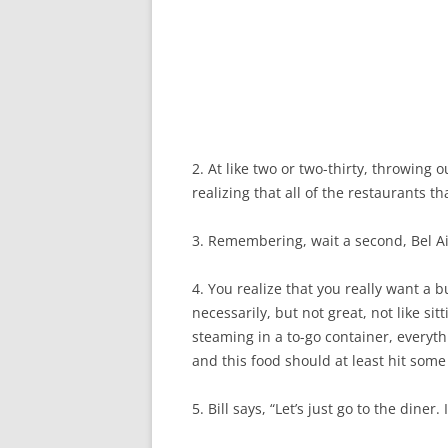
2. At like two or two-thirty, throwin
realizing that all of the restaurants t
3. Remembering, wait a second, Bel Air
4. You realize that you really want a b
necessarily, but not great, not like sitt
steaming in a to-go container, everyth
and this food should at least hit some 
5. Bill says, “Let’s just go to the diner.