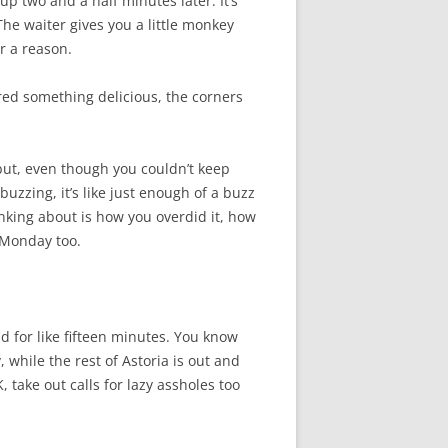
up two and a half minutes later. It’s
he waiter gives you a little monkey
r a reason.
red something delicious, the corners
 but, even though you couldn’t keep
buzzing, it’s like just enough of a buzz
hinking about is how you overdid it, how
 Monday too.
d for like fifteen minutes. You know
 while the rest of Astoria is out and
, take out calls for lazy assholes too