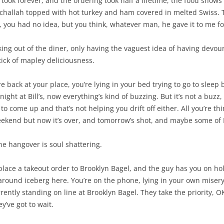
took forever, and the ordering took half a lifetime, the food shows 
d challah topped with hot turkey and ham covered in melted Swiss. T
, you had no idea, but you think, whatever man, he gave it to me fo
king out of the diner, only having the vaguest idea of having devou
tick of mapley deliciousness.
e back at your place, you’re lying in your bed trying to go to sleep
ght at Bill’s, now everything’s kind of buzzing. But it’s not a buzz, 
to come up and that’s not helping you drift off either. All you’re t
weekend but now it’s over, and tomorrow’s shot, and maybe some of
e hangover is soul shattering.
 place a takeout order to Brooklyn Bagel, and the guy has you on hol
g-around iceberg here. You’re on the phone, lying in your own misery,
rrently standing on line at Brooklyn Bagel. They take the priority, OK
y’ve got to wait.