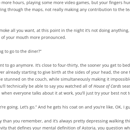
wo more hours, playing some more video games, but your fingers hurt
ng through the maps, not really making any contribution to the team 
 smoke all you want, at this point in the night it’s not doing anything,
es of your mouth more pronounced.
ng to go to the diner?”
ant to go anymore. It’s close to four-thirty, the sooner you get to 
 already starting to give birth at the sides of your head, the one th
lie stunned on the couch, while simultaneously making it impossible
’ll technically be able to say you watched all of
House of Cards
seas
en everyone talks about it at work, you’ll just try your best not t
we’re going. Let’s go.” And he gets his coat on and you’re like, OK, I 
ay than you remember, and it’s always pretty depressing walking th
vity that defines your mental definition of Astoria, you question whe