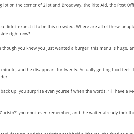
g lot on the corner of 21st and Broadway, the Rite Aid, the Post O
you didn’t expect it to be this crowded. Where are all of these pe
nside right now?
en though you knew you just wanted a burger, this menu is huge, a
 minute, and he disappears for twenty. Actually getting food feels l
rder.
back up, you surprise even yourself when the words, “I’ll have a M
 Christo?” you don’t even remember, and the waiter already took t