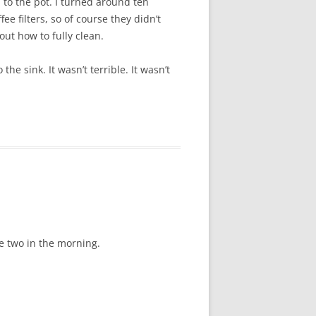
 to the pot. I turned around ten
e filters, so of course they didn’t
out how to fully clean.
e sink. It wasn’t terrible. It wasn’t
ke two in the morning.