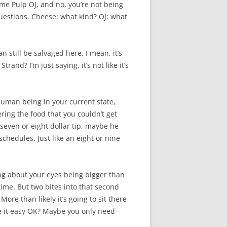
me Pulp OJ, and no, you’re not being
 questions. Cheese: what kind? OJ: what
 still be salvaged here. I mean, it’s
rand? I’m just saying, it’s not like it’s
human being in your current state,
ering the food that you couldn’t get
a seven or eight dollar tip, maybe he
schedules. Just like an eight or nine
hing about your eyes being bigger than
ime. But two bites into that second
ore than likely it’s going to sit there
ke it easy OK? Maybe you only need