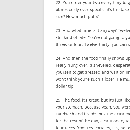
22. You order your two everything bag
obnoxiously over-specific, it’s the ta
size? How much pulp?
23. And what time is it anyway? Twelve
still kind of late. You’re not going to 
three, or four. Twelve-thirty, you can st
24. And then the food finally shows u
really hung over, disheveled, desperate
yourself to get dressed and wait on lin
won’t think you’re such a loser. He mus
dollar tip.
25. The food, it’s great, but it’s just
your stomach. Because yeah, you were 
sandwich and it’s obvious the extra mon
for the rest of the day, a cautionary 
four tacos from Los Portales, OK, not e