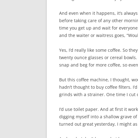
And even when it happens, it’s always t
before taking care of any other mornin
time you get up and wait for everyone 
and the waiter or waitress goes, “Woul
Yes, I’d really like some coffee. So the
twenty ounce glasses or cereal bowls.
snap and beg for more coffee, so eventu
But this coffee machine, I thought, wou
hadn’t thought to buy coffee filters. I
grinds with a strainer. One time I cut
I’d use toilet paper. And at first it wo
digging myself into a shallow grave o
turned out great yesterday, I might as