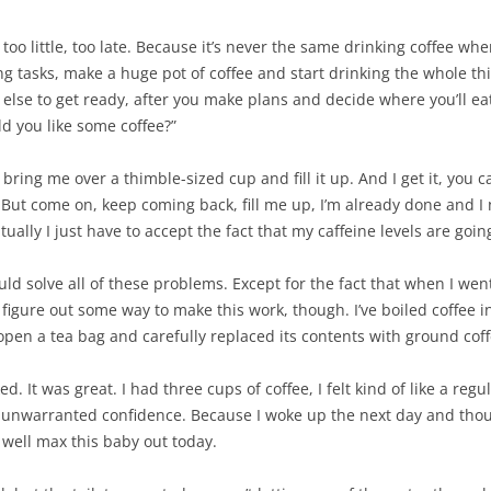
oo little, too late. Because it’s never the same drinking coffee when
g tasks, make a huge pot of coffee and start drinking the whole th
else to get ready, after you make plans and decide where you’ll eat 
d you like some coffee?”
y bring me over a thimble-sized cup and fill it up. And I get it, you c
 But come on, keep coming back, fill me up, I’m already done and I 
ally I just have to accept the fact that my caffeine levels are goin
ld solve all of these problems. Except for the fact that when I went 
’d figure out some way to make this work, though. I’ve boiled coffee 
 open a tea bag and carefully replaced its contents with ground coff
rked. It was great. I had three cups of coffee, I felt kind of like a re
f unwarranted confidence. Because I woke up the next day and thoug
 well max this baby out today.