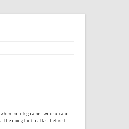
And when morning came I woke up and
ll be doing for breakfast before I