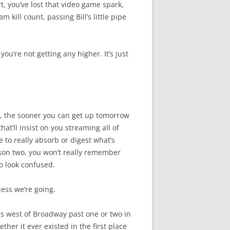
, you’ve lost that video game spark,
kill count, passing Bill’s little pipe
 you’re not getting any higher. It’s just
bed, the sooner you can get up tomorrow
at’ll insist on you streaming all of
 to really absorb or digest what’s
on two, you won’t really remember
o look confused.
guess we’re going.
is west of Broadway past one or two in
ther it ever existed in the first place