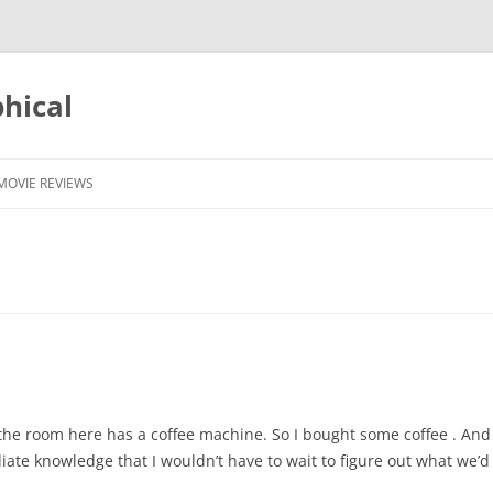
phical
MOVIE REVIEWS
nd the room here has a coffee machine. So I bought some coffee . 
te knowledge that I wouldn’t have to wait to figure out what we’d a