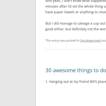
And yeah, I don’t know what happened, 
minutes after I’d set the whole thing 
have paper towels or anything to clean 
But I did manage to salvage a cup out 
good either, but definitely not the wor
This entry was posted in
Uncategorized
and
30 awesome things to do
1. Hanging out at my friend Bill’s plac