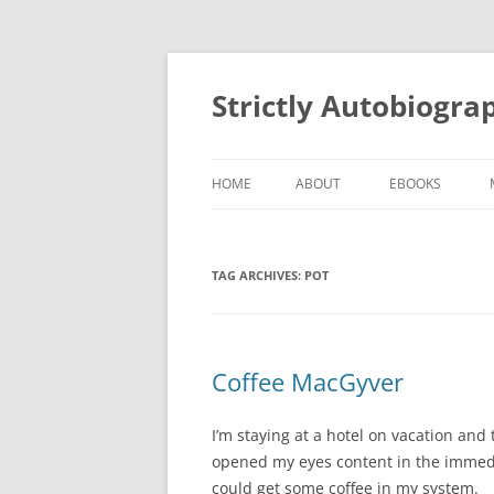
Skip
to
content
Strictly Autobiogra
HOME
ABOUT
EBOOKS
TAG ARCHIVES:
POT
Coffee MacGyver
I’m staying at a hotel on vacation a
opened my eyes content in the immedia
could get some coffee in my system.