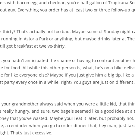
els with bacon egg and cheddar, you’re half gallon of Tropicana So
ke out guy. Everything you order has at least two or three follow-up
-thirty? That’s actually not too bad. Maybe some of Sunday night can
go running in Astoria Park or anything, but maybe drinks later at The St
ill get breakfast at twelve-thirty.
p, you hadn’t anticipated the shame of having to confront another 
 for food. All while this other person is, what, he’s on a bike deliv
e for like everyone else? Maybe if you just give him a big tip, like 
t party every once in a while, right? You guys are just on different 
 like your grandmother always said when you were a little kid, that t
really hungry, and sure, two bagels seemed like a good idea at a t
ey that you’ve wasted. Maybe you’ll eat it later, but probably not. M
tale, a reminder when you go to order dinner that, hey man, just ta
ight. That’s just excessive.