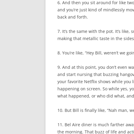
6. And then you sit around for like t
and you’re just kind of mindlessly movi
back and forth.
7. It’s the same with the pot. It’s like,
making that metallic taste in the sid
8. You’re like, “Hey Bill, weren’t we goi
9. And at this point, you don’t even w
and start nursing that buzzing hangover
your favorite Netflix shows while you 
happening on screen. So while yes, you
what happened, or who did what, and wh
10. But Bill is finally like, “Nah man, 
11. Bel Aire diner is much farther aw
the morning. That buzz of life and acti