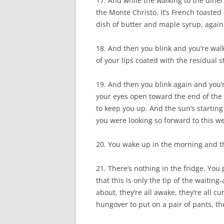
17. And while the walking to the diner 
the Monte Christo. It’s French toaste
dish of butter and maple syrup, again
18. And then you blink and you’re wal
of your lips coated with the residual s
19. And then you blink again and you’r
your eyes open toward the end of the ni
to keep you up. And the sun’s starting 
you were looking so forward to this 
20. You wake up in the morning and th
21. There’s nothing in the fridge. You
that this is only the tip of the waitin
about, they’re all awake, they’re all cu
hungover to put on a pair of pants, the