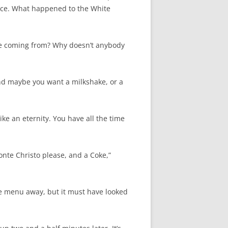
ffice. What happened to the White
ople coming from? Why doesn’t anybody
nd maybe you want a milkshake, or a
ike an eternity. You have all the time
onte Christo please, and a Coke,”
he menu away, but it must have looked