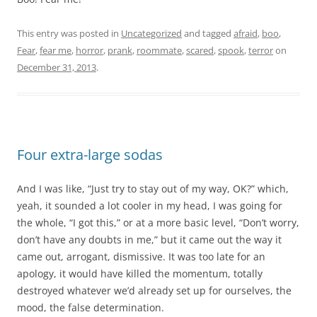
This entry was posted in
Uncategorized
and tagged
afraid
,
boo
,
Fear
,
fear me
,
horror
,
prank
,
roommate
,
scared
,
spook
,
terror
on
December 31, 2013
.
Four extra-large sodas
And I was like, “Just try to stay out of my way, OK?” which,
yeah, it sounded a lot cooler in my head, I was going for
the whole, “I got this,” or at a more basic level, “Don’t worry,
don’t have any doubts in me,” but it came out the way it
came out, arrogant, dismissive. It was too late for an
apology, it would have killed the momentum, totally
destroyed whatever we’d already set up for ourselves, the
mood, the false determination.