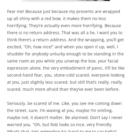
Fear me! Because just because my presents are wrapped
up all shiny with a red bow, it makes them no less
horrifying. They’re actually even more horrifying. Because
there is no return address. That was all a lie, I want you to
think there’s a return address. And the wrapping, you’ll get
excited, “Oh, how nice!” and when you open it up, well, I
shudder for anybody unlucky enough to be standing in the
same room as you while you unwrap the box, your facial
expression alone, the very embodiment of panic, it’ll be like
second-hand fear, you, stone-cold scared, everyone looking
at you, just slightly less scared, but still that’s really, really
scared, much more afraid than they’ve ever been before.
Seriously, be scared of me. Like, you see me coming down
the street, sure, I’m waving at you, maybe I’m smiling,
maybe not, it doesn’t matter. Be alarmed. Don’t say I never
warned you. “Oh, but Rob looks so nice, very friendly.
What’s that, he’s extending his hand to me to say hello?