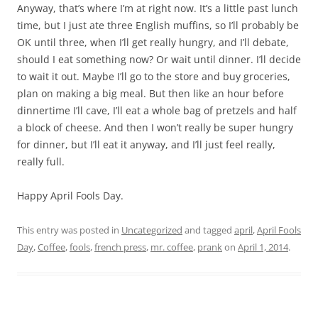
Anyway, that’s where I’m at right now. It’s a little past lunch
time, but I just ate three English muffins, so I’ll probably be
OK until three, when I’ll get really hungry, and I’ll debate,
should I eat something now? Or wait until dinner. I’ll decide
to wait it out. Maybe I’ll go to the store and buy groceries,
plan on making a big meal. But then like an hour before
dinnertime I’ll cave, I’ll eat a whole bag of pretzels and half
a block of cheese. And then I won’t really be super hungry
for dinner, but I’ll eat it anyway, and I’ll just feel really,
really full.
Happy April Fools Day.
This entry was posted in
Uncategorized
and tagged
april
,
April Fools
Day
,
Coffee
,
fools
,
french press
,
mr. coffee
,
prank
on
April 1, 2014
.