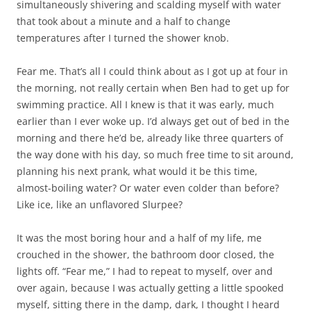
simultaneously shivering and scalding myself with water
that took about a minute and a half to change
temperatures after I turned the shower knob.
Fear me. That’s all I could think about as I got up at four in
the morning, not really certain when Ben had to get up for
swimming practice. All I knew is that it was early, much
earlier than I ever woke up. I’d always get out of bed in the
morning and there he’d be, already like three quarters of
the way done with his day, so much free time to sit around,
planning his next prank, what would it be this time,
almost-boiling water? Or water even colder than before?
Like ice, like an unflavored Slurpee?
It was the most boring hour and a half of my life, me
crouched in the shower, the bathroom door closed, the
lights off. “Fear me,” I had to repeat to myself, over and
over again, because I was actually getting a little spooked
myself, sitting there in the damp, dark, I thought I heard