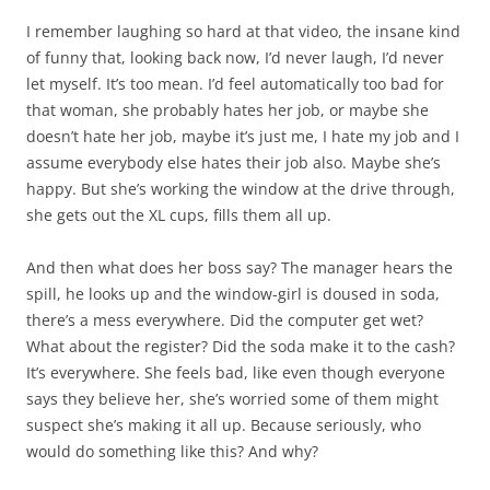
I remember laughing so hard at that video, the insane kind
of funny that, looking back now, I’d never laugh, I’d never
let myself. It’s too mean. I’d feel automatically too bad for
that woman, she probably hates her job, or maybe she
doesn’t hate her job, maybe it’s just me, I hate my job and I
assume everybody else hates their job also. Maybe she’s
happy. But she’s working the window at the drive through,
she gets out the XL cups, fills them all up.
And then what does her boss say? The manager hears the
spill, he looks up and the window-girl is doused in soda,
there’s a mess everywhere. Did the computer get wet?
What about the register? Did the soda make it to the cash?
It’s everywhere. She feels bad, like even though everyone
says they believe her, she’s worried some of them might
suspect she’s making it all up. Because seriously, who
would do something like this? And why?