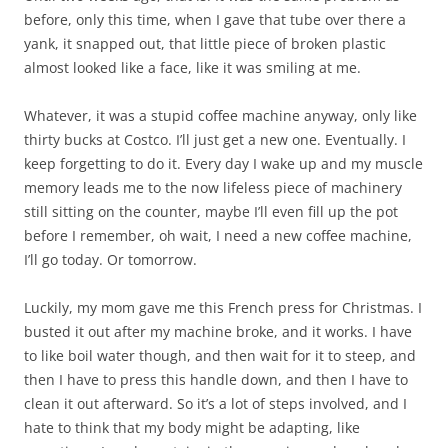
before, only this time, when I gave that tube over there a
yank, it snapped out, that little piece of broken plastic
almost looked like a face, like it was smiling at me.
Whatever, it was a stupid coffee machine anyway, only like
thirty bucks at Costco. I’ll just get a new one. Eventually. I
keep forgetting to do it. Every day I wake up and my muscle
memory leads me to the now lifeless piece of machinery
still sitting on the counter, maybe I’ll even fill up the pot
before I remember, oh wait, I need a new coffee machine,
I’ll go today. Or tomorrow.
Luckily, my mom gave me this French press for Christmas. I
busted it out after my machine broke, and it works. I have
to like boil water though, and then wait for it to steep, and
then I have to press this handle down, and then I have to
clean it out afterward. So it’s a lot of steps involved, and I
hate to think that my body might be adapting, like