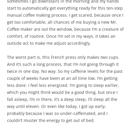
sometimes I go downstairs in the morning and my hands
start to automatically get everything ready for this ten-step
manual coffee making process. I get scared, because once I
get too comfortable, all chances of me buying a new Mr.
Coffee maker are out the window, because I’m a creature of
comfort, of routine. Once I’m set in my ways, it takes an
outside act to make me adjust accordingly.
The worst part is, this French press only makes two cups.
And it’s such a long process, that I’m not going through it
twice in one day. No way. So my caffeine levels for the past
couple of weeks have been at an all time low. I’m getting
less done. I feel less energized. I’m going to sleep earlier,
which you might think would be a good thing, but once I
fall asleep, I’m in there, it’s a deep sleep, I’ll sleep all the
way until eleven. Or even like today, I got up early,
probably because I was so under-caffeinated, and I
couldn’t muster the energy to get out of bed.