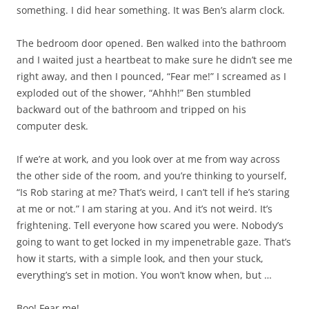
something. I did hear something. It was Ben’s alarm clock.
The bedroom door opened. Ben walked into the bathroom
and I waited just a heartbeat to make sure he didn’t see me
right away, and then I pounced, “Fear me!” I screamed as I
exploded out of the shower, “Ahhh!” Ben stumbled
backward out of the bathroom and tripped on his
computer desk.
If we’re at work, and you look over at me from way across
the other side of the room, and you’re thinking to yourself,
“Is Rob staring at me? That’s weird, I can’t tell if he’s staring
at me or not.” I am staring at you. And it’s not weird. It’s
frightening. Tell everyone how scared you were. Nobody’s
going to want to get locked in my impenetrable gaze. That’s
how it starts, with a simple look, and then your stuck,
everything’s set in motion. You won’t know when, but …
Boo! Fear me!