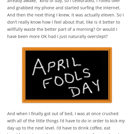
already awake,” kind of day, so I celebrated, I rolled over
and grabbed my phone and started surfing the Internet.
And then the next thing I knew, it was actually eleven. So I
don’t really know how I feel about that, like is it better to
willfully waste the better part of a morning? Or would I
have been more OK had I just naturally overslept?
And when I finally got out of bed, I was at once crushed
with all of the little things I’d have to do in order to kick my
day up to the next level. I’d have to drink coffee, eat