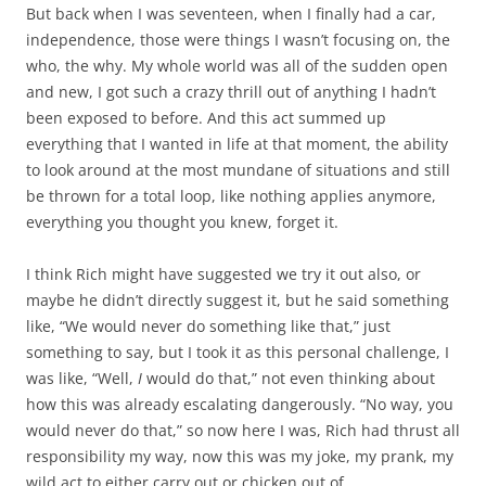
But back when I was seventeen, when I finally had a car,
independence, those were things I wasn’t focusing on, the
who, the why. My whole world was all of the sudden open
and new, I got such a crazy thrill out of anything I hadn’t
been exposed to before. And this act summed up
everything that I wanted in life at that moment, the ability
to look around at the most mundane of situations and still
be thrown for a total loop, like nothing applies anymore,
everything you thought you knew, forget it.
I think Rich might have suggested we try it out also, or
maybe he didn’t directly suggest it, but he said something
like, “We would never do something like that,” just
something to say, but I took it as this personal challenge, I
was like, “Well,
I
would do that,” not even thinking about
how this was already escalating dangerously. “No way, you
would never do that,” so now here I was, Rich had thrust all
responsibility my way, now this was my joke, my prank, my
wild act to either carry out or chicken out of.