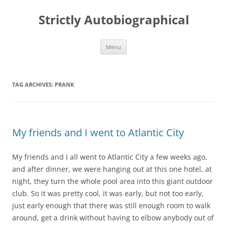
Skip
to
Strictly Autobiographical
content
Menu
TAG ARCHIVES:
PRANK
My friends and I went to Atlantic City
My friends and I all went to Atlantic City a few weeks ago,
and after dinner, we were hanging out at this one hotel, at
night, they turn the whole pool area into this giant outdoor
club. So it was pretty cool, it was early, but not too early,
just early enough that there was still enough room to walk
around, get a drink without having to elbow anybody out of