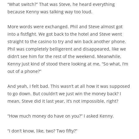
“What switch?” That was Steve, he heard everything
because Kenny was talking way too loud.
More words were exchanged. Phil and Steve almost got
into a fistfight. We got back to the hotel and Steve went
straight to the casino to try and win back another phone.
Phil was completely belligerent and disappeared, like we
didn’t see him for the rest of the weekend. Meanwhile,
Kenny just kind of stood there looking at me, “So what, I’m
out of a phone?”
And yeah, I felt bad. This wasn’t at all how it was supposed
to go down. But couldn’t we just win the money back? I
mean, Steve did it last year, it’s not impossible, right?
“How much money do have on you?” I asked Kenny.
“I don’t know, like, two? Two fifty?”