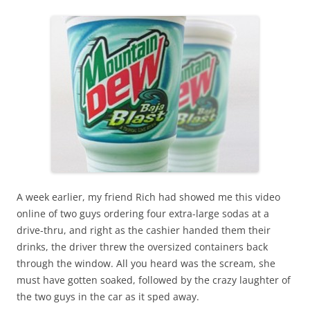
A week earlier, my friend Rich had showed me this video
online of two guys ordering four extra-large sodas at a
drive-thru, and right as the cashier handed them their
drinks, the driver threw the oversized containers back
through the window. All you heard was the scream, she
must have gotten soaked, followed by the crazy laughter of
the two guys in the car as it sped away.