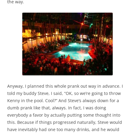
the way.
Anyway, I planned this whole prank out way in advance. I
told my buddy Steve, I said, “OK, so we’re going to throw
Kenny in the pool. Cool?” And Steve’s always down for a
dumb prank like that, always. In fact, I was doing
everybody a favor by actually putting some thought into
this. Because if things progressed naturally, Steve would
have inevitably had one too many drinks, and he would