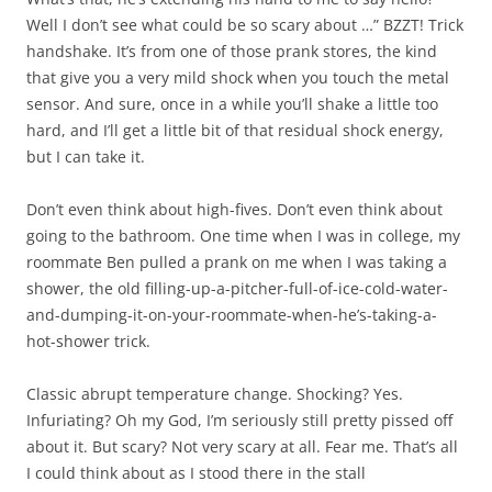
Well I don’t see what could be so scary about …” BZZT! Trick
handshake. It’s from one of those prank stores, the kind
that give you a very mild shock when you touch the metal
sensor. And sure, once in a while you’ll shake a little too
hard, and I’ll get a little bit of that residual shock energy,
but I can take it.
Don’t even think about high-fives. Don’t even think about
going to the bathroom. One time when I was in college, my
roommate Ben pulled a prank on me when I was taking a
shower, the old filling-up-a-pitcher-full-of-ice-cold-water-
and-dumping-it-on-your-roommate-when-he’s-taking-a-
hot-shower trick.
Classic abrupt temperature change. Shocking? Yes.
Infuriating? Oh my God, I’m seriously still pretty pissed off
about it. But scary? Not very scary at all. Fear me. That’s all
I could think about as I stood there in the stall