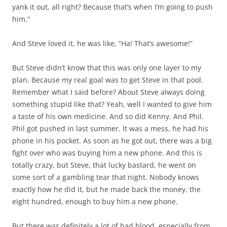
yank it out, all right? Because that’s when I’m going to push
him.”
And Steve loved it, he was like, “Ha! That’s awesome!”
But Steve didn’t know that this was only one layer to my
plan. Because my real goal was to get Steve in that pool.
Remember what I said before? About Steve always doing
something stupid like that? Yeah, well I wanted to give him
a taste of his own medicine. And so did Kenny. And Phil.
Phil got pushed in last summer. It was a mess, he had his
phone in his pocket. As soon as he got out, there was a big
fight over who was buying him a new phone. And this is
totally crazy, but Steve, that lucky bastard, he went on
some sort of a gambling tear that night. Nobody knows
exactly how he did it, but he made back the money, the
eight hundred, enough to buy him a new phone.
But there was definitely a lot of bad blood, especially from