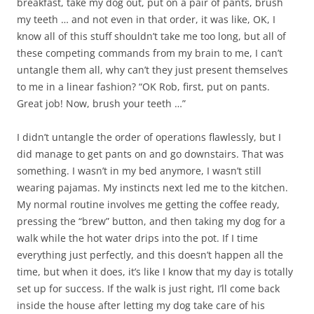
breakfast, take my dog out, put on a pair of pants, brush
my teeth … and not even in that order, it was like, OK, I
know all of this stuff shouldn’t take me too long, but all of
these competing commands from my brain to me, I can’t
untangle them all, why can’t they just present themselves
to me in a linear fashion? “OK Rob, first, put on pants.
Great job! Now, brush your teeth …”
I didn’t untangle the order of operations flawlessly, but I
did manage to get pants on and go downstairs. That was
something. I wasn’t in my bed anymore, I wasn’t still
wearing pajamas. My instincts next led me to the kitchen.
My normal routine involves me getting the coffee ready,
pressing the “brew” button, and then taking my dog for a
walk while the hot water drips into the pot. If I time
everything just perfectly, and this doesn’t happen all the
time, but when it does, it’s like I know that my day is totally
set up for success. If the walk is just right, I’ll come back
inside the house after letting my dog take care of his