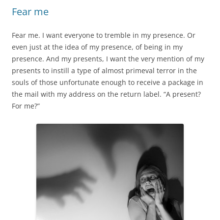
Fear me
Fear me. I want everyone to tremble in my presence. Or
even just at the idea of my presence, of being in my
presence. And my presents, I want the very mention of my
presents to instill a type of almost primeval terror in the
souls of those unfortunate enough to receive a package in
the mail with my address on the return label. “A present?
For me?”