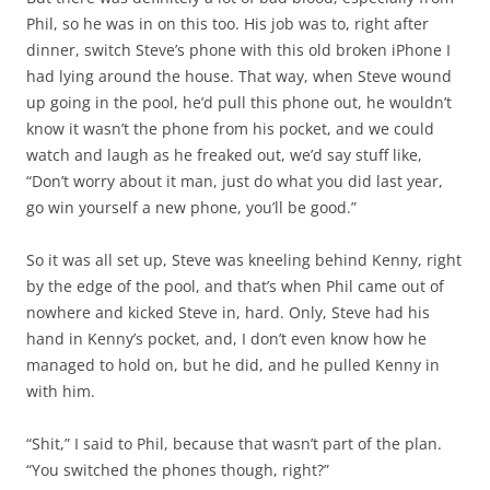
Phil, so he was in on this too. His job was to, right after
dinner, switch Steve’s phone with this old broken iPhone I
had lying around the house. That way, when Steve wound
up going in the pool, he’d pull this phone out, he wouldn’t
know it wasn’t the phone from his pocket, and we could
watch and laugh as he freaked out, we’d say stuff like,
“Don’t worry about it man, just do what you did last year,
go win yourself a new phone, you’ll be good.”
So it was all set up, Steve was kneeling behind Kenny, right
by the edge of the pool, and that’s when Phil came out of
nowhere and kicked Steve in, hard. Only, Steve had his
hand in Kenny’s pocket, and, I don’t even know how he
managed to hold on, but he did, and he pulled Kenny in
with him.
“Shit,” I said to Phil, because that wasn’t part of the plan.
“You switched the phones though, right?”