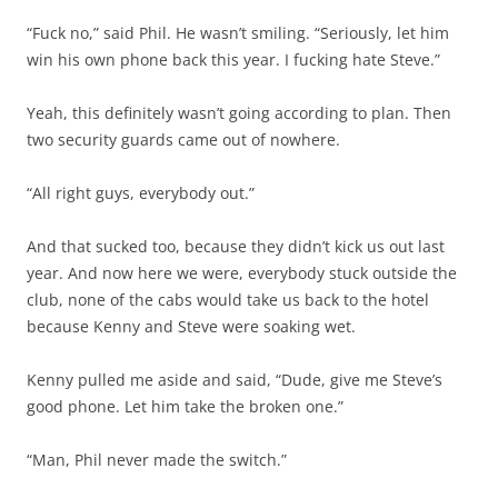
“Fuck no,” said Phil. He wasn’t smiling. “Seriously, let him
win his own phone back this year. I fucking hate Steve.”
Yeah, this definitely wasn’t going according to plan. Then
two security guards came out of nowhere.
“All right guys, everybody out.”
And that sucked too, because they didn’t kick us out last
year. And now here we were, everybody stuck outside the
club, none of the cabs would take us back to the hotel
because Kenny and Steve were soaking wet.
Kenny pulled me aside and said, “Dude, give me Steve’s
good phone. Let him take the broken one.”
“Man, Phil never made the switch.”