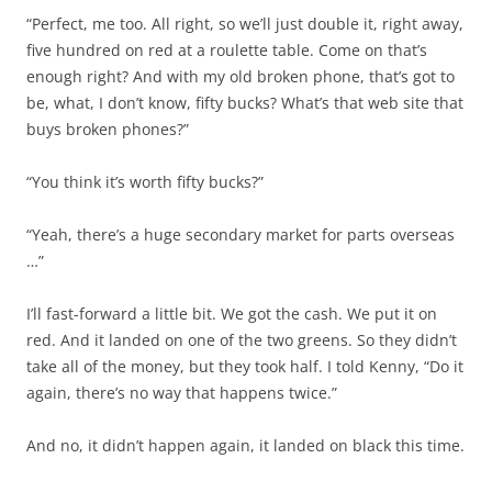
“Perfect, me too. All right, so we’ll just double it, right away,
five hundred on red at a roulette table. Come on that’s
enough right? And with my old broken phone, that’s got to
be, what, I don’t know, fifty bucks? What’s that web site that
buys broken phones?”
“You think it’s worth fifty bucks?”
“Yeah, there’s a huge secondary market for parts overseas
…”
I’ll fast-forward a little bit. We got the cash. We put it on
red. And it landed on one of the two greens. So they didn’t
take all of the money, but they took half. I told Kenny, “Do it
again, there’s no way that happens twice.”
And no, it didn’t happen again, it landed on black this time.