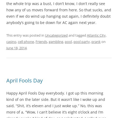
the whole trip was a bust, I don’t know, I don’t really see
how any of us moves forward from here. So that sucks, and
even if we do wind up hanging out again, I definitely doubt
anybody’s going to be down for AC again next year.
This entry was posted in
Uncategorized
and tagged
Atlantic City
,
casino
,
cell phone
,
Friends
,
gambling
,
pool
,
pool party
,
prank
on
June 18, 2014
.
April Fools Day
Happy April Fools Day everybody. I got up this morning
kind of on the later side. But it wasn’t like I woke up and
said, “Shit, it’s eleven and I just woke up.” No, this was
more of a, “Wow, I can’t believe it’s eight o’clock and I’m