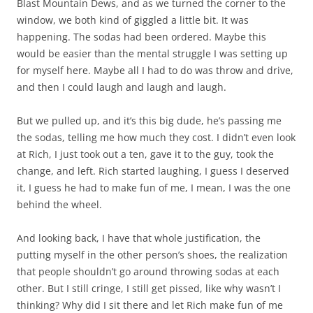
Blast Mountain Dews, and as we turned the corner to the
window, we both kind of giggled a little bit. It was
happening. The sodas had been ordered. Maybe this
would be easier than the mental struggle I was setting up
for myself here. Maybe all I had to do was throw and drive,
and then I could laugh and laugh and laugh.
But we pulled up, and it’s this big dude, he’s passing me
the sodas, telling me how much they cost. I didn’t even look
at Rich, I just took out a ten, gave it to the guy, took the
change, and left. Rich started laughing, I guess I deserved
it, I guess he had to make fun of me, I mean, I was the one
behind the wheel.
And looking back, I have that whole justification, the
putting myself in the other person’s shoes, the realization
that people shouldn’t go around throwing sodas at each
other. But I still cringe, I still get pissed, like why wasn’t I
thinking? Why did I sit there and let Rich make fun of me