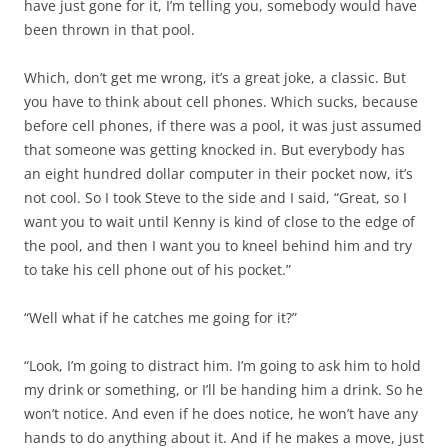
have just gone for it, I’m telling you, somebody would have
been thrown in that pool.
Which, don’t get me wrong, it’s a great joke, a classic. But
you have to think about cell phones. Which sucks, because
before cell phones, if there was a pool, it was just assumed
that someone was getting knocked in. But everybody has
an eight hundred dollar computer in their pocket now, it’s
not cool. So I took Steve to the side and I said, “Great, so I
want you to wait until Kenny is kind of close to the edge of
the pool, and then I want you to kneel behind him and try
to take his cell phone out of his pocket.”
“Well what if he catches me going for it?”
“Look, I’m going to distract him. I’m going to ask him to hold
my drink or something, or I’ll be handing him a drink. So he
won’t notice. And even if he does notice, he won’t have any
hands to do anything about it. And if he makes a move, just