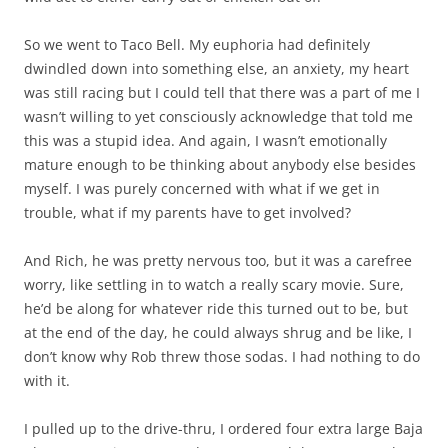
So we went to Taco Bell. My euphoria had definitely
dwindled down into something else, an anxiety, my heart
was still racing but I could tell that there was a part of me I
wasn’t willing to yet consciously acknowledge that told me
this was a stupid idea. And again, I wasn’t emotionally
mature enough to be thinking about anybody else besides
myself. I was purely concerned with what if we get in
trouble, what if my parents have to get involved?
And Rich, he was pretty nervous too, but it was a carefree
worry, like settling in to watch a really scary movie. Sure,
he’d be along for whatever ride this turned out to be, but
at the end of the day, he could always shrug and be like, I
don’t know why Rob threw those sodas. I had nothing to do
with it.
I pulled up to the drive-thru, I ordered four extra large Baja