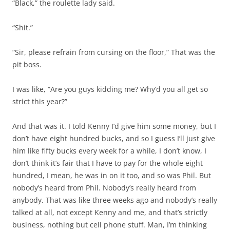
“Black,” the roulette lady said.
“Shit.”
“Sir, please refrain from cursing on the floor,” That was the
pit boss.
I was like, “Are you guys kidding me? Why’d you all get so
strict this year?”
And that was it. I told Kenny I’d give him some money, but I
don’t have eight hundred bucks, and so I guess I’ll just give
him like fifty bucks every week for a while, I don’t know, I
don’t think it’s fair that I have to pay for the whole eight
hundred, I mean, he was in on it too, and so was Phil. But
nobody’s heard from Phil. Nobody’s really heard from
anybody. That was like three weeks ago and nobody’s really
talked at all, not except Kenny and me, and that’s strictly
business, nothing but cell phone stuff. Man, I’m thinking