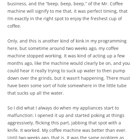
business, and the “beep, beep, beep,” of the Mr. Coffee
machine will signify to me that, it was perfect timing, that
I’m exactly in the right spot to enjoy the freshest cup of
coffee.
Only, and this is another kind of kink in my programming
here, but sometime around two weeks ago, my coffee
machine stopped working. It was kind of acting up a few
months ago, like the machine would clearly be on, and you
could hear it really trying to suck up water to then pump
down over the grinds, but it wasn’t happening. There must
have been some sort of hole somewhere in the little tube
that sucks up all the water.
So I did what I always do when my appliances start to
malfunction: I opened it up and started poking at things
aggressively, flicking this part, jabbing that spot with a
knife. It worked. My coffee machine was better than ever.
Until two weeks ago, that is. It was the same problem as