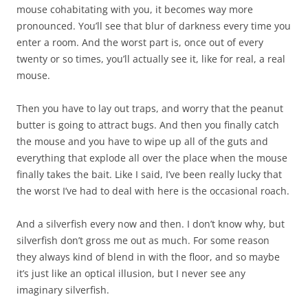
mouse cohabitating with you, it becomes way more
pronounced. You’ll see that blur of darkness every time you
enter a room. And the worst part is, once out of every
twenty or so times, you’ll actually see it, like for real, a real
mouse.
Then you have to lay out traps, and worry that the peanut
butter is going to attract bugs. And then you finally catch
the mouse and you have to wipe up all of the guts and
everything that explode all over the place when the mouse
finally takes the bait. Like I said, I’ve been really lucky that
the worst I’ve had to deal with here is the occasional roach.
And a silverfish every now and then. I don’t know why, but
silverfish don’t gross me out as much. For some reason
they always kind of blend in with the floor, and so maybe
it’s just like an optical illusion, but I never see any
imaginary silverfish.