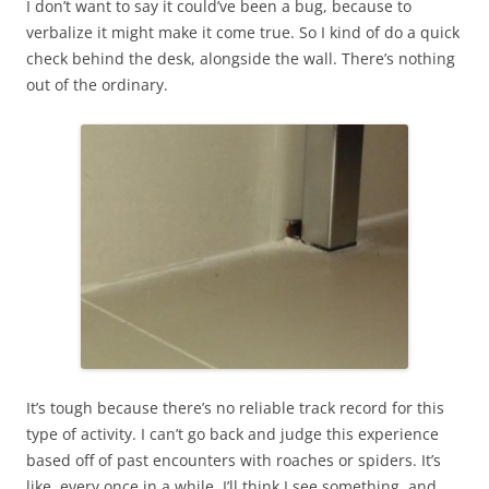
I don’t want to say it could’ve been a bug, because to
verbalize it might make it come true. So I kind of do a quick
check behind the desk, alongside the wall. There’s nothing
out of the ordinary.
It’s tough because there’s no reliable track record for this
type of activity. I can’t go back and judge this experience
based off of past encounters with roaches or spiders. It’s
like, every once in a while, I’ll think I see something, and