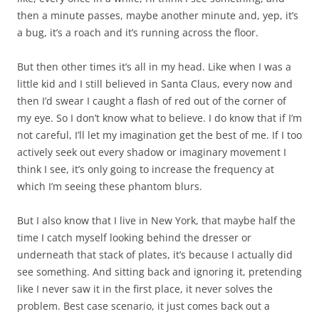
then a minute passes, maybe another minute and, yep, it’s
a bug, it’s a roach and it’s running across the floor.
But then other times it’s all in my head. Like when I was a
little kid and I still believed in Santa Claus, every now and
then I’d swear I caught a flash of red out of the corner of
my eye. So I don’t know what to believe. I do know that if I’m
not careful, I’ll let my imagination get the best of me. If I too
actively seek out every shadow or imaginary movement I
think I see, it’s only going to increase the frequency at
which I’m seeing these phantom blurs.
But I also know that I live in New York, that maybe half the
time I catch myself looking behind the dresser or
underneath that stack of plates, it’s because I actually did
see something. And sitting back and ignoring it, pretending
like I never saw it in the first place, it never solves the
problem. Best case scenario, it just comes back out a