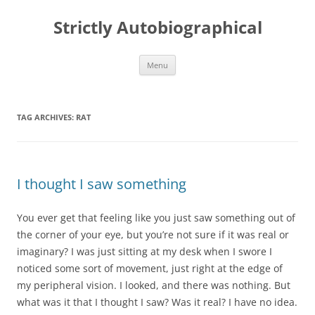
Skip
to
Strictly Autobiographical
content
Menu
TAG ARCHIVES:
RAT
I thought I saw something
You ever get that feeling like you just saw something out of
the corner of your eye, but you’re not sure if it was real or
imaginary? I was just sitting at my desk when I swore I
noticed some sort of movement, just right at the edge of
my peripheral vision. I looked, and there was nothing. But
what was it that I thought I saw? Was it real? I have no idea.