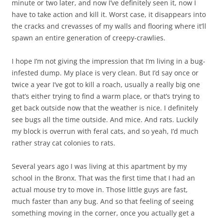
minute or two later, and now I’ve definitely seen it, now I
have to take action and kill it. Worst case, it disappears into
the cracks and crevasses of my walls and flooring where it’ll
spawn an entire generation of creepy-crawlies.
I hope I’m not giving the impression that I’m living in a bug-
infested dump. My place is very clean. But I’d say once or
twice a year I’ve got to kill a roach, usually a really big one
that’s either trying to find a warm place, or that’s trying to
get back outside now that the weather is nice. I definitely
see bugs all the time outside. And mice. And rats. Luckily
my block is overrun with feral cats, and so yeah, I’d much
rather stray cat colonies to rats.
Several years ago I was living at this apartment by my
school in the Bronx. That was the first time that I had an
actual mouse try to move in. Those little guys are fast,
much faster than any bug. And so that feeling of seeing
something moving in the corner, once you actually get a