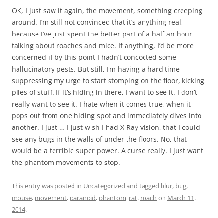
OK, I just saw it again, the movement, something creeping
around. I’m still not convinced that it’s anything real,
because I’ve just spent the better part of a half an hour
talking about roaches and mice. If anything, I’d be more
concerned if by this point I hadn’t concocted some
hallucinatory pests. But still, I’m having a hard time
suppressing my urge to start stomping on the floor, kicking
piles of stuff. If it’s hiding in there, I want to see it. I don’t
really want to see it. I hate when it comes true, when it
pops out from one hiding spot and immediately dives into
another. I just … I just wish I had X-Ray vision, that I could
see any bugs in the walls of under the floors. No, that
would be a terrible super power. A curse really. I just want
the phantom movements to stop.
This entry was posted in
Uncategorized
and tagged
blur
,
bug
,
mouse
,
movement
,
paranoid
,
phantom
,
rat
,
roach
on
March 11,
2014
.