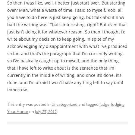
So then I was like, well, I better just start over. But starting
over? Man, what a waste of time. I said to myself, Rob, all
you have to do here is just keep going, but talk about how
bad the writing was. That’s interesting, right? But even that
just isn’t doing it for whatever reason. So then I thought I’d
write about my decision to keep going, in spite of my
acknowledging my disappointment with what I’ve produced
so far, and that’s the paragraph that I’m currently writing,
so I’ve basically caught up to myself, and the only thing
that I have left to write about is the sentence that I’m
currently in the middle of writing, and once it’s done, it’s
done, and I’m afraid I won’t have anything left to say until
tomorrow.
This entry was posted in
Uncategorized
and tagged
Judge
,
Judging
,
Your Honor
on
July 27, 2012
.