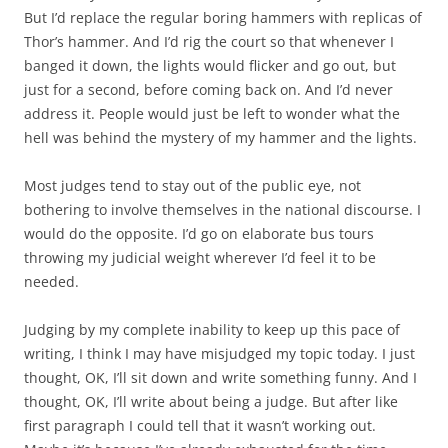
But I’d replace the regular boring hammers with replicas of
Thor’s hammer. And I’d rig the court so that whenever I
banged it down, the lights would flicker and go out, but
just for a second, before coming back on. And I’d never
address it. People would just be left to wonder what the
hell was behind the mystery of my hammer and the lights.
Most judges tend to stay out of the public eye, not
bothering to involve themselves in the national discourse. I
would do the opposite. I’d go on elaborate bus tours
throwing my judicial weight wherever I’d feel it to be
needed.
Judging by my complete inability to keep up this pace of
writing, I think I may have misjudged my topic today. I just
thought, OK, I’ll sit down and write something funny. And I
thought, OK, I’ll write about being a judge. But after like
first paragraph I could tell that it wasn’t working out.