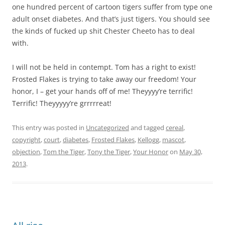
one hundred percent of cartoon tigers suffer from type one
adult onset diabetes. And that’s just tigers. You should see
the kinds of fucked up shit Chester Cheeto has to deal
with.
I will not be held in contempt. Tom has a right to exist!
Frosted Flakes is trying to take away our freedom! Your
honor, I – get your hands off of me! Theyyyy’re terrific!
Terrific! Theyyyyy’re grrrrreat!
This entry was posted in
Uncategorized
and tagged
cereal
,
copyright
,
court
,
diabetes
,
Frosted Flakes
,
Kellogg
,
mascot
,
objection
,
Tom the Tiger
,
Tony the Tiger
,
Your Honor
on
May 30,
2013
.