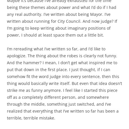
Maybe it’s because I’ve already exhausted for the time
being these themes about power and what I’d do if I had
any real authority. I’ve written about being Mayor. I’ve
written about running for City Council. And now judge? If
I’m going to keep writing about imaginary positions of
power, I should at least space them out a little bit.
I’m rereading what I’ve written so far, and I’d like to
apologize. The thing about the robes is clearly not funny.
And the hammer? I mean, I don’t get what inspired me to
put that down in the first place. I just thought, if I can
somehow fit the word judge into every sentence, then this
thing would basically write itself. But even that idea doesn’t
strike me as funny anymore. I feel like I started this piece
off as a completely different person, and somewhere
through the middle, something just switched, and I’ve
realized that everything that I’ve written so far has been a
terrible, terrible mistake.