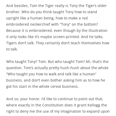
And besides, Tom the Tiger really is Tony the Tiger’s older
brother. Who do you think taught Tony how to stand
upright like a human being, how to make a red
embroidered neckerchief with “Tony” on the bottom?
Because it is embroidered, even though by the illustration
it only looks like it’s maybe screen-printed. And he talks.
Tigers don’t talk. They certainly don’t teach themselves how
to talk.
Who taught Tony? Tom. But who taught Tom? Ah, that’s the
question. Tom’s actually pretty hush-hush about the whole
“Who taught you how to walk and talk like a human”
business, and don’t even bother asking him as to how he
got his start in the whole cereal business.
And so, your honor, I’d like to continue to point out that,
where exactly in the Constitution does it grant Kellogg the
right to deny me the use of my imagination to expand upon