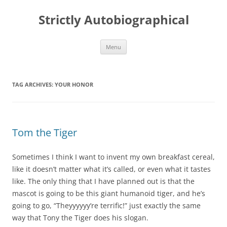
Skip
to
Strictly Autobiographical
content
Menu
TAG ARCHIVES:
YOUR HONOR
Tom the Tiger
Sometimes I think I want to invent my own breakfast cereal,
like it doesn’t matter what it’s called, or even what it tastes
like. The only thing that I have planned out is that the
mascot is going to be this giant humanoid tiger, and he’s
going to go, “Theyyyyyy’re terrific!” just exactly the same
way that Tony the Tiger does his slogan.