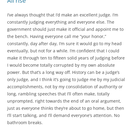
All rise
I’ve always thought that I’d make an excellent judge. I’m
constantly judging everything and everyone else. The
government should just make it official and appoint me to
the bench. Having everyone call me “your honor,”
constantly, day after day, I’m sure it would go to my head
eventually, but not for a while. I’m confident that I could
make it through ten to fifteen solid years of judging before
I would become totally corrupted by my own absolute
power. But that’s a long way off. History can be a judge’s
only judge, and I think it’s going to judge me by my judicial
accomplishments, not by my consolidation of authority or
long, rambling speeches that I’ll often make, totally
unprompted, right towards the end of an oral argument,
just as everyone thinks they’re about to go home, but then
I’ll start talking, and I’ll demand everyone’s attention. No
bathroom breaks.