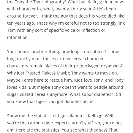
the Tony the Tiger biography? What has Kellogg done new
with character in, what, twenty, thirty years? He’s been
around forever. I think the guy that does his voice died like
ten years ago. That’s why I’m careful not to too strongly link
Tom with any sort of specific voice or inflection or
intonation.
Your honor, another thing, how long – no I object! – how
long exactly must these cartoon cereal character
characters remain slaves of their prepackaged dry-goods?
Why just Frosted Flakes? Maybe Tony wants to move on.
Maybe Tom’s here to rescue him. Kids love Tony, and Tony
loves kids. But maybe Tony doesn’t want to peddle around
sugar-coated cereals anymore. What about diabetes? Did
you know that tigers can get diabetes also?
Show me the statistics of tiger diabetes, Kellogg. Well,
you’re the cartoon tiger experts, aren’t you? No, you’re not. I
am. Here are the statistics. You see what they say? That