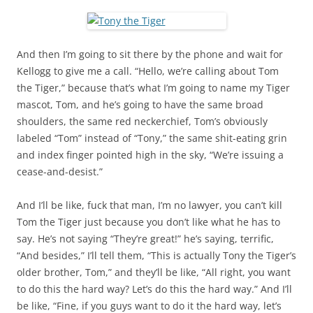
And then I’m going to sit there by the phone and wait for
Kellogg to give me a call. “Hello, we’re calling about Tom
the Tiger,” because that’s what I’m going to name my Tiger
mascot, Tom, and he’s going to have the same broad
shoulders, the same red neckerchief, Tom’s obviously
labeled “Tom” instead of “Tony,” the same shit-eating grin
and index finger pointed high in the sky, “We’re issuing a
cease-and-desist.”
And I’ll be like, fuck that man, I’m no lawyer, you can’t kill
Tom the Tiger just because you don’t like what he has to
say. He’s not saying “They’re great!” he’s saying, terrific,
“And besides,” I’ll tell them, “This is actually Tony the Tiger’s
older brother, Tom,” and they’ll be like, “All right, you want
to do this the hard way? Let’s do this the hard way.” And I’ll
be like, “Fine, if you guys want to do it the hard way, let’s