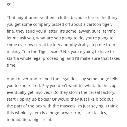
go.”
That might unnerve them a little, because here’s the thing,
you get some company pissed off about a cartoon tiger,
fine, they send you a letter, it’s some lawyer, sure, terrific,
let me ask you, what are you going to do, you’re going to
come over my cereal factory and physically stop me from
making Tom the Tiger boxes? No, you’re going to have to
start a whole legal proceeding, and I’ll make sure that takes
time.
And I never understood the legalities, say some judge tells
you to knock it off. Say you don’t want to, what, do the cops
eventually get involved? Do they storm the cereal factory,
start ripping up boxes? Or would they just like block out
the part of the box with the mascot? I’m just saying, I think
this whole system is a huge power trip, scare tactics,
intimidation, big cereal.