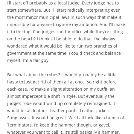
I’ll start off probably as a local judge. Every judge has to
start somewhere. But I’ll start radically interpreting even
the most minor municipal laws in such ways that make it
impossible for anyone to ignore my ambition. And I’ll make
it to the top. Can judges run for office while they’re sitting
on the bench? I think I’d be able to do that. I’ve always
wondered what it would be like to run two branches of
government at the same time. I could check and balance
myself. I’m a fair guy.
But what about the robes? It would probably be a little
hasty to just get rid of them all at once, so right before
each case, I’d make a slight alteration on my outfit, an
almost imperceptible shift in style. But eventually the
judge’s robe would wind up completely reimagined. It
would be all leather. Leather pants. Leather jacket.
Sunglasses. It would be great. We’d all look like a bunch of
Terminators. I’d keep the hammer though, or gavel,
whatever you want to call it, it’s still basically a hammer.