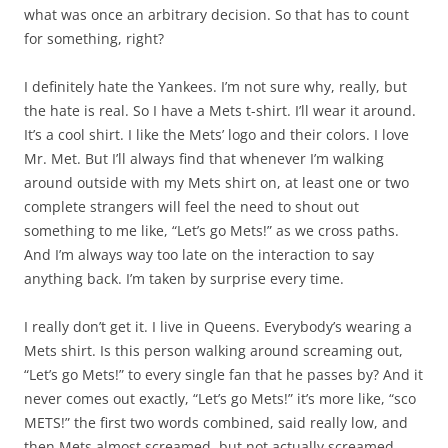
what was once an arbitrary decision. So that has to count
for something, right?
I definitely hate the Yankees. I’m not sure why, really, but
the hate is real. So I have a Mets t-shirt. I’ll wear it around.
It’s a cool shirt. I like the Mets’ logo and their colors. I love
Mr. Met. But I’ll always find that whenever I’m walking
around outside with my Mets shirt on, at least one or two
complete strangers will feel the need to shout out
something to me like, “Let’s go Mets!” as we cross paths.
And I’m always way too late on the interaction to say
anything back. I’m taken by surprise every time.
I really don’t get it. I live in Queens. Everybody’s wearing a
Mets shirt. Is this person walking around screaming out,
“Let’s go Mets!” to every single fan that he passes by? And it
never comes out exactly, “Let’s go Mets!” it’s more like, “sco
METS!” the first two words combined, said really low, and
then Mets almost screamed, but not actually screamed,