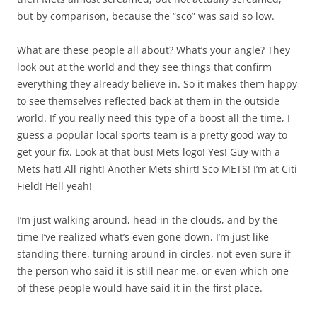
but by comparison, because the “sco” was said so low.
What are these people all about? What’s your angle? They
look out at the world and they see things that confirm
everything they already believe in. So it makes them happy
to see themselves reflected back at them in the outside
world. If you really need this type of a boost all the time, I
guess a popular local sports team is a pretty good way to
get your fix. Look at that bus! Mets logo! Yes! Guy with a
Mets hat! All right! Another Mets shirt! Sco METS! I’m at Citi
Field! Hell yeah!
I’m just walking around, head in the clouds, and by the
time I’ve realized what’s even gone down, I’m just like
standing there, turning around in circles, not even sure if
the person who said it is still near me, or even which one
of these people would have said it in the first place.