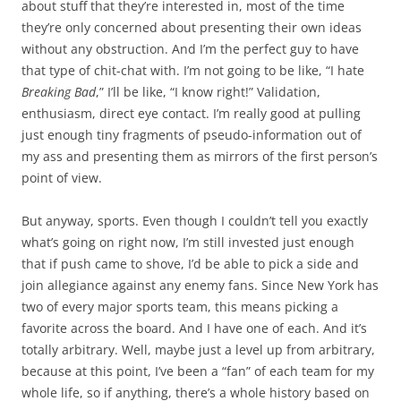
about stuff that they’re interested in, most of the time
they’re only concerned about presenting their own ideas
without any obstruction. And I’m the perfect guy to have
that type of chit-chat with. I’m not going to be like, “I hate
Breaking Bad
,” I’ll be like, “I know right!” Validation,
enthusiasm, direct eye contact. I’m really good at pulling
just enough tiny fragments of pseudo-information out of
my ass and presenting them as mirrors of the first person’s
point of view.
But anyway, sports. Even though I couldn’t tell you exactly
what’s going on right now, I’m still invested just enough
that if push came to shove, I’d be able to pick a side and
join allegiance against any enemy fans. Since New York has
two of every major sports team, this means picking a
favorite across the board. And I have one of each. And it’s
totally arbitrary. Well, maybe just a level up from arbitrary,
because at this point, I’ve been a “fan” of each team for my
whole life, so if anything, there’s a whole history based on