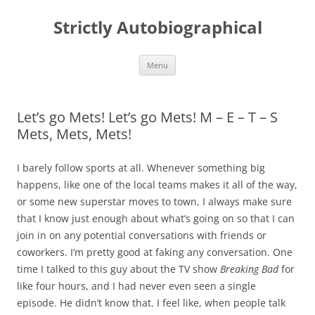
Skip
to
Strictly Autobiographical
content
Menu
Let’s go Mets! Let’s go Mets! M – E – T – S
Mets, Mets, Mets!
I barely follow sports at all. Whenever something big
happens, like one of the local teams makes it all of the way,
or some new superstar moves to town, I always make sure
that I know just enough about what’s going on so that I can
join in on any potential conversations with friends or
coworkers. I’m pretty good at faking any conversation. One
time I talked to this guy about the TV show
Breaking Bad
for
like four hours, and I had never even seen a single
episode. He didn’t know that. I feel like, when people talk