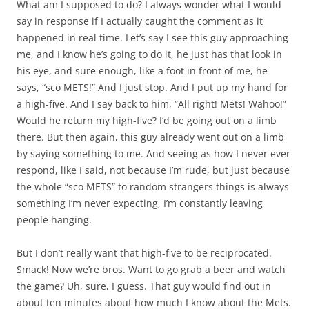
What am I supposed to do? I always wonder what I would
say in response if I actually caught the comment as it
happened in real time. Let’s say I see this guy approaching
me, and I know he’s going to do it, he just has that look in
his eye, and sure enough, like a foot in front of me, he
says, “sco METS!” And I just stop. And I put up my hand for
a high-five. And I say back to him, “All right! Mets! Wahoo!”
Would he return my high-five? I’d be going out on a limb
there. But then again, this guy already went out on a limb
by saying something to me. And seeing as how I never ever
respond, like I said, not because I’m rude, but just because
the whole “sco METS” to random strangers things is always
something I’m never expecting, I’m constantly leaving
people hanging.
But I don’t really want that high-five to be reciprocated.
Smack! Now we’re bros. Want to go grab a beer and watch
the game? Uh, sure, I guess. That guy would find out in
about ten minutes about how much I know about the Mets.