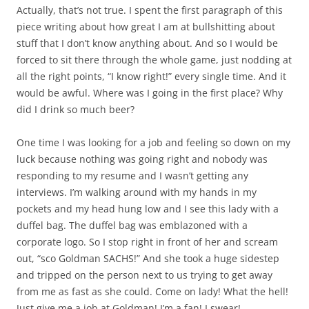
Actually, that’s not true. I spent the first paragraph of this
piece writing about how great I am at bullshitting about
stuff that I don’t know anything about. And so I would be
forced to sit there through the whole game, just nodding at
all the right points, “I know right!” every single time. And it
would be awful. Where was I going in the first place? Why
did I drink so much beer?
One time I was looking for a job and feeling so down on my
luck because nothing was going right and nobody was
responding to my resume and I wasn’t getting any
interviews. I’m walking around with my hands in my
pockets and my head hung low and I see this lady with a
duffel bag. The duffel bag was emblazoned with a
corporate logo. So I stop right in front of her and scream
out, “sco Goldman SACHS!” And she took a huge sidestep
and tripped on the person next to us trying to get away
from me as fast as she could. Come on lady! What the hell!
Just give me a job at Goldman! I’m a fan! I swear!