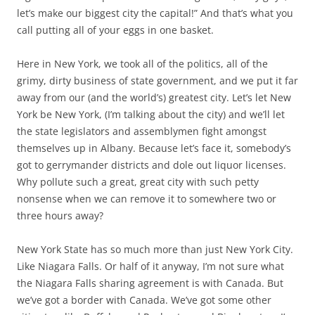
let’s make our biggest city the capital!” And that’s what you
call putting all of your eggs in one basket.
Here in New York, we took all of the politics, all of the
grimy, dirty business of state government, and we put it far
away from our (and the world’s) greatest city. Let’s let New
York be New York, (I’m talking about the city) and we’ll let
the state legislators and assemblymen fight amongst
themselves up in Albany. Because let’s face it, somebody’s
got to gerrymander districts and dole out liquor licenses.
Why pollute such a great, great city with such petty
nonsense when we can remove it to somewhere two or
three hours away?
New York State has so much more than just New York City.
Like Niagara Falls. Or half of it anyway, I’m not sure what
the Niagara Falls sharing agreement is with Canada. But
we’ve got a border with Canada. We’ve got some other