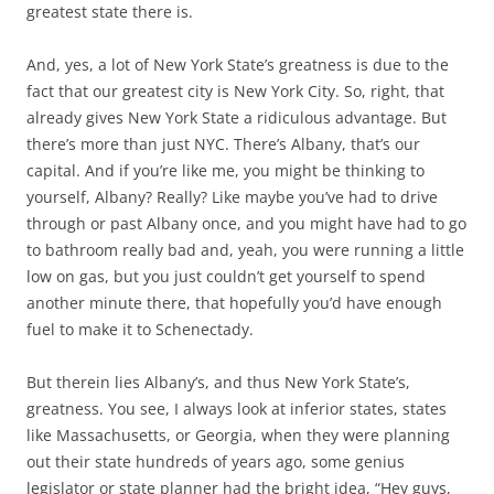
greatest state there is.
And, yes, a lot of New York State’s greatness is due to the
fact that our greatest city is New York City. So, right, that
already gives New York State a ridiculous advantage. But
there’s more than just NYC. There’s Albany, that’s our
capital. And if you’re like me, you might be thinking to
yourself, Albany? Really? Like maybe you’ve had to drive
through or past Albany once, and you might have had to go
to bathroom really bad and, yeah, you were running a little
low on gas, but you just couldn’t get yourself to spend
another minute there, that hopefully you’d have enough
fuel to make it to Schenectady.
But therein lies Albany’s, and thus New York State’s,
greatness. You see, I always look at inferior states, states
like Massachusetts, or Georgia, when they were planning
out their state hundreds of years ago, some genius
legislator or state planner had the bright idea, “Hey guys,