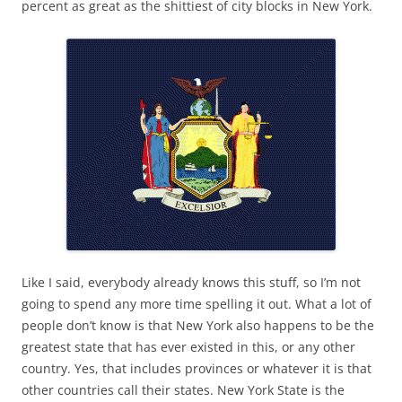
percent as great as the shittiest of city blocks in New York.
Like I said, everybody already knows this stuff, so I’m not
going to spend any more time spelling it out. What a lot of
people don’t know is that New York also happens to be the
greatest state that has ever existed in this, or any other
country. Yes, that includes provinces or whatever it is that
other countries call their states. New York State is the