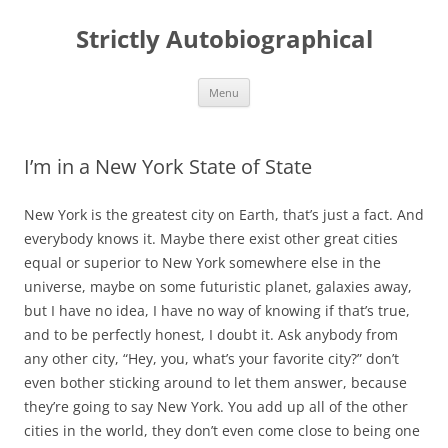
Skip
to
Strictly Autobiographical
content
Menu
I’m in a New York State of State
New York is the greatest city on Earth, that’s just a fact. And
everybody knows it. Maybe there exist other great cities
equal or superior to New York somewhere else in the
universe, maybe on some futuristic planet, galaxies away,
but I have no idea, I have no way of knowing if that’s true,
and to be perfectly honest, I doubt it. Ask anybody from
any other city, “Hey, you, what’s your favorite city?” don’t
even bother sticking around to let them answer, because
they’re going to say New York. You add up all of the other
cities in the world, they don’t even come close to being one