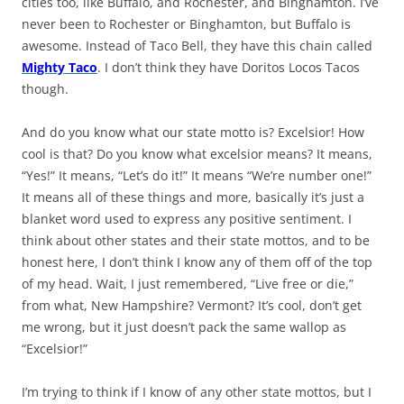
cities too, like Buffalo, and Rochester, and Binghamton. I’ve
never been to Rochester or Binghamton, but Buffalo is
awesome. Instead of Taco Bell, they have this chain called
Mighty Taco
. I don’t think they have Doritos Locos Tacos
though.
And do you know what our state motto is? Excelsior! How
cool is that? Do you know what excelsior means? It means,
“Yes!” It means, “Let’s do it!” It means “We’re number one!”
It means all of these things and more, basically it’s just a
blanket word used to express any positive sentiment. I
think about other states and their state mottos, and to be
honest here, I don’t think I know any of them off of the top
of my head. Wait, I just remembered, “Live free or die,”
from what, New Hampshire? Vermont? It’s cool, don’t get
me wrong, but it just doesn’t pack the same wallop as
“Excelsior!”
I’m trying to think if I know of any other state mottos, but I