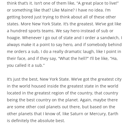
think that’s it. Isn’t one of them like, “A great place to live!”
or something like that? Like Maine? I have no idea. I’m
getting bored just trying to think about all of these other
states. More New York State. It’s the greatest. We’ve got like
a hundred sports teams. We say hero instead of sub or
hoagie. Whenever I go out of state and I order a sandwich, I
always make it a point to say hero, and if somebody behind
me orders a sub, I do a really dramatic laugh, like I point in
their face, and if they say, “What the hell?” I’ll be like, “Ha,
you called it a sub.”
It’s just the best, New York State. We’ve got the greatest city
in the world housed inside the greatest state in the world
located in the greatest region of the country, that country
being the best country on the planet. Again, maybe there
are some other cool planets out there, but based on the
other planets that I know of, like Saturn or Mercury, Earth
is definitely the absolute best.