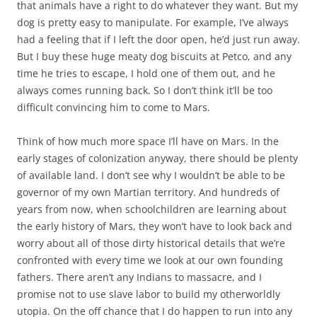
that animals have a right to do whatever they want. But my
dog is pretty easy to manipulate. For example, I’ve always
had a feeling that if I left the door open, he’d just run away.
But I buy these huge meaty dog biscuits at Petco, and any
time he tries to escape, I hold one of them out, and he
always comes running back. So I don’t think it’ll be too
difficult convincing him to come to Mars.
Think of how much more space I’ll have on Mars. In the
early stages of colonization anyway, there should be plenty
of available land. I don’t see why I wouldn’t be able to be
governor of my own Martian territory. And hundreds of
years from now, when schoolchildren are learning about
the early history of Mars, they won’t have to look back and
worry about all of those dirty historical details that we’re
confronted with every time we look at our own founding
fathers. There aren’t any Indians to massacre, and I
promise not to use slave labor to build my otherworldly
utopia. On the off chance that I do happen to run into any