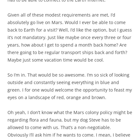
Given all of these modest requirements are met, I’d
absolutely go live on Mars. Would I ever be able to come
back to Earth for a visit? Well, I’d like the option, but I guess
it’s not mandatory. Just like maybe once every three or four
years, how about I get to spend a month back home? Are
there going to be regular transport ships back and forth?
Maybe just some vacation time would be cool.
So I’m in. That would be so awesome. I’m so sick of looking
outside and constantly seeing everything in blue and
green. I for one would welcome the opportunity to feast my
eyes on a landscape of red, orange and brown.
Oh yeah, I don’t know what the Mars colony policy might be
regarding flora and fauna, but my dog Steve has to be
allowed to come with us. That’s a non-negotiable.
Obviously I’ll ask him if he wants to come. I mean, I believe