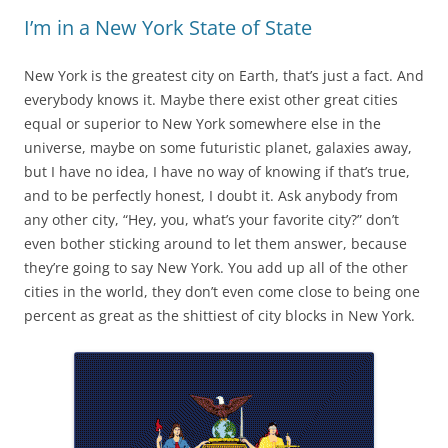
I’m in a New York State of State
New York is the greatest city on Earth, that’s just a fact. And
everybody knows it. Maybe there exist other great cities
equal or superior to New York somewhere else in the
universe, maybe on some futuristic planet, galaxies away,
but I have no idea, I have no way of knowing if that’s true,
and to be perfectly honest, I doubt it. Ask anybody from
any other city, “Hey, you, what’s your favorite city?” don’t
even bother sticking around to let them answer, because
they’re going to say New York. You add up all of the other
cities in the world, they don’t even come close to being one
percent as great as the shittiest of city blocks in New York.