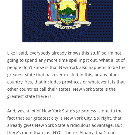
Like I said, everybody already knows this stuff, so I’m not
going to spend any more time spelling it out. What a lot of
people don’t know is that New York also happens to be the
greatest state that has ever existed in this, or any other
country. Yes, that includes provinces or whatever it is that
other countries call their states. New York State is the
greatest state there is.
And, yes, a lot of New York State’s greatness is due to the
fact that our greatest city is New York City. So, right, that
already gives New York State a ridiculous advantage. But
there’s more than just NYC. There’s Albany, that’s our