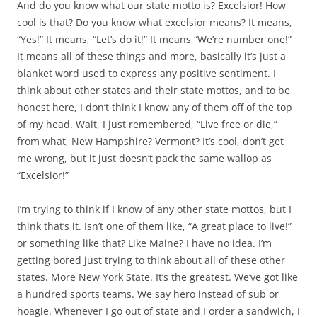
And do you know what our state motto is? Excelsior! How
cool is that? Do you know what excelsior means? It means,
“Yes!” It means, “Let’s do it!” It means “We’re number one!”
It means all of these things and more, basically it’s just a
blanket word used to express any positive sentiment. I
think about other states and their state mottos, and to be
honest here, I don’t think I know any of them off of the top
of my head. Wait, I just remembered, “Live free or die,”
from what, New Hampshire? Vermont? It’s cool, don’t get
me wrong, but it just doesn’t pack the same wallop as
“Excelsior!”
I’m trying to think if I know of any other state mottos, but I
think that’s it. Isn’t one of them like, “A great place to live!”
or something like that? Like Maine? I have no idea. I’m
getting bored just trying to think about all of these other
states. More New York State. It’s the greatest. We’ve got like
a hundred sports teams. We say hero instead of sub or
hoagie. Whenever I go out of state and I order a sandwich, I