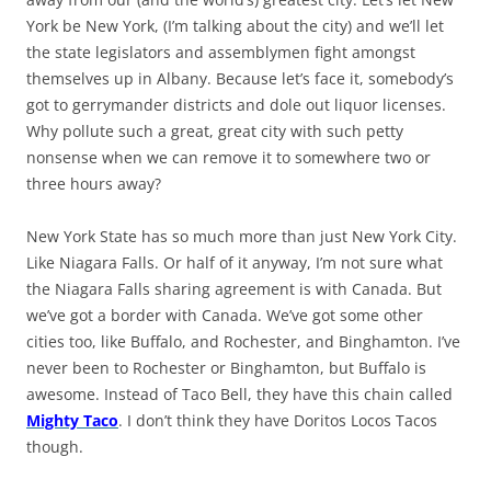
York be New York, (I’m talking about the city) and we’ll let
the state legislators and assemblymen fight amongst
themselves up in Albany. Because let’s face it, somebody’s
got to gerrymander districts and dole out liquor licenses.
Why pollute such a great, great city with such petty
nonsense when we can remove it to somewhere two or
three hours away?
New York State has so much more than just New York City.
Like Niagara Falls. Or half of it anyway, I’m not sure what
the Niagara Falls sharing agreement is with Canada. But
we’ve got a border with Canada. We’ve got some other
cities too, like Buffalo, and Rochester, and Binghamton. I’ve
never been to Rochester or Binghamton, but Buffalo is
awesome. Instead of Taco Bell, they have this chain called
Mighty Taco
. I don’t think they have Doritos Locos Tacos
though.