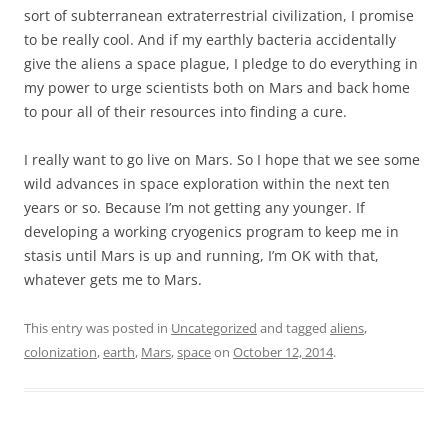
sort of subterranean extraterrestrial civilization, I promise
to be really cool. And if my earthly bacteria accidentally
give the aliens a space plague, I pledge to do everything in
my power to urge scientists both on Mars and back home
to pour all of their resources into finding a cure.
I really want to go live on Mars. So I hope that we see some
wild advances in space exploration within the next ten
years or so. Because I’m not getting any younger. If
developing a working cryogenics program to keep me in
stasis until Mars is up and running, I’m OK with that,
whatever gets me to Mars.
This entry was posted in
Uncategorized
and tagged
aliens
,
colonization
,
earth
,
Mars
,
space
on
October 12, 2014
.