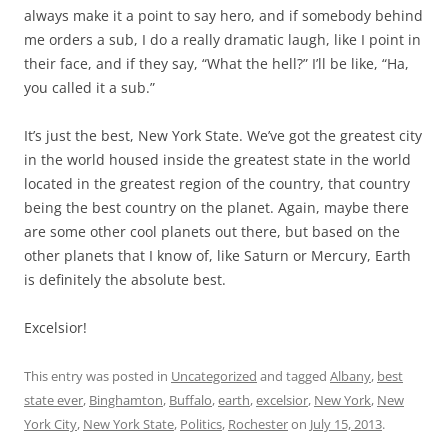
always make it a point to say hero, and if somebody behind
me orders a sub, I do a really dramatic laugh, like I point in
their face, and if they say, “What the hell?” I’ll be like, “Ha,
you called it a sub.”
It’s just the best, New York State. We’ve got the greatest city
in the world housed inside the greatest state in the world
located in the greatest region of the country, that country
being the best country on the planet. Again, maybe there
are some other cool planets out there, but based on the
other planets that I know of, like Saturn or Mercury, Earth
is definitely the absolute best.
Excelsior!
This entry was posted in
Uncategorized
and tagged
Albany
,
best
state ever
,
Binghamton
,
Buffalo
,
earth
,
excelsior
,
New York
,
New
York City
,
New York State
,
Politics
,
Rochester
on
July 15, 2013
.