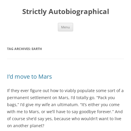
Skip
to
Strictly Autobiographical
content
Menu
TAG ARCHIVES:
EARTH
I’d move to Mars
If they ever figure out how to viably populate some sort of a
permanent settlement on Mars, I’d totally go. “Pack you
bags,” I’d give my wife an ultimatum. “It’s either you come
with me to Mars, or we’ll have to say goodbye forever.” And
of course she’d say yes, because who wouldn’t want to live
on another planet?