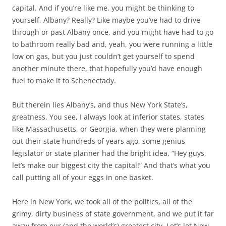
capital. And if you’re like me, you might be thinking to
yourself, Albany? Really? Like maybe you’ve had to drive
through or past Albany once, and you might have had to go
to bathroom really bad and, yeah, you were running a little
low on gas, but you just couldn’t get yourself to spend
another minute there, that hopefully you’d have enough
fuel to make it to Schenectady.
But therein lies Albany’s, and thus New York State’s,
greatness. You see, I always look at inferior states, states
like Massachusetts, or Georgia, when they were planning
out their state hundreds of years ago, some genius
legislator or state planner had the bright idea, “Hey guys,
let’s make our biggest city the capital!” And that’s what you
call putting all of your eggs in one basket.
Here in New York, we took all of the politics, all of the
grimy, dirty business of state government, and we put it far
away from our (and the world’s) greatest city. Let’s let New