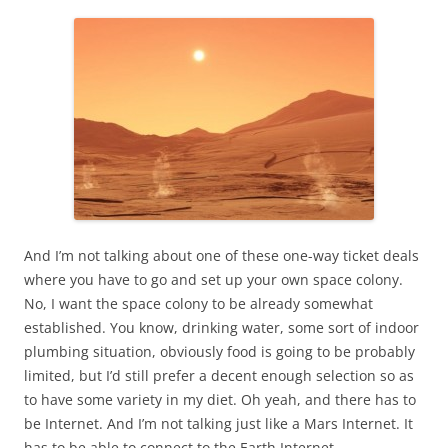
And I’m not talking about one of these one-way ticket deals
where you have to go and set up your own space colony.
No, I want the space colony to be already somewhat
established. You know, drinking water, some sort of indoor
plumbing situation, obviously food is going to be probably
limited, but I’d still prefer a decent enough selection so as
to have some variety in my diet. Oh yeah, and there has to
be Internet. And I’m not talking just like a Mars Internet. It
has to be able to connect to the Earth Internet.