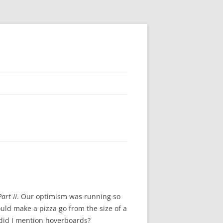
art II
. Our optimism was running so
uld make a pizza go from the size of a
d did I mention hoverboards?