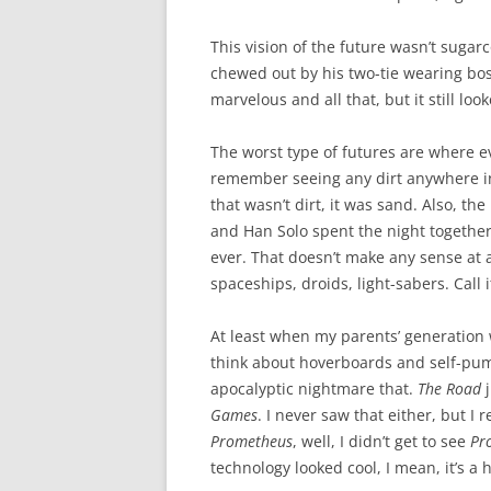
This vision of the future wasn’t sugarc
chewed out by his two-tie wearing bos
marvelous and all that, but it still look
The worst type of futures are where ev
remember seeing any dirt anywhere in 
that wasn’t dirt, it was sand. Also, th
and Han Solo spent the night together
ever. That doesn’t make any sense at al
spaceships, droids, light-sabers. Call it
At least when my parents’ generation
think about hoverboards and self-pum
apocalyptic nightmare that.
The Road
j
Games
. I never saw that either, but I
Prometheus
, well, I didn’t get to see
Pr
technology looked cool, I mean, it’s a 