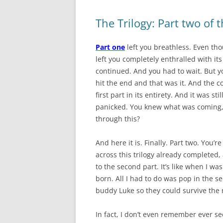
The Trilogy: Part two of 
Part one
left you breathless. Even thou
left you completely enthralled with its
continued. And you had to wait. But y
hit the end and that was it. And the 
first part in its entirety. And it was s
panicked. You knew what was coming, 
through this?
And here it is. Finally. Part two. You’r
across this trilogy already completed, 
to the second part. It’s like when I wa
born. All I had to do was pop in the 
buddy Luke so they could survive the 
In fact,
I don’t even remember ever s