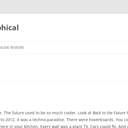
phical
MOVIE REVIEWS
e. The future used to be so much cooler. Look at
Back to the Future P
 to 2012, it was a techno-paradise. There were hoverboards. You co
 there in your kitchen. Every wall was a giant TV. Cars could fly. An