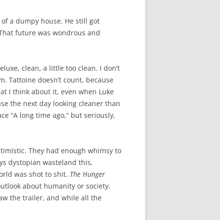
d of a dumpy house. He still got
. That future was wondrous and
eluxe, clean, a little too clean. I don’t
m. Tattoine doesn’t count, because
hat I think about it, even when Luke
ase the next day looking cleaner than
ce “A long time ago,” but seriously,
ptimistic. They had enough whimsy to
ys dystopian wasteland this,
orld was shot to shit.
The Hunger
 outlook about humanity or society.
saw the trailer, and while all the