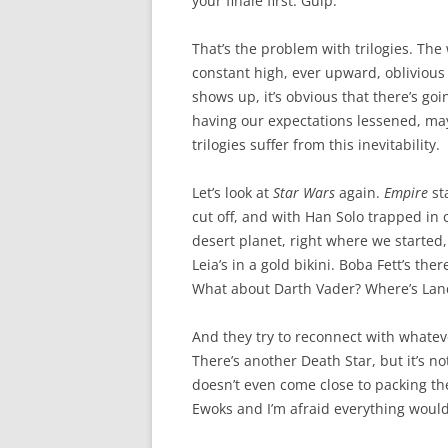
your finale first. Gulp.
That’s the problem with trilogies. The
constant high, ever upward, oblivious t
shows up, it’s obvious that there’s go
having our expectations lessened, mayb
trilogies suffer from this inevitability.
Let’s look at
Star Wars
again.
Empire
sta
cut off, and with Han Solo trapped in 
desert planet, right where we started, 
Leia’s in a gold bikini. Boba Fett’s th
What about Darth Vader? Where’s Lan
And they try to reconnect with whateve
There’s another Death Star, but it’s not
doesn’t even come close to packing the
Ewoks and I’m afraid everything would 