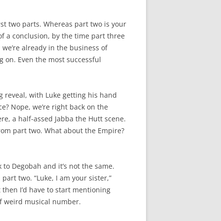
rst two parts. Whereas part two is your
of a conclusion, by the time part three
, we’re already in the business of
ng on. Even the most successful
g reveal, with Luke getting his hand
ce? Nope, we’re right back on the
here, a half-assed Jabba the Hutt scene.
g from part two. What about the Empire?
k to Degobah and it’s not the same.
 part two. “Luke, I am your sister,”
 then I’d have to start mentioning
 of weird musical number.