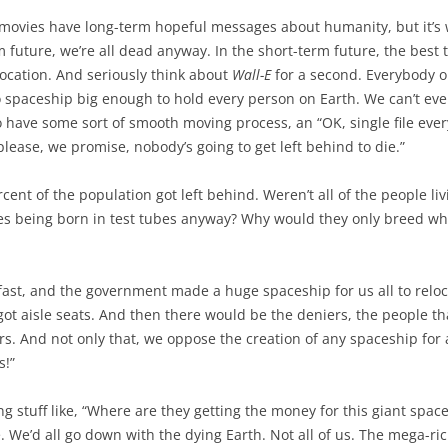
se movies have long-term hopeful messages about humanity, but it’
 future, we’re all dead anyway. In the short-term future, the best t
ocation. And seriously think about
Wall-E
for a second. Everybody o
no spaceship big enough to hold every person on Earth. We can’t ev
o have some sort of smooth moving process, an “OK, single file ever
lease, we promise, nobody’s going to get left behind to die.”
percent of the population got left behind. Weren’t all of the people l
es being born in test tubes anyway? Why would they only breed whi
fast, and the government made a huge spaceship for us all to reloc
ot aisle seats. And then there would be the deniers, the people that
ers. And not only that, we oppose the creation of any spaceship fo
s!”
 stuff like, “Where are they getting the money for this giant spac
. We’d all go down with the dying Earth. Not all of us. The mega-ric