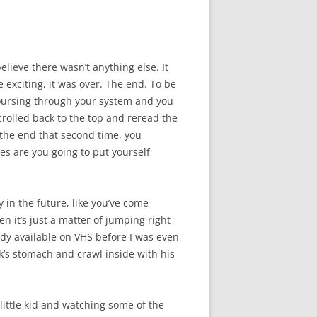
elieve there wasn’t anything else. It
e exciting, it was over. The end. To be
coursing through your system and you
rolled back to the top and reread the
to the end that second time, you
s are you going to put yourself
y in the future, like you’ve come
n it’s just a matter of jumping right
eady available on VHS before I was even
k’s stomach and crawl inside with his
 little kid and watching some of the