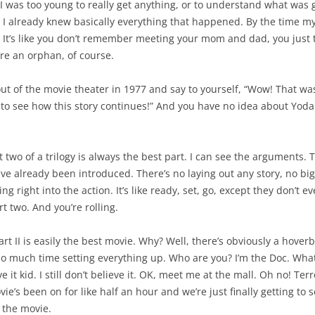
 was too young to really get anything, or to understand what was goi
, I already knew basically everything that happened. By the time my
. It’s like you don’t remember meeting your mom and dad, you just 
’re an orphan, of course.
t of the movie theater in 1977 and say to yourself, “Wow! That was s
 to see how this story continues!” And you have no idea about Yoda 
t two of a trilogy is always the best part. I can see the arguments. 
ave already been introduced. There’s no laying out any story, no b
ng right into the action. It’s like ready, set, go, except they don’t e
t two. And you’re rolling.
Part II is easily the best movie. Why? Well, there’s obviously a hover
o much time setting everything up. Who are you? I’m the Doc. What’
ve it kid. I still don’t believe it. OK, meet me at the mall. Oh no! Ter
vie’s been on for like half an hour and we’re just finally getting to 
f the movie.