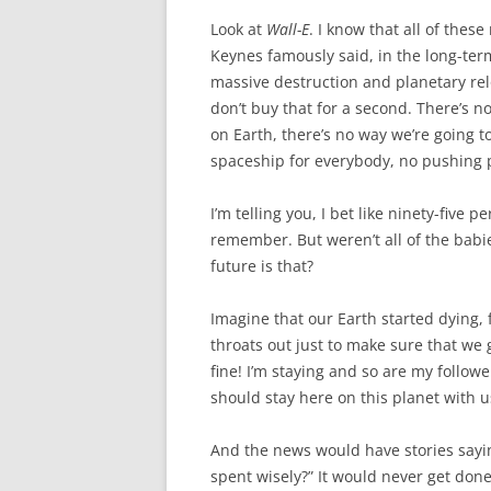
Look at
Wall-E
. I know that all of the
Keynes famously said, in the long-term
massive destruction and planetary rel
don’t buy that for a second. There’s 
on Earth, there’s no way we’re going t
spaceship for everybody, no pushing p
I’m telling you, I bet like ninety-five 
remember. But weren’t all of the babi
future is that?
Imagine that our Earth started dying, 
throats out just to make sure that we g
fine! I’m staying and so are my follow
should stay here on this planet with u
And the news would have stories saying
spent wisely?” It would never get done