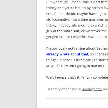
But whatever, I mean, this is part three
trilogy and you’re bound by certain law
emo for a little bit, maybe have a jazz
old locomotive into a time machine, 
trilogy, nobody sits around to watch pa
guy in the white suit, or whatever the
gouged out, so I wouldn’t have had to 
I’m obviously not talking about Batma
already wrote about that
, so I can’t
things up here? Is it too early to sta
artwork? How am I going to market this 
Well, I guess that’s it. Trilogy complet
This entry was posted in
Uncategorized
and