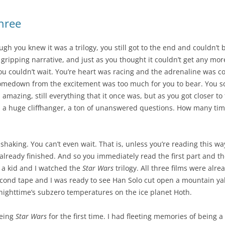
three
gh you knew it was a trilogy, you still got to the end and couldn’t b
 gripping narrative, and just as you thought it couldn’t get any mor
ou couldn’t wait. You’re heart was racing and the adrenaline was 
comedown from the excitement was too much for you to bear. You sc
till amazing, still everything that it once was, but as you got closer 
a huge cliffhanger, a ton of unanswered questions. How many time
e shaking. You can’t even wait. That is, unless you’re reading this wa
already finished. And so you immediately read the first part and the
s a kid and I watched the
Star Wars
trilogy. All three films were alr
second tape and I was ready to see Han Solo cut open a mountain ya
nighttime’s subzero temperatures on the ice planet Hoth.
eeing
Star Wars
for the first time. I had fleeting memories of being a