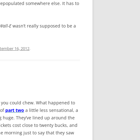
 repopulated somewhere else. It has to
Wall-E
wasn’t really supposed to be a
tember 16, 2012
.
han you could chew. What happened to
 of
part two
a little less sensational, a
ing huge. They’ve lined up around the
ickets cost close to twenty bucks, and
the morning just to say that they saw