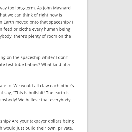
s way too long-term. As John Maynard
hat we can think of right now is
n Earth moved onto that spaceship? I
en feed or clothe every human being
ybody, there’s plenty of room on the
iving on the spaceship white? I don’t
te test tube babies? What kind of a
ate to. We would all claw each other’s
 say, “This is bullshit! The earth is
r anybody! We believe that everybody
eship? Are your taxpayer dollars being
h would just build their own, private,