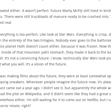
oated either. It wasn’t perfect. Future Marty McFly still lived in kin
s. There were still truckloads of manure ready to be crashed into
ed real.
erything is too perfect. Like look at
Star Wars
. Everything is crisp, d
the entirety of the two trilogies. Nobody ever goes to the bathroo
e ice planet Hoth doesn’t count either, because it was frozen. Now t
 inside of that mountain yak’s stomach, they made it back to the b
l. It’s not a convincing future. I know, technically
Star Wars
took pla
 what you will, it’s a vision of the future.
 was making films about the future, they were at least somewhat o
ping sneakers. Whenever people imagine the future now, it’s alwa
ust came out a year ago. I didn’t see it, but apparently the whole w
 read the plot on Wikipedia, and it didn’t seem like they had a great
ometheus
either, I’m still waiting for it to come out on Netflix, but I 
horror movie, right?