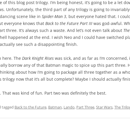
 of this blog post trilogy. I’m being honest, it’s going to be a let d
s. Unfortunately, the third part of any trilogy is going to invariabl
 dancing scene like in
Spider-Man 3
, but everyone hated that. I cou
but everyone knows that
Back to the Future Part III
was god-awful. Whe
rt three. It’s always such a waste. And let’s not even talk about
The
 hell happened at the end. I wish Neo and I could have switched pl
actually see such a disappointing finish.
n here. The
Dark Knight Rises
was sick, and as far as I’m concerned, i
 really borrow any of that Batman magic to spice up this part three
rt thinking about how I’m going to package all three together as a 
trilogy now that it’s all but complete? Maybe I should actually fini
e. That was kind of fun. Part two was definitely the best.
 tagged
Back to the Future
,
Batman
,
Lando
,
Part Three
,
Star Wars
,
The Trilo