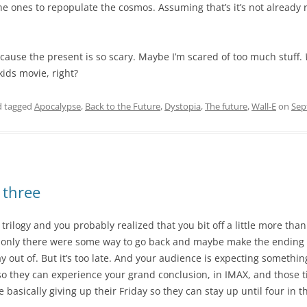
he ones to repopulate the cosmos. Assuming that’s it’s not already
ecause the present is so scary. Maybe I’m scared of too much stuff.
kids movie, right?
 tagged
Apocalypse
,
Back to the Future
,
Dystopia
,
The future
,
Wall-E
on
Sep
 three
 trilogy and you probably realized that you bit off a little more t
f only there were some way to go back and maybe make the ending
way out of. But it’s too late. And your audience is expecting someth
t so they can experience your grand conclusion, in IMAX, and those t
e basically giving up their Friday so they can stay up until four in 