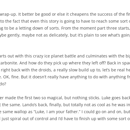
 wrap-up. It better be good or else it cheapens the success of the fi
o the fact that even this story is going to have to reach some sort 
ing to be a letting down of sorts. From the moment part three starts
e gently, maybe not as delicately, but it’s plain to see what’s goi
rts out with this crazy ice planet battle and culminates with the bi
carbonite. And how do they pick up where they left off? Back in spa
right back with the droids, a really slow build up to, let’s be real 
ere. OK, fine. But it doesn’t really have anything to do with anythin
do?
r made the first two so magical, but nothing sticks. Luke goes bac
 the same. Lando’s back, finally, but totally not as cool as he was in
 same wallop as “Luke, I am your father.” I could go on and on, but
just spiral out of control and I’d have to finish up with some sort