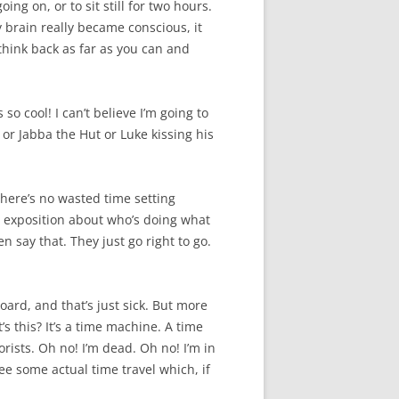
ng on, or to sit still for two hours.
 brain really became conscious, it
think back as far as you can and
o cool! I can’t believe I’m going to
or Jabba the Hut or Luke kissing his
There’s no wasted time setting
ig exposition about who’s doing what
ven say that. They just go right to go.
board, and that’s just sick. But more
s this? It’s a time machine. A time
rorists. Oh no! I’m dead. Oh no! I’m in
see some actual time travel which, if