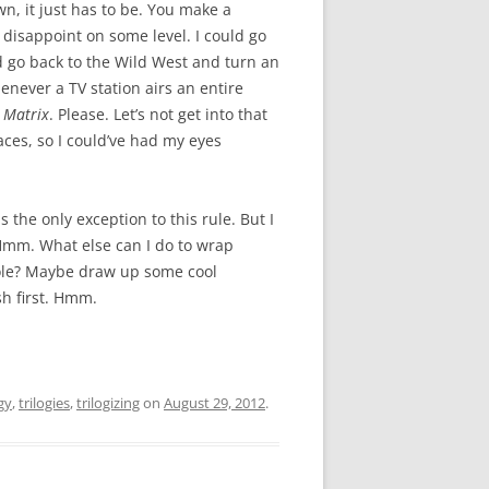
own, it just has to be. You make a
y disappoint on some level. I could go
ld go back to the Wild West and turn an
never a TV station airs an entire
 Matrix
. Please. Let’s not get into that
aces, so I could’ve had my eyes
s the only exception to this rule. But I
. Hmm. What else can I do to wrap
whole? Maybe draw up some cool
sh first. Hmm.
gy
,
trilogies
,
trilogizing
on
August 29, 2012
.