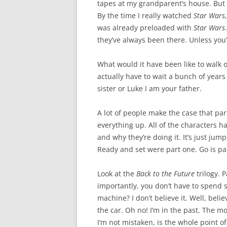
tapes at my grandparent’s house. But I
By the time I really watched
Star Wars
was already preloaded with
Star Wars
they’ve always been there. Unless you
What would it have been like to walk ou
actually have to wait a bunch of years
sister or Luke I am your father.
A lot of people make the case that par
everything up. All of the characters h
and why they’re doing it. It’s just jumpi
Ready and set were part one. Go is par
Look at the
Back to the Future
trilogy. 
importantly, you don’t have to spend s
machine? I don’t believe it. Well, belie
the car. Oh no! I’m in the past. The mo
I’m not mistaken, is the whole point o