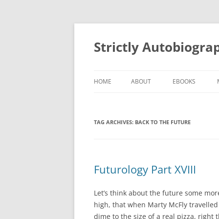
Skip
to
content
Strictly Autobiogra
HOME
ABOUT
EBOOKS
TAG ARCHIVES:
BACK TO THE FUTURE
Futurology Part XVIII
Let’s think about the future some mor
high, that when Marty McFly travelled
dime to the size of a real pizza, right