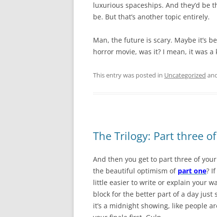
luxurious spaceships. And they’d be t
be. But that’s another topic entirely.
Man, the future is scary. Maybe it’s b
horror movie, was it? I mean, it was a 
This entry was posted in
Uncategorized
and
The Trilogy: Part three of
And then you get to part three of your
the beautiful optimism of
part one
? I
little easier to write or explain your 
block for the better part of a day jus
it’s a midnight showing, like people ar