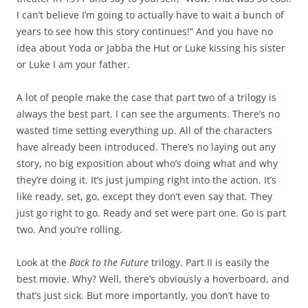
I can’t believe I’m going to actually have to wait a bunch of
years to see how this story continues!” And you have no
idea about Yoda or Jabba the Hut or Luke kissing his sister
or Luke I am your father.
A lot of people make the case that part two of a trilogy is
always the best part. I can see the arguments. There’s no
wasted time setting everything up. All of the characters
have already been introduced. There’s no laying out any
story, no big exposition about who’s doing what and why
they’re doing it. It’s just jumping right into the action. It’s
like ready, set, go, except they don’t even say that. They
just go right to go. Ready and set were part one. Go is part
two. And you’re rolling.
Look at the
Back to the Future
trilogy. Part II is easily the
best movie. Why? Well, there’s obviously a hoverboard, and
that’s just sick. But more importantly, you don’t have to