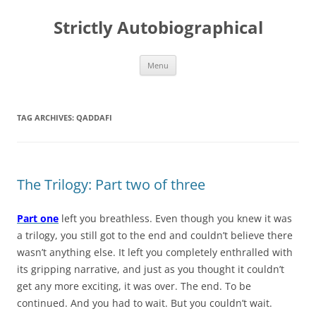
Skip
to
Strictly Autobiographical
content
Menu
TAG ARCHIVES:
QADDAFI
The Trilogy: Part two of three
Part one
left you breathless. Even though you knew it was
a trilogy, you still got to the end and couldn’t believe there
wasn’t anything else. It left you completely enthralled with
its gripping narrative, and just as you thought it couldn’t
get any more exciting, it was over. The end. To be
continued. And you had to wait. But you couldn’t wait.