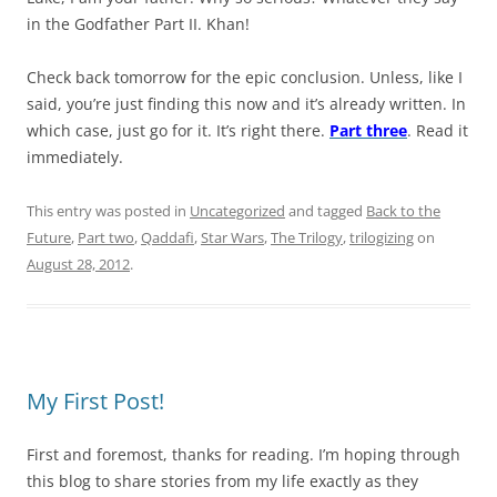
in the Godfather Part II. Khan!
Check back tomorrow for the epic conclusion. Unless, like I
said, you’re just finding this now and it’s already written. In
which case, just go for it. It’s right there.
Part three
. Read it
immediately.
This entry was posted in
Uncategorized
and tagged
Back to the
Future
,
Part two
,
Qaddafi
,
Star Wars
,
The Trilogy
,
trilogizing
on
August 28, 2012
.
My First Post!
First and foremost, thanks for reading. I’m hoping through
this blog to share stories from my life exactly as they