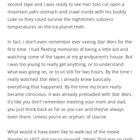
second tape and I was ready to see Han Solo cut open a
mountain yak’s stomach and crawl inside with his buddy
Luke so they could survive the nighttime’s subzero
temperatures on the ice planet Hoth.
In fact,
I don’t even remember ever seeing
Star Wars
for the
first time. I had fleeting memories of being a little kid and
watching some of the tapes at my grandparent’s house. But
I was too young to really get anything, or to understand
what was going on, or to sit still for two hours. By the time I
really watched
Star Wars
, I already knew basically
everything that happened. By the time my brain really
became conscious, it was already preloaded with
Star Wars
.
It’s like you don’t remember meeting your mom and dad,
you just think back as far as you can and they’ve always
been there. Unless you’re an orphan, of course.
What would it have been like to walk out of the movie
theater in 1977 and say to yourself, “Wow! That was so cool!