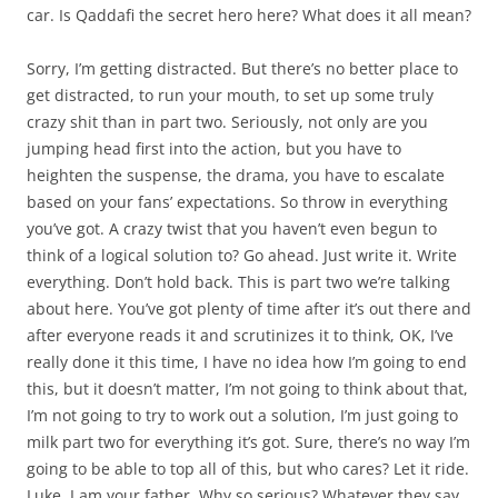
car. Is Qaddafi the secret hero here? What does it all mean?
Sorry, I’m getting distracted. But there’s no better place to
get distracted, to run your mouth, to set up some truly
crazy shit than in part two. Seriously, not only are you
jumping head first into the action, but you have to
heighten the suspense, the drama, you have to escalate
based on your fans’ expectations. So throw in everything
you’ve got. A crazy twist that you haven’t even begun to
think of a logical solution to? Go ahead. Just write it. Write
everything. Don’t hold back. This is part two we’re talking
about here. You’ve got plenty of time after it’s out there and
after everyone reads it and scrutinizes it to think, OK, I’ve
really done it this time, I have no idea how I’m going to end
this, but it doesn’t matter, I’m not going to think about that,
I’m not going to try to work out a solution, I’m just going to
milk part two for everything it’s got. Sure, there’s no way I’m
going to be able to top all of this, but who cares? Let it ride.
Luke, I am your father. Why so serious? Whatever they say