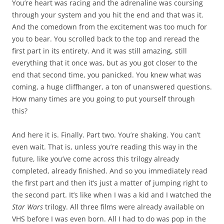
You’re heart was racing and the adrenaline was coursing
through your system and you hit the end and that was it.
And the comedown from the excitement was too much for
you to bear. You scrolled back to the top and reread the
first part in its entirety. And it was still amazing, still
everything that it once was, but as you got closer to the
end that second time, you panicked. You knew what was
coming, a huge cliffhanger, a ton of unanswered questions.
How many times are you going to put yourself through
this?
And here it is. Finally. Part two. You’re shaking. You can’t
even wait. That is, unless you’re reading this way in the
future, like you’ve come across this trilogy already
completed, already finished. And so you immediately read
the first part and then it’s just a matter of jumping right to
the second part. It’s like when I was a kid and I watched the
Star Wars
trilogy. All three films were already available on
VHS before I was even born. All I had to do was pop in the