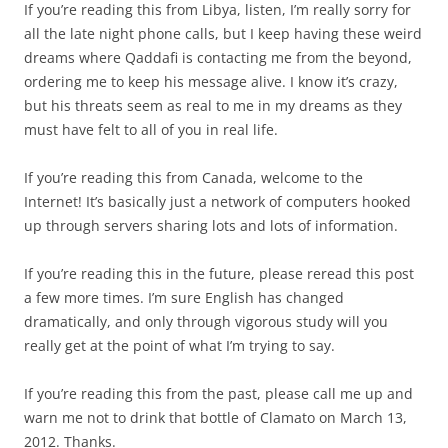
If you’re reading this from Libya, listen, I’m really sorry for
all the late night phone calls, but I keep having these weird
dreams where Qaddafi is contacting me from the beyond,
ordering me to keep his message alive. I know it’s crazy,
but his threats seem as real to me in my dreams as they
must have felt to all of you in real life.
If you’re reading this from Canada, welcome to the
Internet! It’s basically just a network of computers hooked
up through servers sharing lots and lots of information.
If you’re reading this in the future, please reread this post
a few more times. I’m sure English has changed
dramatically, and only through vigorous study will you
really get at the point of what I’m trying to say.
If you’re reading this from the past, please call me up and
warn me not to drink that bottle of Clamato on March 13,
2012. Thanks.