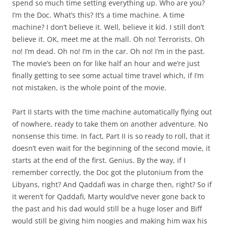
spend so much time setting everything up. Who are you?
I’m the Doc. What’s this? It’s a time machine. A time
machine? I don’t believe it. Well, believe it kid. I still don’t
believe it. OK, meet me at the mall. Oh no! Terrorists. Oh
no! I’m dead. Oh no! I’m in the car. Oh no! I’m in the past.
The movie’s been on for like half an hour and we’re just
finally getting to see some actual time travel which, if I’m
not mistaken, is the whole point of the movie.
Part II starts with the time machine automatically flying out
of nowhere, ready to take them on another adventure. No
nonsense this time. In fact, Part II is so ready to roll, that it
doesn’t even wait for the beginning of the second movie, it
starts at the end of the first. Genius. By the way, if I
remember correctly, the Doc got the plutonium from the
Libyans, right? And Qaddafi was in charge then, right? So if
it weren’t for Qaddafi, Marty would’ve never gone back to
the past and his dad would still be a huge loser and Biff
would still be giving him noogies and making him wax his