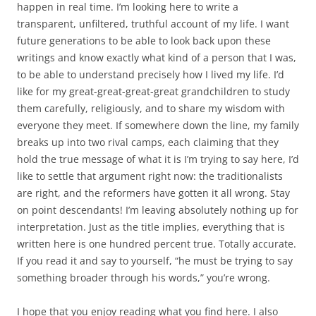
happen in real time. I’m looking here to write a
transparent, unfiltered, truthful account of my life. I want
future generations to be able to look back upon these
writings and know exactly what kind of a person that I was,
to be able to understand precisely how I lived my life. I’d
like for my great-great-great-great grandchildren to study
them carefully, religiously, and to share my wisdom with
everyone they meet. If somewhere down the line, my family
breaks up into two rival camps, each claiming that they
hold the true message of what it is I’m trying to say here, I’d
like to settle that argument right now: the traditionalists
are right, and the reformers have gotten it all wrong. Stay
on point descendants! I’m leaving absolutely nothing up for
interpretation. Just as the title implies, everything that is
written here is one hundred percent true. Totally accurate.
If you read it and say to yourself, “he must be trying to say
something broader through his words,” you’re wrong.
I hope that you enjoy reading what you find here. I also