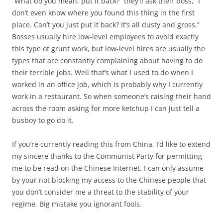
“What do you mean, put it back?” they’ll ask their boss, “I
don’t even know where you found this thing in the first
place. Can’t you just put it back? It’s all dusty and gross.”
Bosses usually hire low-level employees to avoid exactly
this type of grunt work, but low-level hires are usually the
types that are constantly complaining about having to do
their terrible jobs. Well that’s what I used to do when I
worked in an office job, which is probably why I currently
work in a restaurant. So when someone’s raising their hand
across the room asking for more ketchup I can just tell a
busboy to go do it.
If you’re currently reading this from China, I’d like to extend
my sincere thanks to the Communist Party for permitting
me to be read on the Chinese Internet. I can only assume
by your not blocking my access to the Chinese people that
you don’t consider me a threat to the stability of your
regime. Big mistake you ignorant fools.