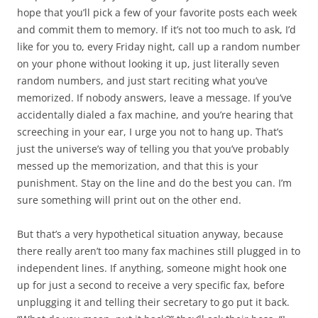
hope that you’ll pick a few of your favorite posts each week
and commit them to memory. If it’s not too much to ask, I’d
like for you to, every Friday night, call up a random number
on your phone without looking it up, just literally seven
random numbers, and just start reciting what you’ve
memorized. If nobody answers, leave a message. If you’ve
accidentally dialed a fax machine, and you’re hearing that
screeching in your ear, I urge you not to hang up. That’s
just the universe’s way of telling you that you’ve probably
messed up the memorization, and that this is your
punishment. Stay on the line and do the best you can. I’m
sure something will print out on the other end.
But that’s a very hypothetical situation anyway, because
there really aren’t too many fax machines still plugged in to
independent lines. If anything, someone might hook one
up for just a second to receive a very specific fax, before
unplugging it and telling their secretary to go put it back.