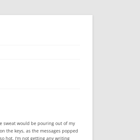
the sweat would be pouring out of my
p on the keys, as the messages popped
so hot, I’m not getting any writing