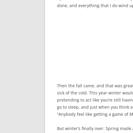
done, and everything that I do wind up
Then the fall came, and that was great.
sick of the cold. This year winter woul
pretending to act like you’re still hav
go to sleep, and just when you think 
“Anybody feel like getting a game of 
But winter’s finally over. Spring mad