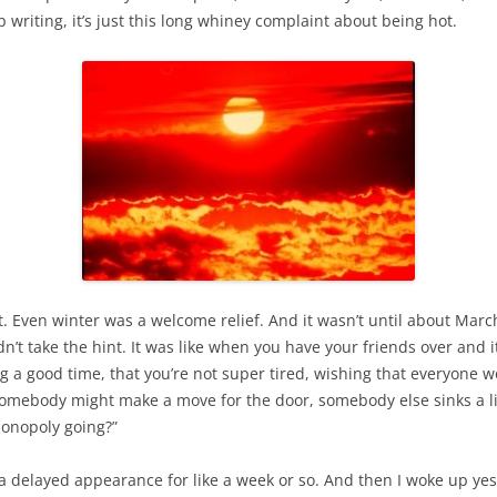
 writing, it’s just this long whiney complaint about being hot.
 Even winter was a welcome relief. And it wasn’t until about March o
dn’t take the hint. It was like when you have your friends over and 
ing a good time, that you’re not super tired, wishing that everyone 
somebody might make a move for the door, somebody else sinks a li
Monopoly going?”
e a delayed appearance for like a week or so. And then I woke up y