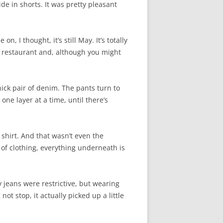
ide in shorts. It was pretty pleasant
, I thought, it’s still May. It’s totally
he restaurant and, although you might
hick pair of denim. The pants turn to
one layer at a time, until there’s
shirt. And that wasn’t even the
 of clothing, everything underneath is
 jeans were restrictive, but wearing
not stop, it actually picked up a little