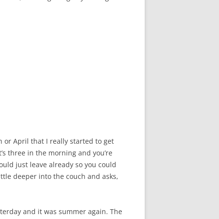
r April that I really started to get
it’s three in the morning and you’re
would just leave already so you could
ttle deeper into the couch and asks,
esterday and it was summer again. The