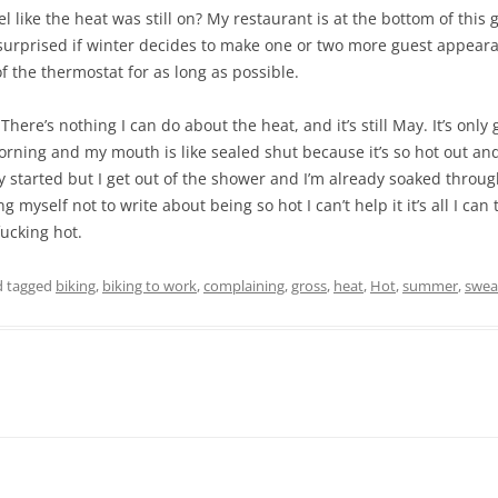
 like the heat was still on? My restaurant is at the bottom of this 
e surprised if winter decides to make one or two more guest appear
of the thermostat for as long as possible.
There’s nothing I can do about the heat, and it’s still May. It’s only
morning and my mouth is like sealed shut because it’s so hot out a
y started but I get out of the shower and I’m already soaked throu
 myself not to write about being so hot I can’t help it it’s all I can 
ucking hot.
 tagged
biking
,
biking to work
,
complaining
,
gross
,
heat
,
Hot
,
summer
,
swea