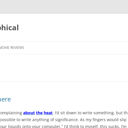
phical
MOVIE REVIEWS
there
 complaining
about
the
heat
. I’d sit down to write something, but 
possible to write anything of significance. As my fingers would sli
r liquids onto your computer,” I’d think to myself, this sucks, I’m 