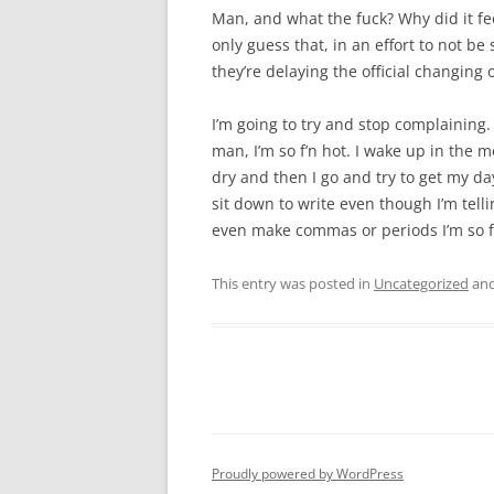
Man, and what the fuck? Why did it feel
only guess that, in an effort to not b
they’re delaying the official changing 
I’m going to try and stop complaining. 
man, I’m so f’n hot. I wake up in the 
dry and then I go and try to get my da
sit down to write even though I’m telling
even make commas or periods I’m so f
This entry was posted in
Uncategorized
and
Proudly powered by WordPress