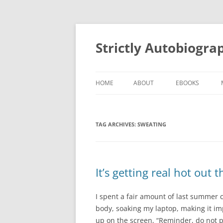
Skip
to
content
Strictly Autobiogra
HOME
ABOUT
EBOOKS
TAG ARCHIVES:
SWEATING
It’s getting real hot out 
I spent a fair amount of last summer
body, soaking my laptop, making it im
up on the screen, “Reminder, do not pou