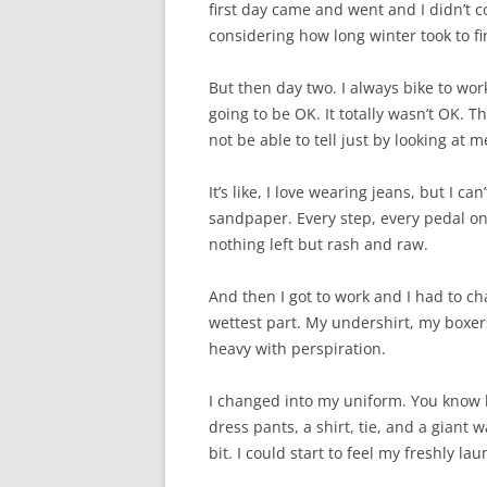
first day came and went and I didn’t co
considering how long winter took to f
But then day two. I always bike to work 
going to be OK. It totally wasn’t OK. 
not be able to tell just by looking at
It’s like, I love wearing jeans, but I 
sandpaper. Every step, every pedal on t
nothing left but rash and raw.
And then I got to work and I had to c
wettest part. My undershirt, my boxer
heavy with perspiration.
I changed into my uniform. You know h
dress pants, a shirt, tie, and a giant w
bit. I could start to feel my freshly la