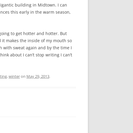
gigantic building in Midtown. I can
ances this early in the warm season,
 going to get hotter and hotter. But
nd it makes the inside of my mouth so
gh with sweat again and by the time I
think about I can’t stop writing I can’t
ting
,
winter
on
May 29, 2013
.