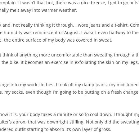
mplain. It wasn’t that hot, there was a nice breeze, I got to go outs
inally melt away into warmer weather.
and, not really thinking it through, I wore jeans and a t-shirt. Come on
The humidity was reminiscent of August. I wasn’t even halfway to t
 me, the entire surface of my body was covered in sweat.
can’t think of anything more uncomfortable than sweating through a t
he bike, it becomes an exercise in exfoliating the skin on my legs, 
hange into my work clothes. I took off my damp jeans, my moistened 
s, my socks, even though I’m going to be putting on a fresh change
ow it is, your body takes a minute or so to cool down. I thought my
aiter’s apron, that was downright stifling. Not only did the sweating 
undered outfit starting to absorb it’s own layer of gross.